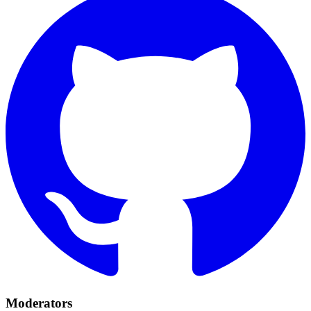
Moderators