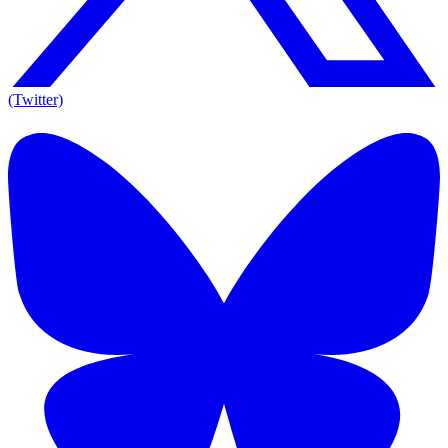
(Twitter)