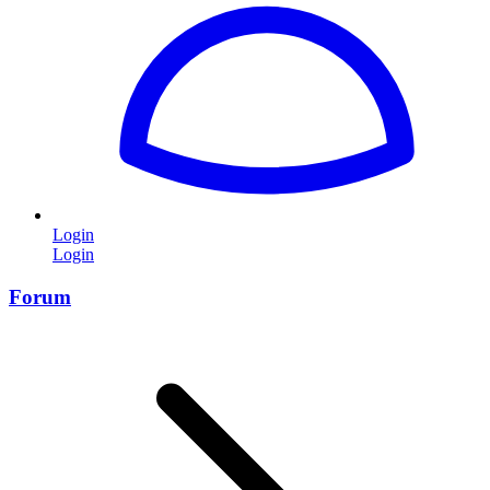
Login
Login
Forum