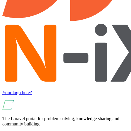
Your logo here?
The Laravel portal for problem solving, knowledge sharing and
community building.