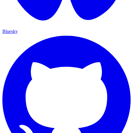
Bluesky