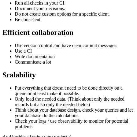
Run all checks in your CI
Document your decisions.
Do not create custom options for a specific client.
Be consistent.
Efficient collaboration
Use version control and have clear commit messages.
Use a CI
Write documentation
Communicate a lot
Scalability
Put everything that doesn't need to be done directly on a
queue or at least make it possible.
Only load the needed data. (Think about only the needed
records but also only the needed fields)
Think about your database design, check your queries and let
your database do the calculations.
Check your logs / use observability to monitor for potential
problems.
And besides al enjoy your project :)