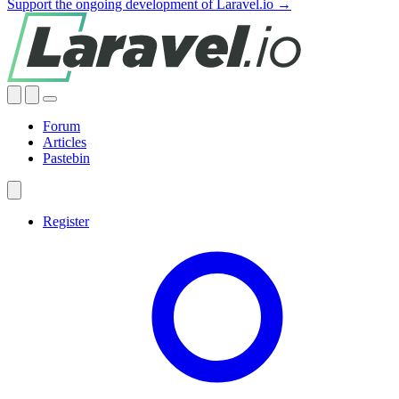
Support the ongoing development of Laravel.io →
Forum
Articles
Pastebin
Register