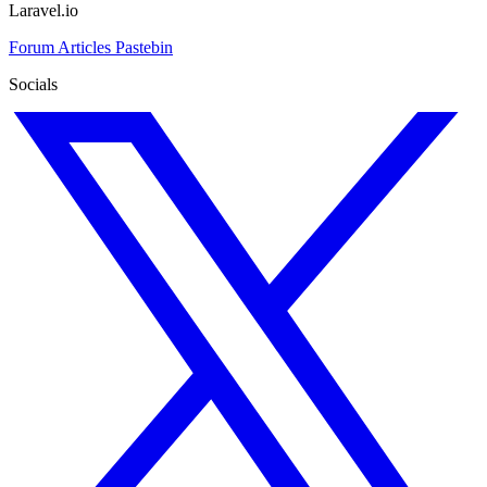
Laravel.io
Forum
Articles
Pastebin
Socials