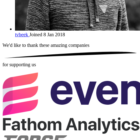
tvbeek
Joined 8 Jan 2018
We'd like to thank these
amazing companies
for supporting us