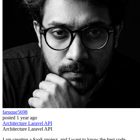
faruque5698
posted
1 year ago
Architecture
Laravel
API
Architecture
Laravel
API
I am creating a SaaS project, and I want to know the best code