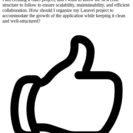
structure to follow to ensure scalability, maintainability, and efficient
collaboration. How should I organize my Laravel project to
accommodate the growth of the application while keeping it clean
and well-structured?