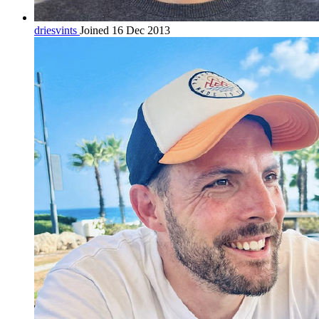
driesvints
Joined 16 Dec 2013