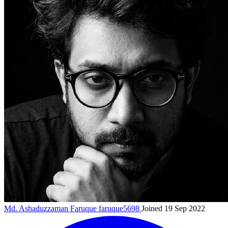
Md. Ashaduzzaman Faruque
faruque5698
Joined 19 Sep 2022