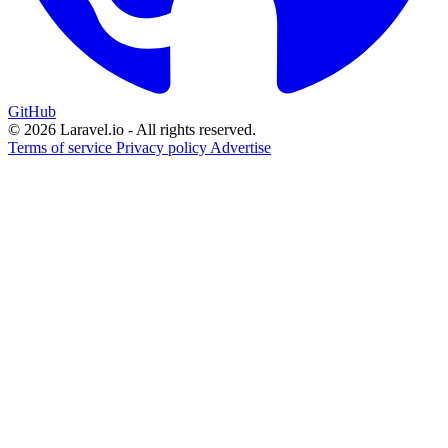
GitHub
© 2026 Laravel.io - All rights reserved.
Terms of service
Privacy policy
Advertise