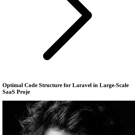
Optimal Code Structure for Laravel in Large-Scale
SaaS Proje