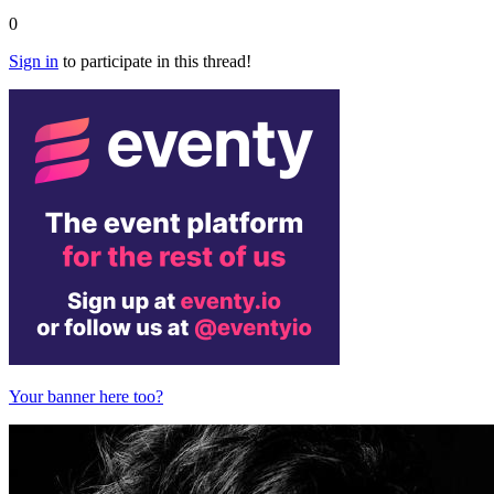
0
Sign in
to participate in this thread!
Your banner here too?