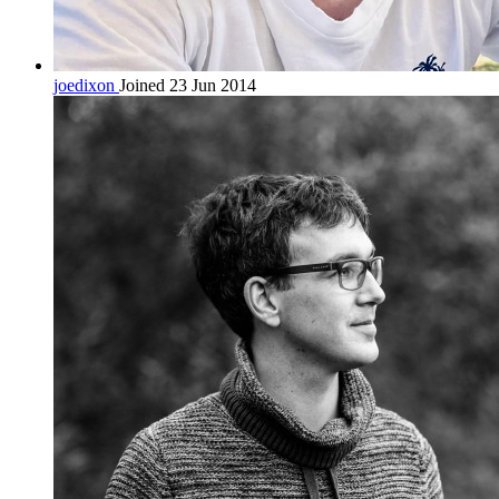
joedixon
Joined 23 Jun 2014