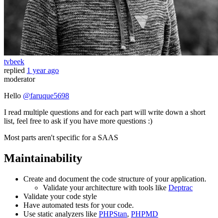
tvbeek
replied
1 year ago
moderator
Hello
@faruque5698
I read multiple questions and for each part will write down a short
list, feel free to ask if you have more questions :)
Most parts aren't specific for a SAAS
Maintainability
Create and document the code structure of your application.
Validate your architecture with tools like
Deptrac
Validate your code style
Have automated tests for your code.
Use static analyzers like
PHPStan
,
PHPMD