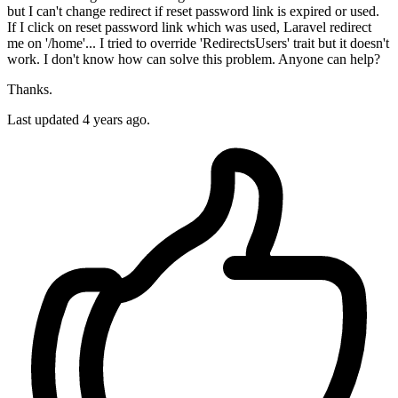
but I can't change redirect if reset password link is expired or used.
If I click on reset password link which was used, Laravel redirect
me on '/home'... I tried to override 'RedirectsUsers' trait but it doesn't
work. I don't know how can solve this problem. Anyone can help?
Thanks.
Last updated 4 years ago.