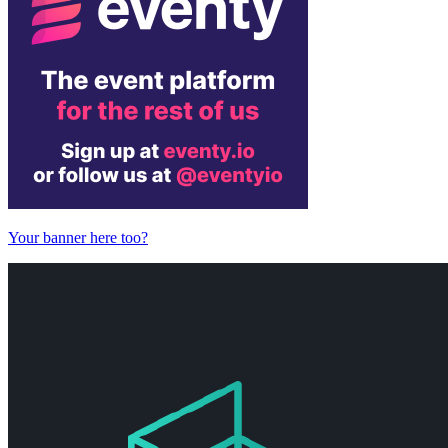
Your banner here too?