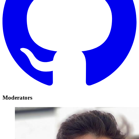
Moderators