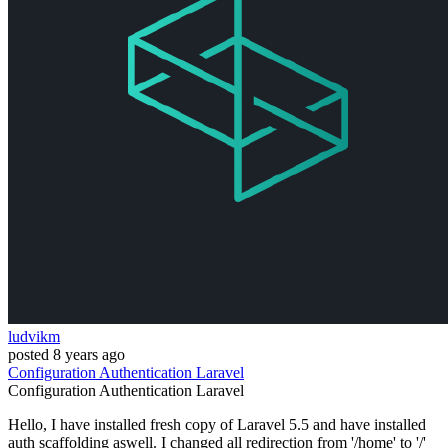
ludvikm
posted
8 years ago
Configuration
Authentication
Laravel
Configuration
Authentication
Laravel
Hello, I have installed fresh copy of Laravel 5.5 and have installed
auth scaffolding aswell. I changed all redirection from '/home' to '/'