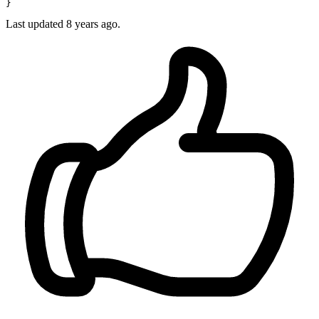
Last updated
8 years ago.