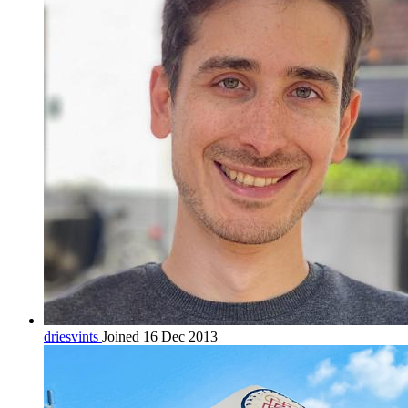
driesvints
Joined 16 Dec 2013