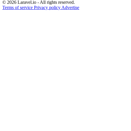
© 2026 Laravel.io - All rights reserved.
Terms of service
Privacy policy
Advertise