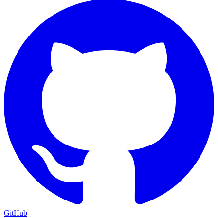
GitHub