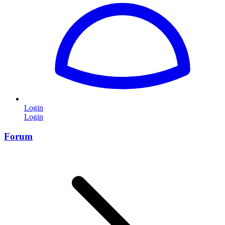
Login
Login
Forum