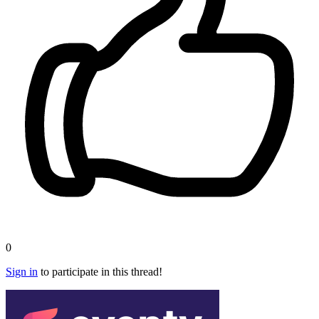
0
Sign in
to participate in this thread!