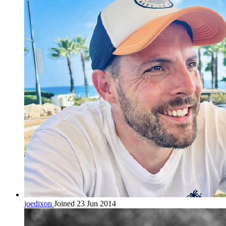
joedixon
Joined 23 Jun 2014