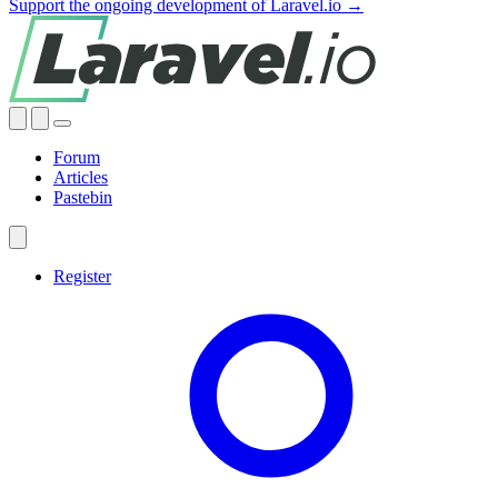
Support the ongoing development of Laravel.io →
Forum
Articles
Pastebin
Register