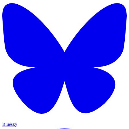
Bluesky