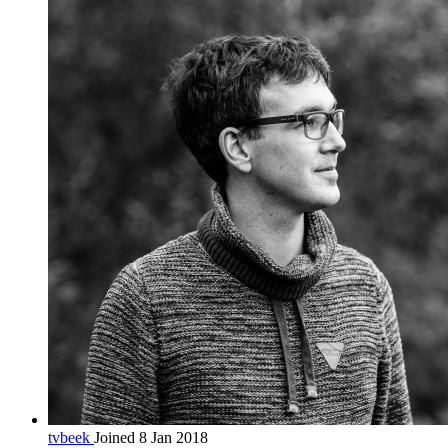
tvbeek
Joined 8 Jan 2018