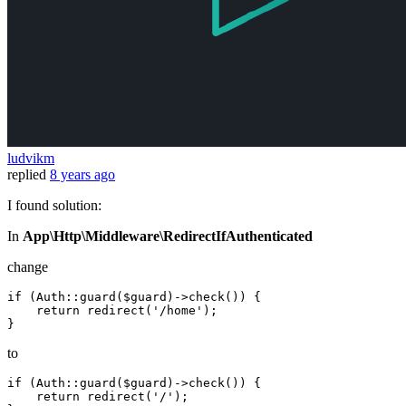
ludvikm
replied
8 years ago
I found solution:
In
App\Http\Middleware\RedirectIfAuthenticated
change
if
(Auth::guard($guard)->check())
 {

return
redirect
(
'/home'
)
;

to
if
(Auth::guard($guard)->check())
 {

return
redirect
(
'/'
)
;
