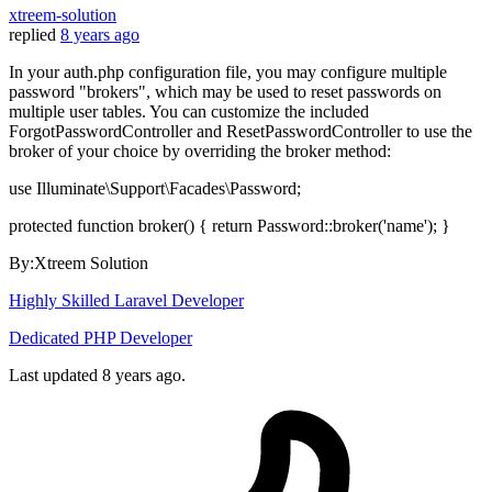
xtreem-solution
replied
8 years ago
In your auth.php configuration file, you may configure multiple
password "brokers", which may be used to reset passwords on
multiple user tables. You can customize the included
ForgotPasswordController and ResetPasswordController to use the
broker of your choice by overriding the broker method:
use Illuminate\Support\Facades\Password;
protected function broker() { return Password::broker('name'); }
By:Xtreem Solution
Highly Skilled Laravel Developer
Dedicated PHP Developer
Last updated
8 years ago.