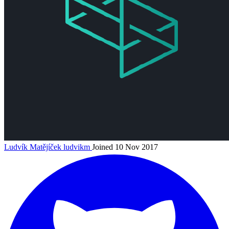
Ludvík Matějíček
ludvikm
Joined 10 Nov 2017