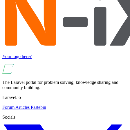
Your logo here?
The Laravel portal for problem solving, knowledge sharing and
community building.
Laravel.io
Forum
Articles
Pastebin
Socials