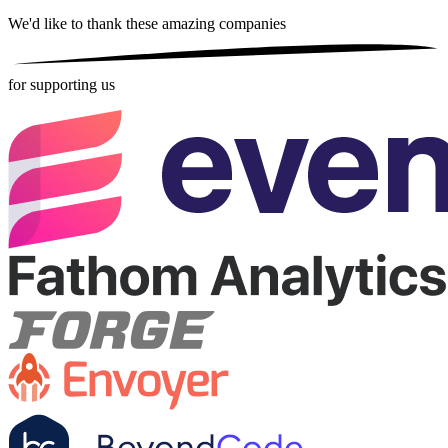
We'd like to thank these
amazing companies
for supporting us