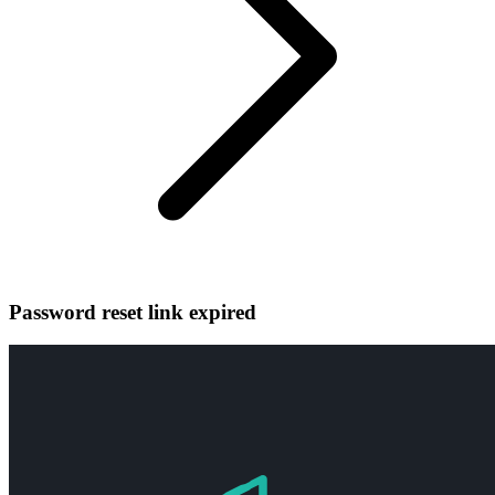
Password reset link expired