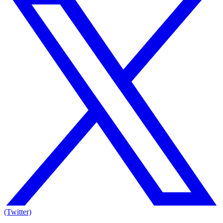
(Twitter)