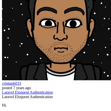
cristianh033
posted
7 years ago
Laravel
Eloquent
Authentication
Laravel
Eloquent
Authentication
Hi.