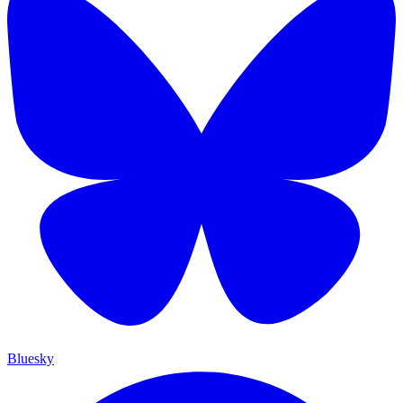
Bluesky