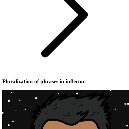
Pluralization of phrases in inflector.