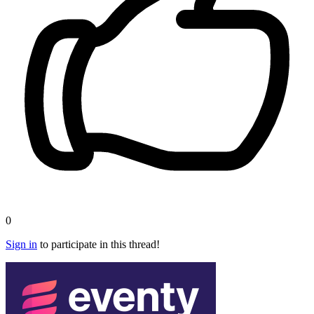
0
Sign in
to participate in this thread!