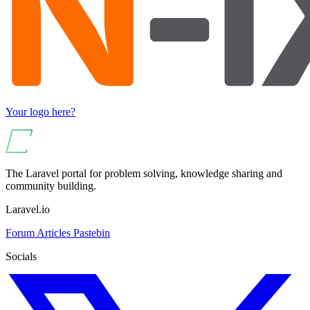
Your logo here?
The Laravel portal for problem solving, knowledge sharing and
community building.
Laravel.io
Forum
Articles
Pastebin
Socials