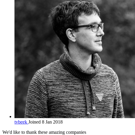
tvbeek
Joined 8 Jan 2018
We'd like to thank these
amazing companies