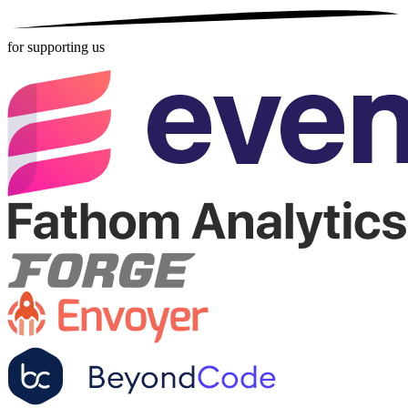
for supporting us