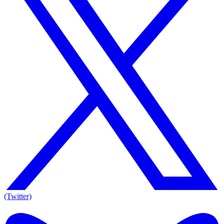
(Twitter)