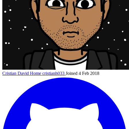
Cristian David Home
cristianh033
Joined 4 Feb 2018