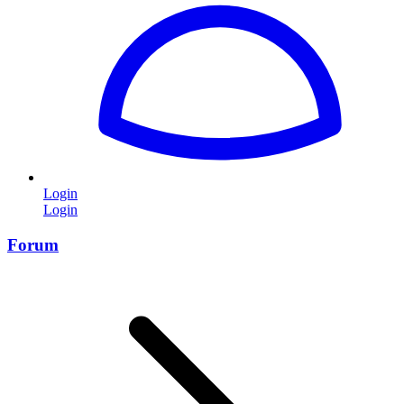
Login
Login
Forum