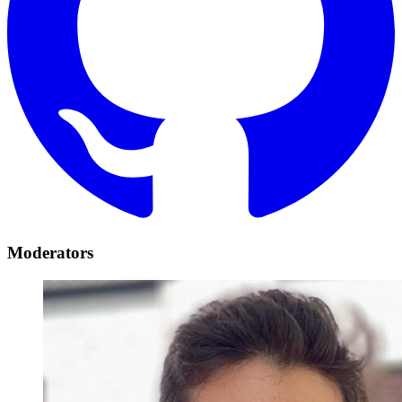
Moderators