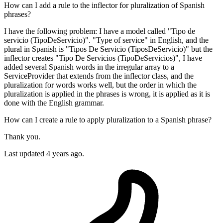
How can I add a rule to the inflector for pluralization of Spanish
phrases?
I have the following problem: I have a model called "Tipo de
servicio (TipoDeServicio)". "Type of service" in English, and the
plural in Spanish is "Tipos De Servicio (TiposDeServicio)" but the
inflector creates "Tipo De Servicios (TipoDeServicios)", I have
added several Spanish words in the irregular array to a
ServiceProvider that extends from the inflector class, and the
pluralization for words works well, but the order in which the
pluralization is applied in the phrases is wrong, it is applied as it is
done with the English grammar.
How can I create a rule to apply pluralization to a Spanish phrase?
Thank you.
Last updated 4 years ago.