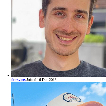
driesvints
Joined 16 Dec 2013