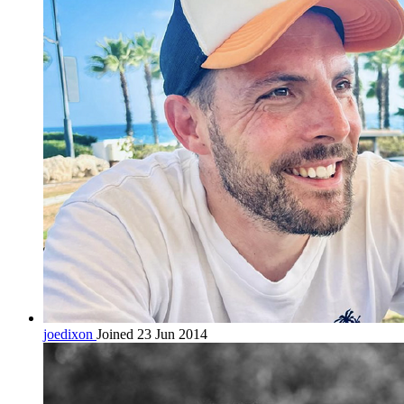
joedixon
Joined 23 Jun 2014