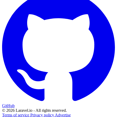
GitHub
© 2026 Laravel.io - All rights reserved.
Terms of service
Privacy policy
Advertise