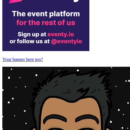
Your banner here too?