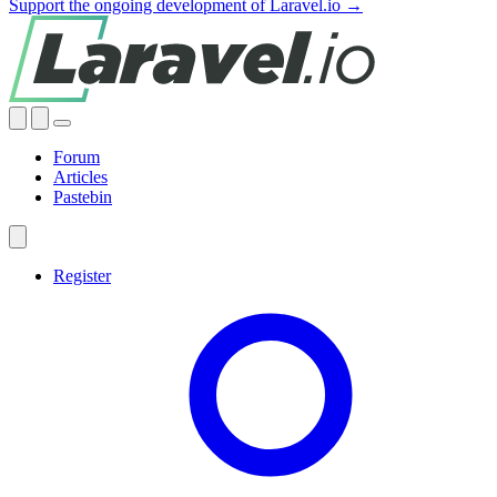
Support the ongoing development of Laravel.io →
Forum
Articles
Pastebin
Register