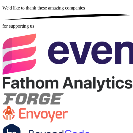
We'd like to thank these
amazing companies
for supporting us