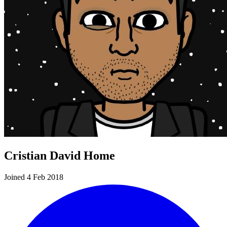
Cristian David Home
Joined 4 Feb 2018