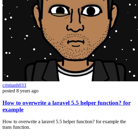
cristianh033
posted
8 years ago
How to overwrite a laravel 5.5 helper function? for
example
How to overwrite a laravel 5.5 helper function? for example the
trans function.