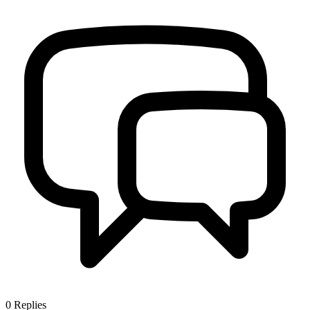
0
Replies