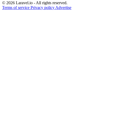
© 2026 Laravel.io - All rights reserved.
Terms of service
Privacy policy
Advertise