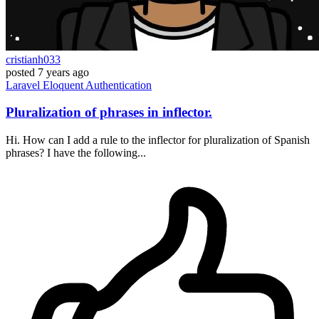
cristianh033
posted
7 years ago
Laravel
Eloquent
Authentication
Pluralization of phrases in inflector.
Hi. How can I add a rule to the inflector for pluralization of Spanish
phrases? I have the following...