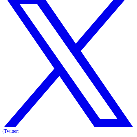
(Twitter)