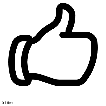
0
Likes