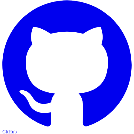
GitHub