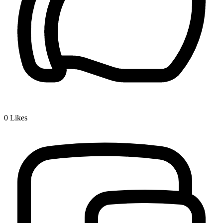
0
Likes