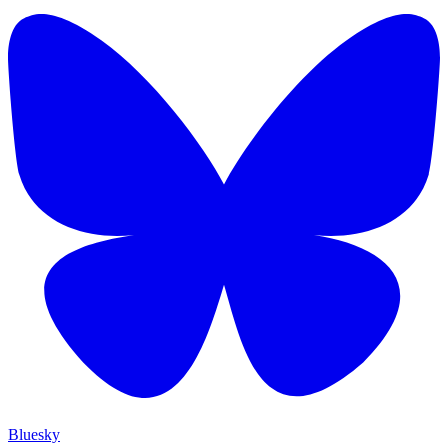
Bluesky