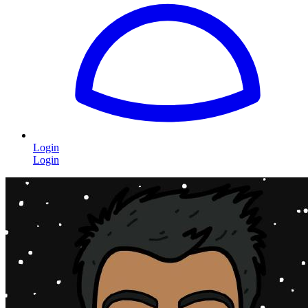
Login
Login