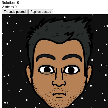
Solutions
0
Articles
0
Threads posted
Replies posted