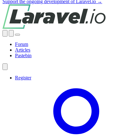
Support the ongoing development of Laravel.io →
Forum
Articles
Pastebin
Register