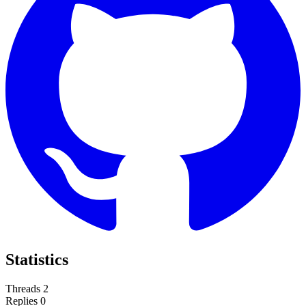
Statistics
Threads
2
Replies
0