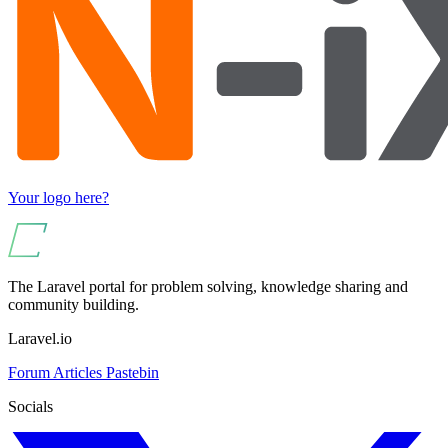
Your logo here?
The Laravel portal for problem solving, knowledge sharing and
community building.
Laravel.io
Forum
Articles
Pastebin
Socials