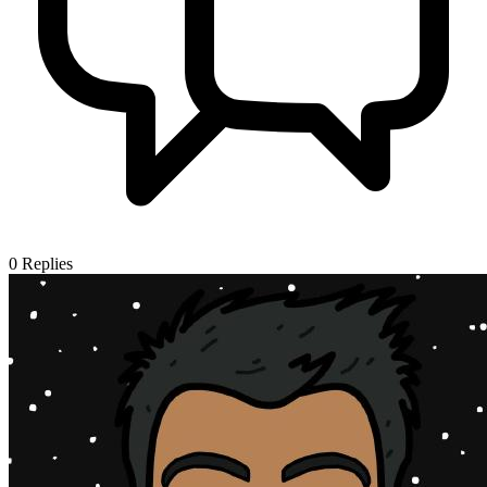
0
Replies