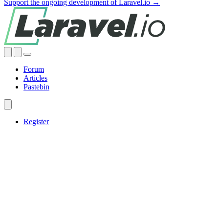
Support the ongoing development of Laravel.io →
Forum
Articles
Pastebin
Register