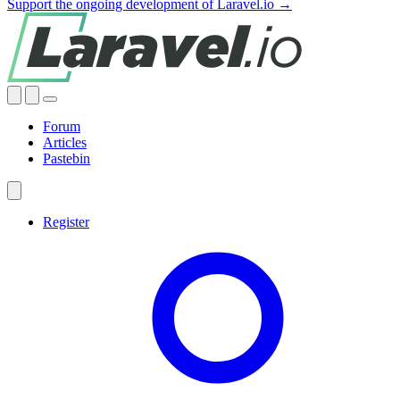
Support the ongoing development of Laravel.io →
Forum
Articles
Pastebin
Register