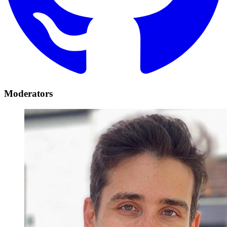
Moderators