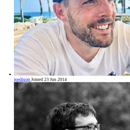
joedixon
Joined 23 Jun 2014