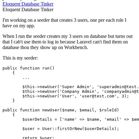
Eloquent
Database
Tinker
Eloquent
Database
Tinker
I'm working on a seeder that creates 3 users, one per each role I
have on my app.
When I run the seeder creates my 3 users on database but turns out
that I cab't use them to log in because Laravel can't find them on
database thou they show up on Workbench.
This is my seeder:
public
function
run
(
)

{

        ...

$this
->
newUser
(
'Super Admin'
, 
'superadmin@test.
$this
->
newUser
(
'Company Admin'
, 
'companyadmin@t
$this
->
newUser
(
'User'
, 
'user@test.com'
, 
3
);

    }

public
function
newUser
(
$name
, 
$email
, 
$roleId
)

{

$userDetails
 = [
'name'
 => 
$name
, 
'email'
 => 
$em
$user
 = 
User
::
firstOrNew
(
$userDetails
);

return
$user
;
