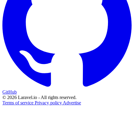
GitHub
© 2026 Laravel.io - All rights reserved.
Terms of service
Privacy policy
Advertise