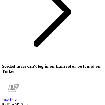
Seeded users can't log in on Laravel or be found on
Tinker
superlodge
posted
4 years ago