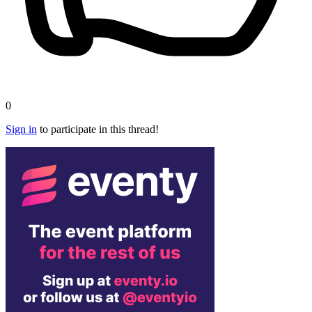
0
Sign in
to participate in this thread!