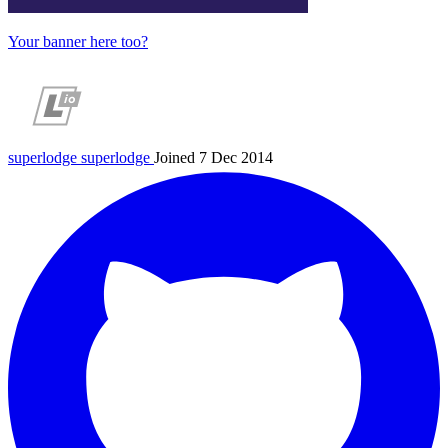
Your banner here too?
superlodge
superlodge
Joined 7 Dec 2014