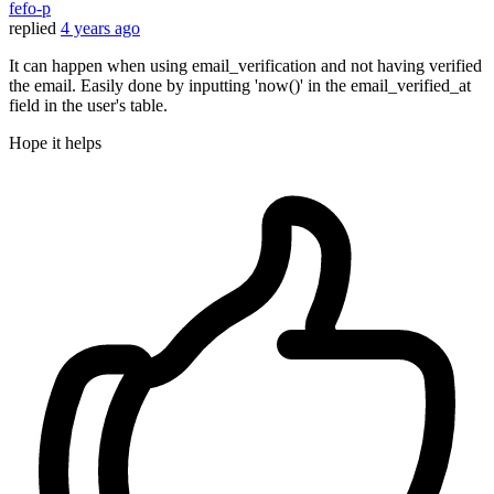
fefo-p
replied
4 years ago
It can happen when using email_verification and not having verified
the email. Easily done by inputting 'now()' in the email_verified_at
field in the user's table.
Hope it helps