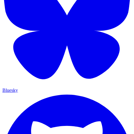
Bluesky