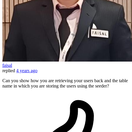
faisal
replied
4 years ago
Can you show how you are retrieving your users back and the table
name in which you are storing the users using the seeder?