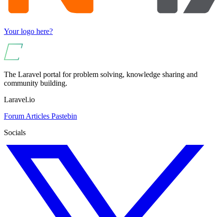
Your logo here?
The Laravel portal for problem solving, knowledge sharing and
community building.
Laravel.io
Forum
Articles
Pastebin
Socials