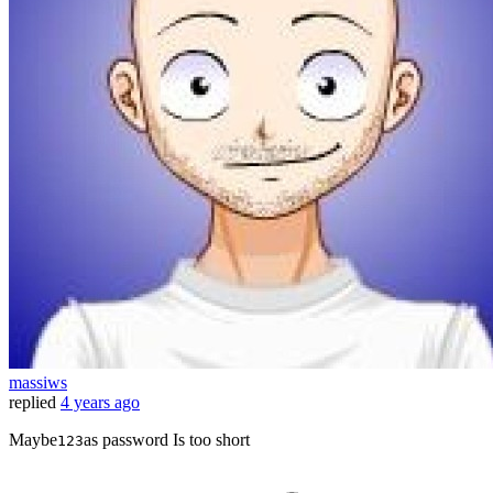
massiws
replied
4 years ago
Maybe
as password Is too short
123