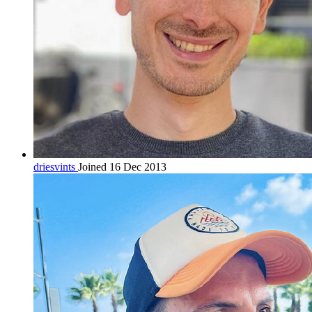
driesvints
Joined 16 Dec 2013