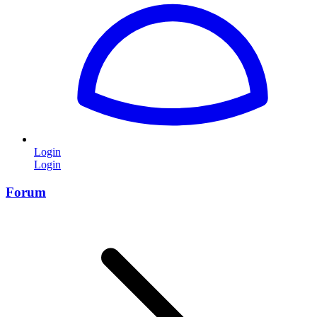
Login
Login
Forum