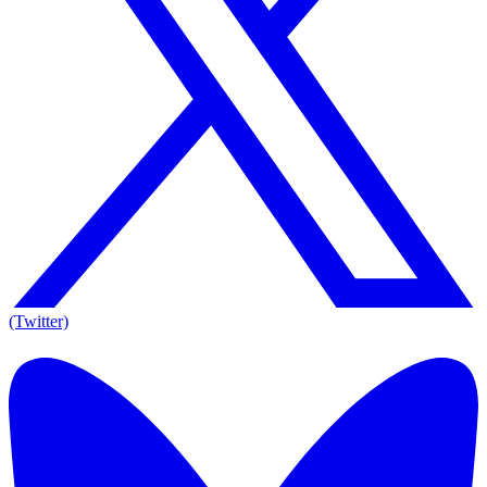
(Twitter)