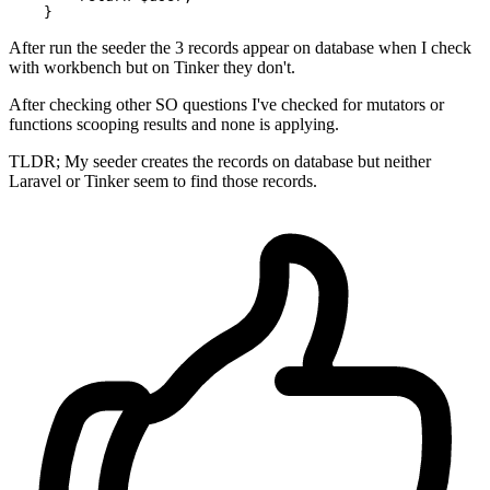
After run the seeder the 3 records appear on database when I check
with workbench but on Tinker they don't.
After checking other SO questions I've checked for mutators or
functions scooping results and none is applying.
TLDR; My seeder creates the records on database but neither
Laravel or Tinker seem to find those records.