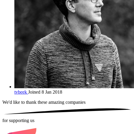
tvbeek
Joined 8 Jan 2018
We'd like to thank these
amazing companies
for supporting us