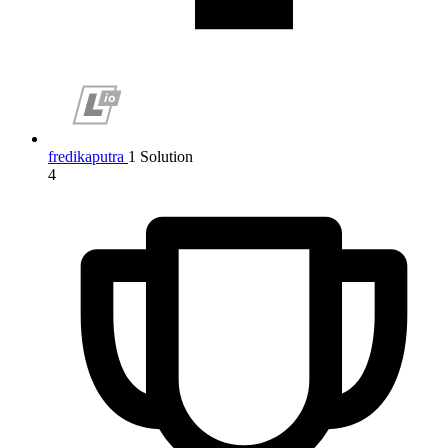
fredikaputra
1 Solution
4