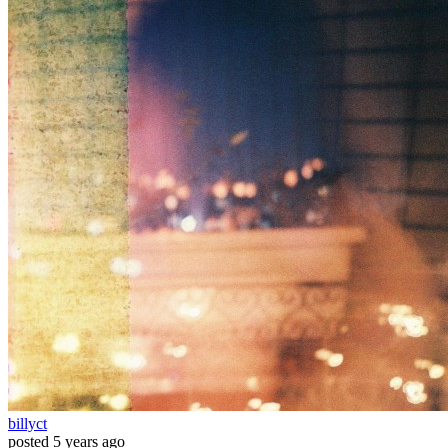
billyct
posted
5 years ago