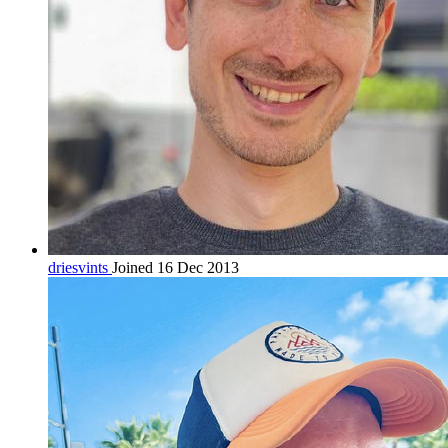
driesvints
Joined 16 Dec 2013