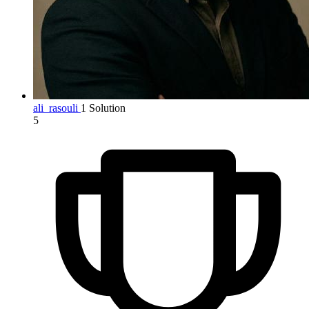
ali_rasouli
1 Solution
5