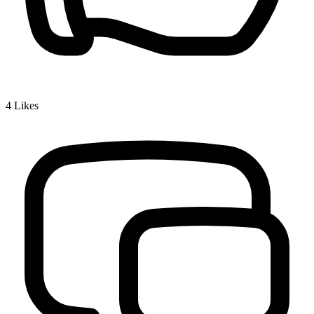
4
Likes