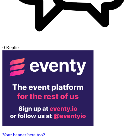
0
Replies
Your banner here too?