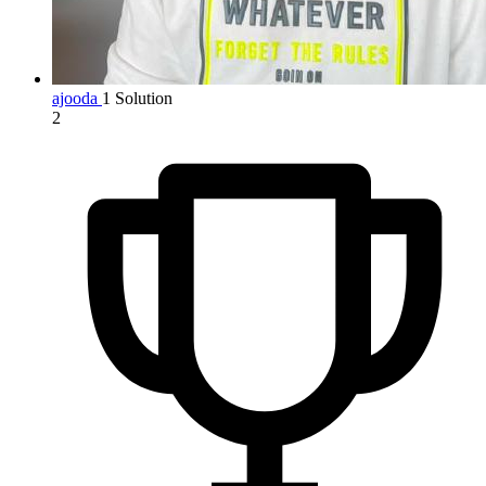
ajooda
1 Solution
2