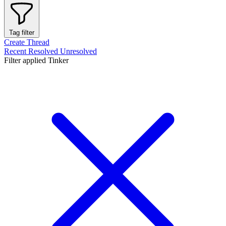
Tag filter
Create Thread
Recent
Resolved
Unresolved
Filter applied
Tinker