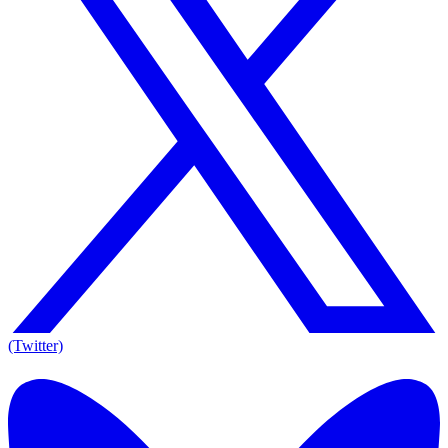
(Twitter)