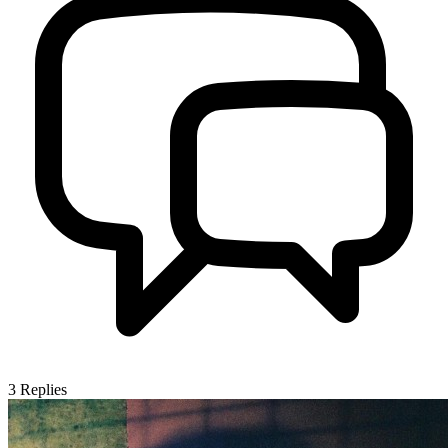
3
Replies