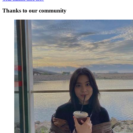
Thanks to our community