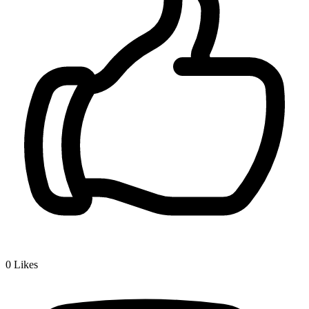
0
Likes