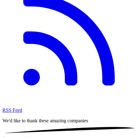
RSS Feed
We'd like to thank these
amazing companies