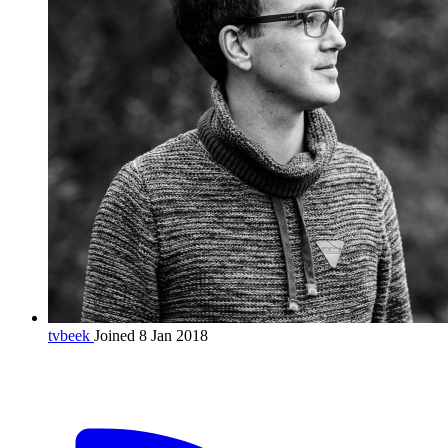
tvbeek
Joined 8 Jan 2018