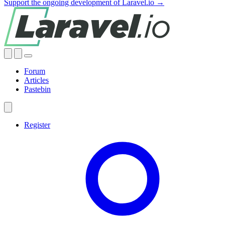
Support the ongoing development of Laravel.io →
Forum
Articles
Pastebin
Register