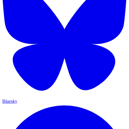
Bluesky