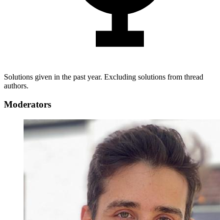
Solutions given in the past year. Excluding solutions from thread
authors.
Moderators