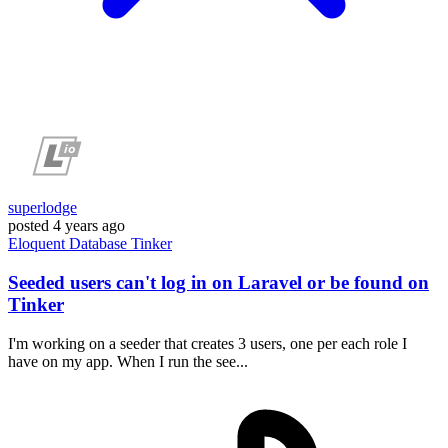
superlodge
posted
4 years ago
Eloquent
Database
Tinker
Seeded users can't log in on Laravel or be found on
Tinker
I'm working on a seeder that creates 3 users, one per each role I
have on my app. When I run the see...