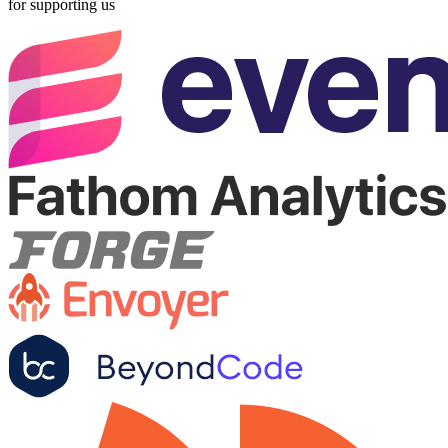
for supporting us