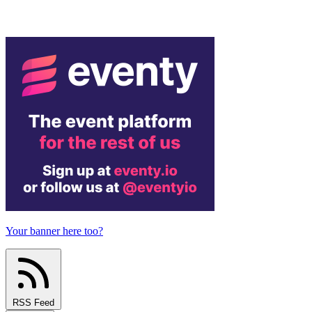
Your banner here too?
RSS Feed