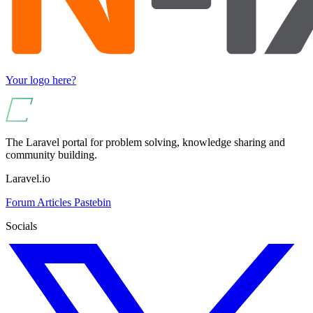
Your logo here?
The Laravel portal for problem solving, knowledge sharing and
community building.
Laravel.io
Forum
Articles
Pastebin
Socials