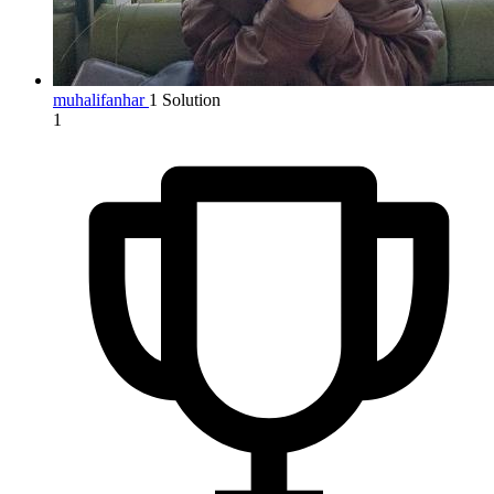
muhalifanhar
1 Solution
1