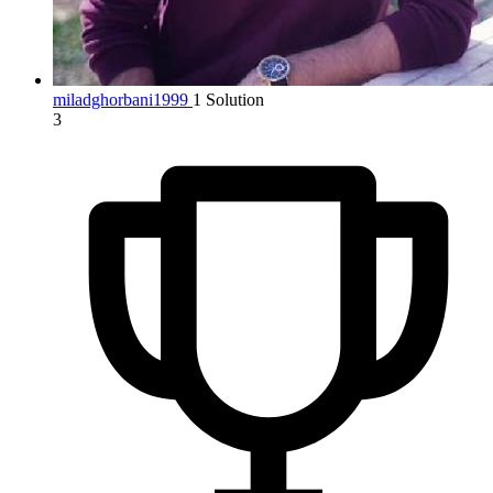
miladghorbani1999
1 Solution
3