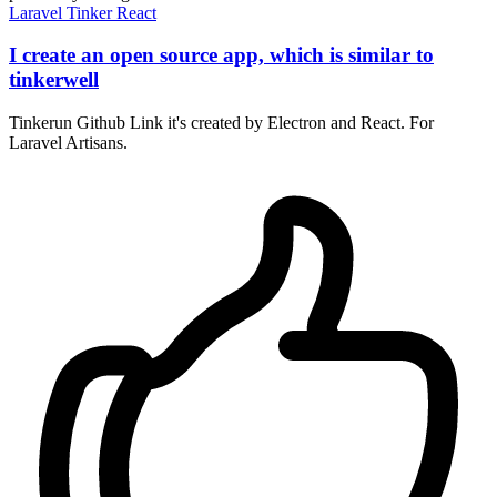
Laravel
Tinker
React
I create an open source app, which is similar to
tinkerwell
Tinkerun Github Link it's created by Electron and React. For
Laravel Artisans.