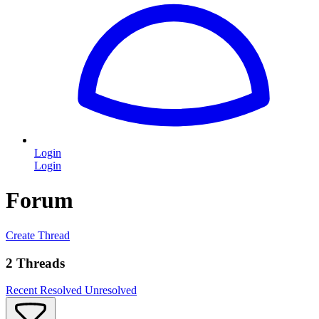
Login
Login
Forum
Create Thread
2 Threads
Recent
Resolved
Unresolved