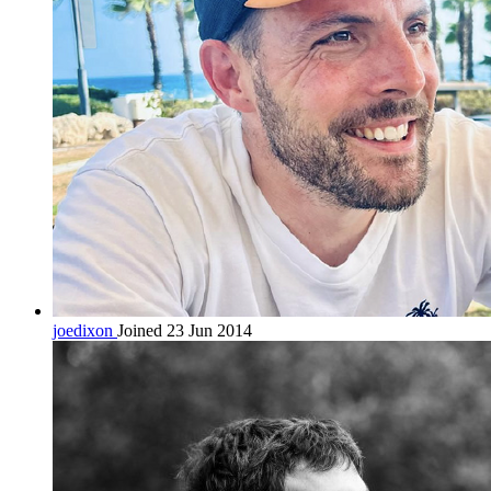
joedixon
Joined 23 Jun 2014