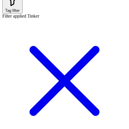
Tag filter
Filter applied
Tinker