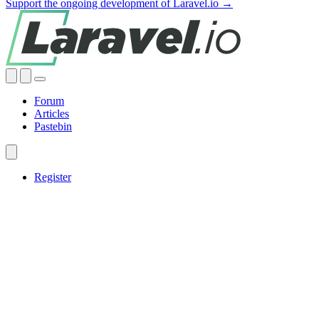
Support the ongoing development of Laravel.io →
Forum
Articles
Pastebin
Register