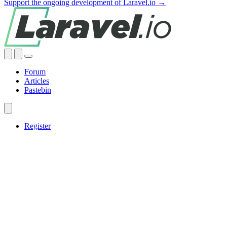
Support the ongoing development of Laravel.io →
Forum
Articles
Pastebin
Register