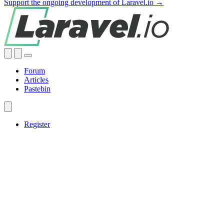
Support the ongoing development of Laravel.io →
Forum
Articles
Pastebin
Register