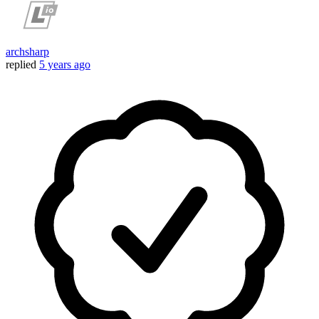
archsharp
replied
5 years ago