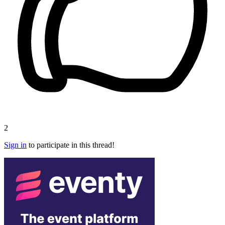
2
Sign in
to participate in this thread!