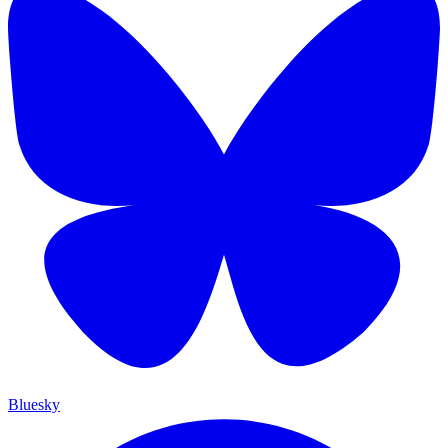
Bluesky