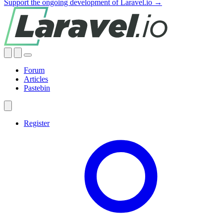
Support the ongoing development of Laravel.io →
Forum
Articles
Pastebin
Register