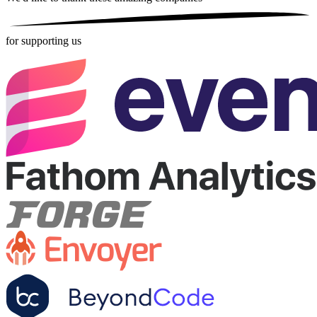
for supporting us