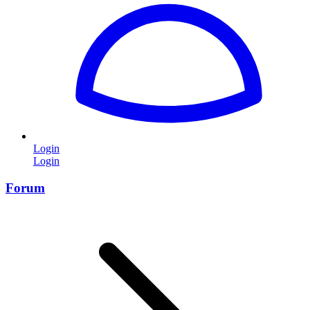
Login
Login
Forum