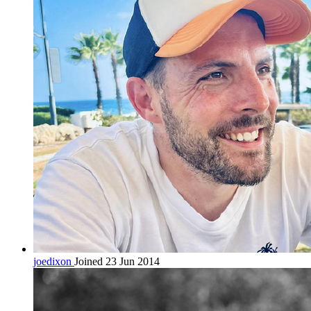
joedixon
Joined 23 Jun 2014