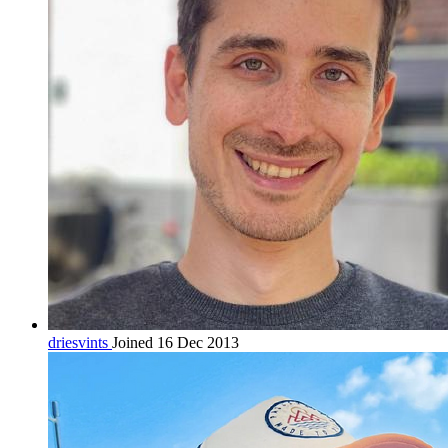
driesvints
Joined 16 Dec 2013