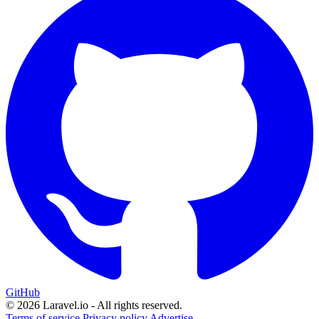
GitHub
© 2026 Laravel.io - All rights reserved.
Terms of service
Privacy policy
Advertise