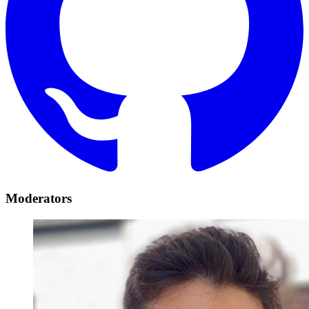
Moderators