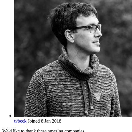
tvbeek
Joined 8 Jan 2018
We'd like to thank these
amazing companies