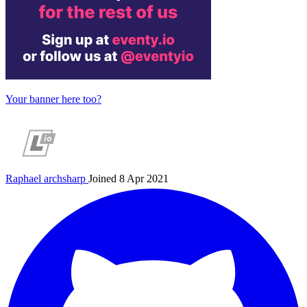
Your banner here too?
Raphael
archsharp
Joined 8 Apr 2021