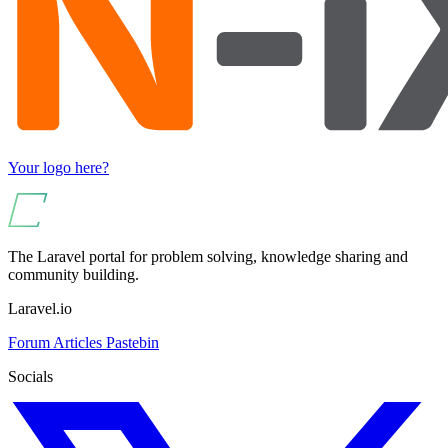
Your logo here?
The Laravel portal for problem solving, knowledge sharing and
community building.
Laravel.io
Forum
Articles
Pastebin
Socials