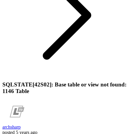
SQLSTATE[42S02]: Base table or view not found:
1146 Table
archsharp
posted
5 years ago