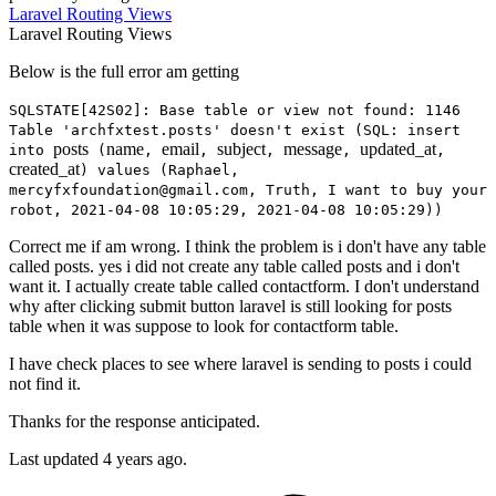
Laravel
Routing
Views
Laravel
Routing
Views
Below is the full error am getting
SQLSTATE[42S02]: Base table or view not found: 1146
Table 'archfxtest.posts' doesn't exist (SQL: insert
posts
name
email
subject
message
updated_at
into
(
,
,
,
,
,
created_at
) values (Raphael,
mercyfxfoundation@gmail.com, Truth, I want to buy your
robot, 2021-04-08 10:05:29, 2021-04-08 10:05:29))
Correct me if am wrong. I think the problem is i don't have any table
called posts. yes i did not create any table called posts and i don't
want it. I actually create table called contactform. I don't understand
why after clicking submit button laravel is still looking for posts
table when it was suppose to look for contactform table.
I have check places to see where laravel is sending to posts i could
not find it.
Thanks for the response anticipated.
Last updated 4 years ago.