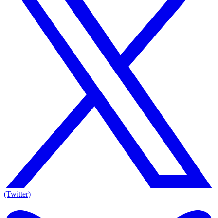
(Twitter)