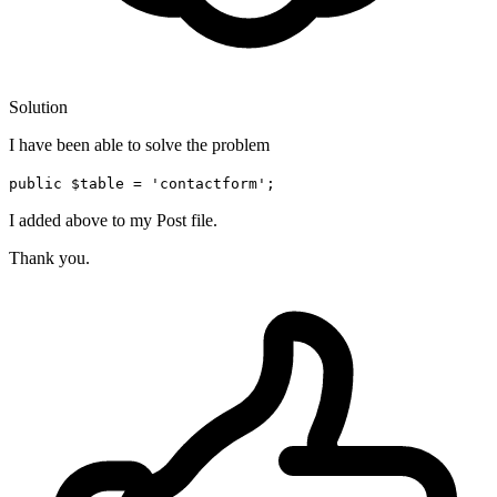
Solution
I have been able to solve the problem
public $table = 'contactform';
I added above to my Post file.
Thank you.