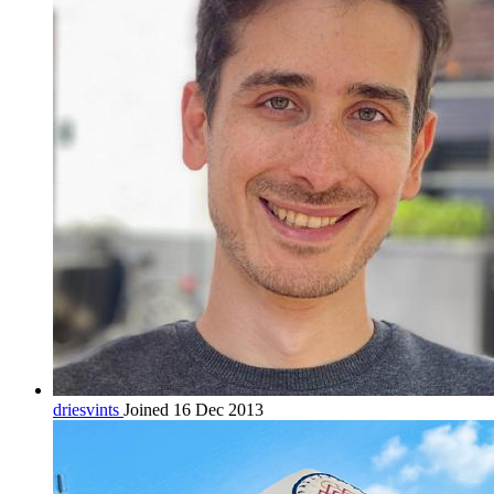
driesvints
Joined 16 Dec 2013