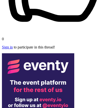
0
Sign in
to participate in this thread!