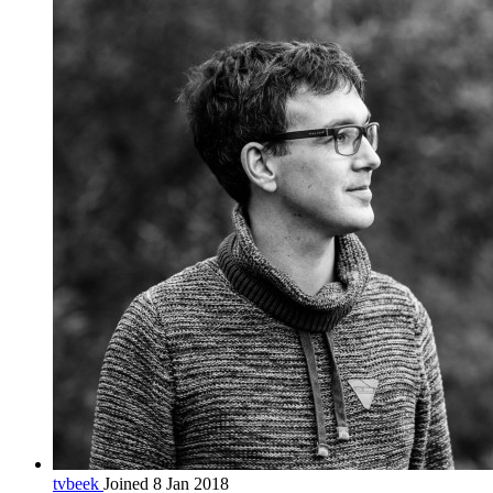
tvbeek
Joined 8 Jan 2018