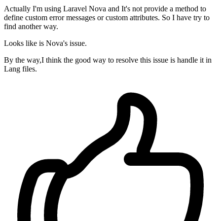
Actually I'm using Laravel Nova and It's not provide a method to
define custom error messages or custom attributes. So I have try to
find another way.
Looks like is Nova's issue.
By the way,I think the good way to resolve this issue is handle it in
Lang files.