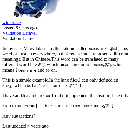
winter-ice
posted
6 years ago
Validation
Laravel
Validation
Laravel
In my case,Many tables has the column called
.In English,This
name
word can use in everywhere,In different scene it represents different
meanings. But in Chinese,This word can be translated to many
different word like
which means
,
which
名字
personal name
名称
means
and so on.
item name
This is a simple example,In the lang files,I can only defined an
array,
'attributes'=>['name'=>'名字']
I have an idea and
did not implement this feature,Like this:
Laravel
.
'attributes'=>['table_name.column_name'=>'名字']
Any suggestions?
Last updated 4 years ago.