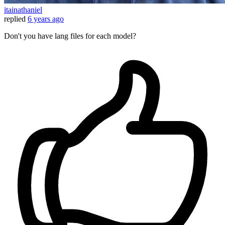
itainathaniel
replied
6 years ago
Don't you have lang files for each model?