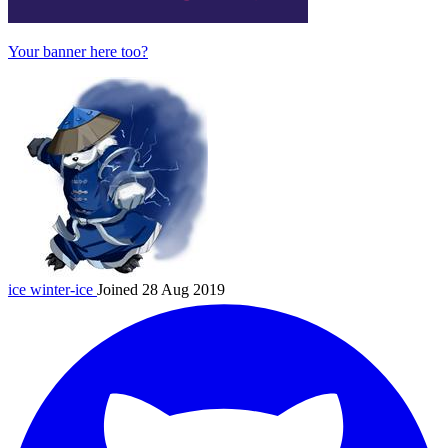
Your banner here too?
ice
winter-ice
Joined 28 Aug 2019