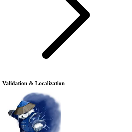
Validation & Localization