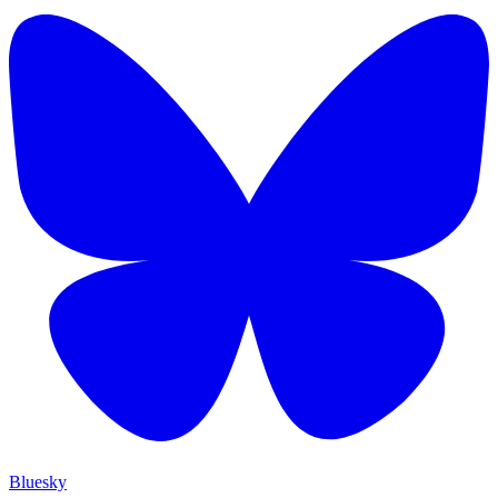
Bluesky