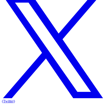
(Twitter)