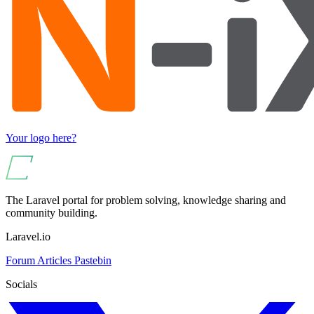
Your logo here?
The Laravel portal for problem solving, knowledge sharing and
community building.
Laravel.io
Forum
Articles
Pastebin
Socials