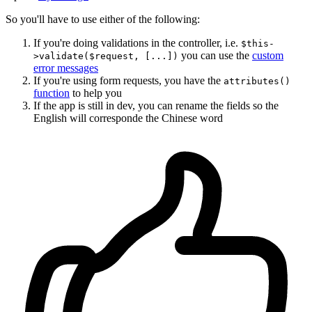
So you'll have to use either of the following:
If you're doing validations in the controller, i.e.
$this-
you can use the
custom
>validate($request, [...])
error messages
If you're using form requests, you have the
attributes()
function
to help you
If the app is still in dev, you can rename the fields so the
English will corresponde the Chinese word