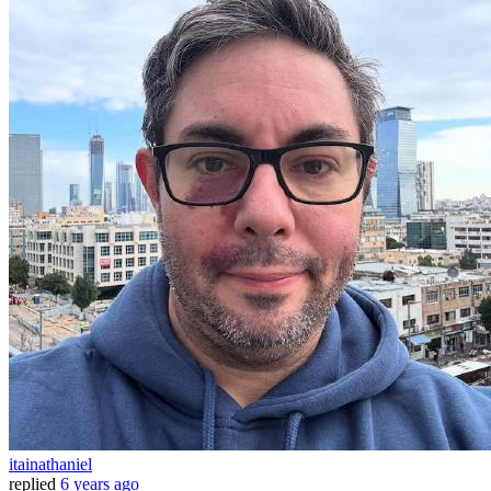
itainathaniel
replied
6 years ago