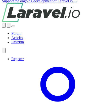
Support the ongoing development of Laravel.io →
Forum
Articles
Pastebin
Register