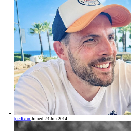
joedixon
Joined 23 Jun 2014