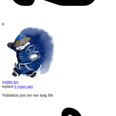
0
winter-ice
replied
6 years ago
Validation just use one lang file