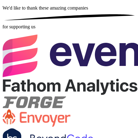
We'd like to thank these
amazing companies
for supporting us