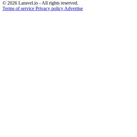
© 2026 Laravel.io - All rights reserved.
Terms of service
Privacy policy
Advertise