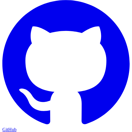
GitHub