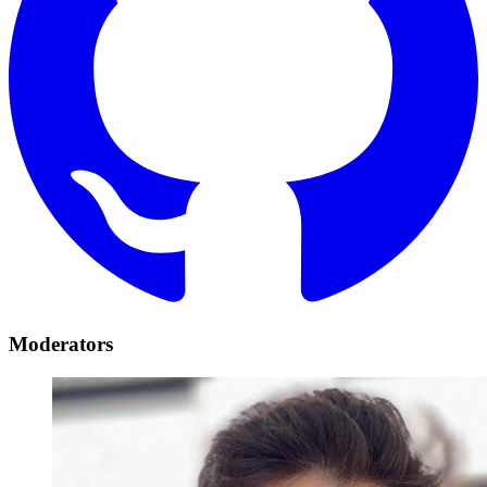
Moderators