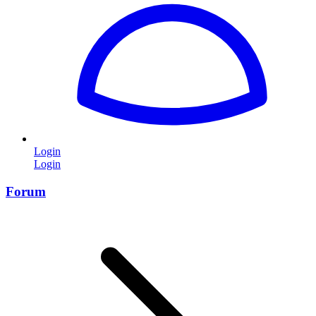
Login
Login
Forum