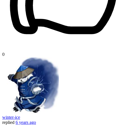
0
winter-ice
replied
6 years ago