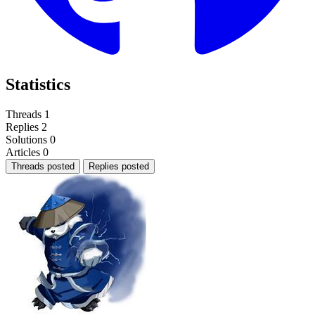
Statistics
Threads
1
Replies
2
Solutions
0
Articles
0
Threads posted
Replies posted