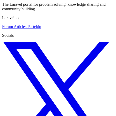
The Laravel portal for problem solving, knowledge sharing and
community building.
Laravel.io
Forum
Articles
Pastebin
Socials