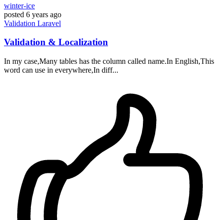
winter-ice
posted
6 years ago
Validation
Laravel
Validation & Localization
In my case,Many tables has the column called name.In English,This
word can use in everywhere,In diff...