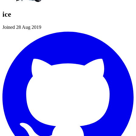
ice
Joined 28 Aug 2019