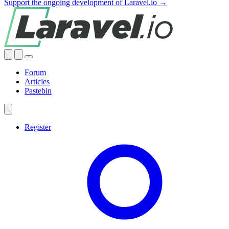
Support the ongoing development of Laravel.io →
Forum
Articles
Pastebin
Register