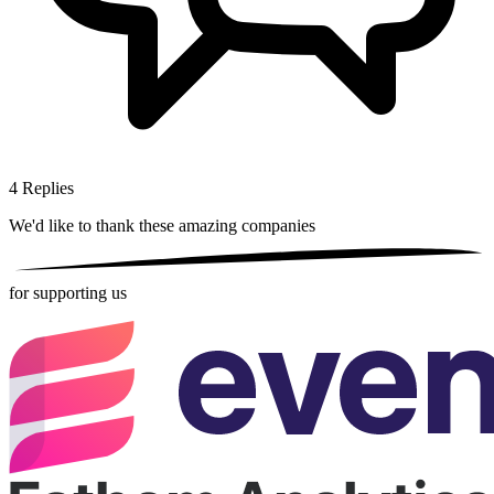
4
Replies
We'd like to thank these
amazing companies
for supporting us