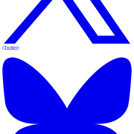
(Twitter)