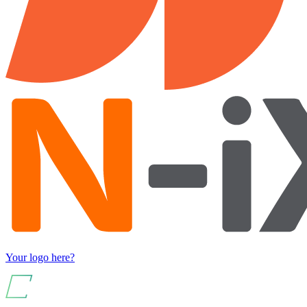
Your logo here?