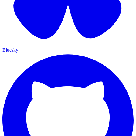
Bluesky