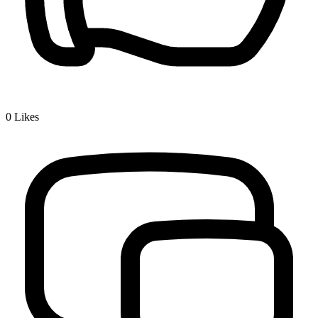
0
Likes