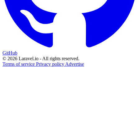
GitHub
© 2026 Laravel.io - All rights reserved.
Terms of service
Privacy policy
Advertise