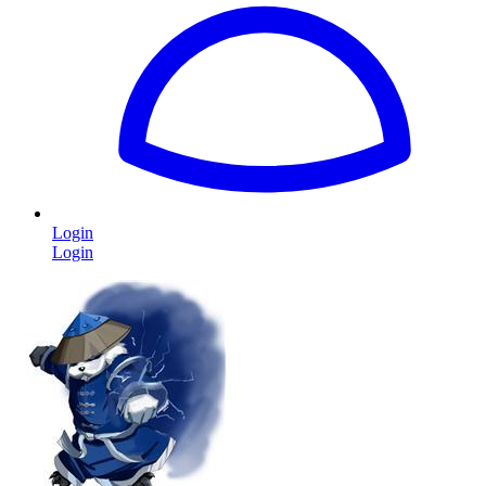
Login
Login