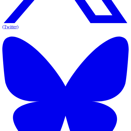
(Twitter)