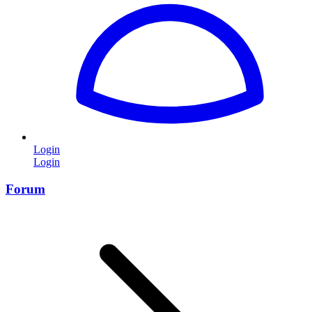
Login
Login
Forum