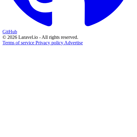
GitHub
© 2026 Laravel.io - All rights reserved.
Terms of service
Privacy policy
Advertise