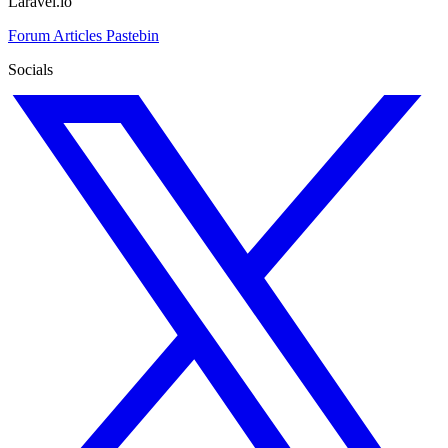
Laravel.io
Forum
Articles
Pastebin
Socials