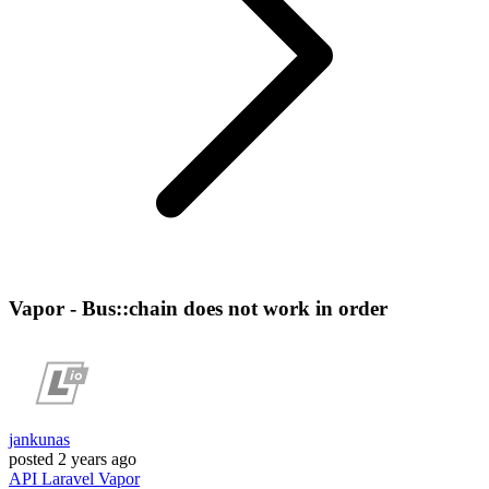
Vapor - Bus::chain does not work in order
jankunas
posted
2 years ago
API
Laravel
Vapor