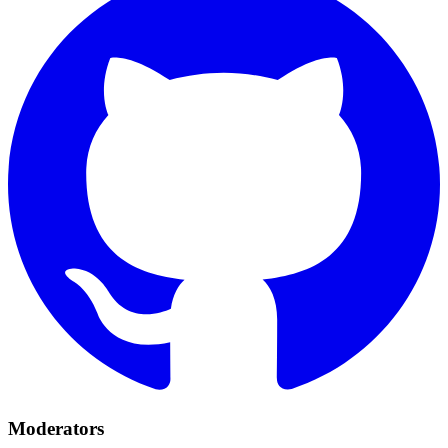
Moderators