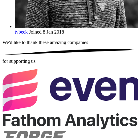
tvbeek
Joined 8 Jan 2018
We'd like to thank these
amazing companies
for supporting us