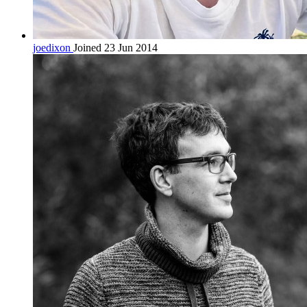
joedixon
Joined 23 Jun 2014