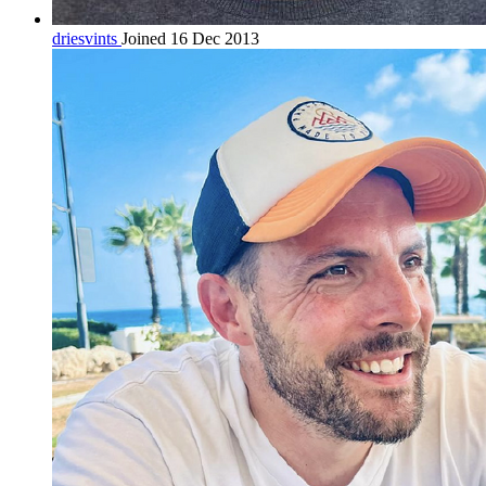
driesvints
Joined 16 Dec 2013