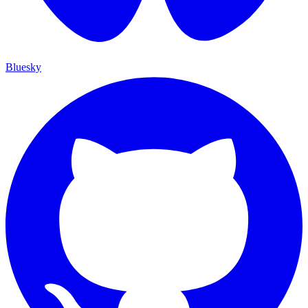
Bluesky