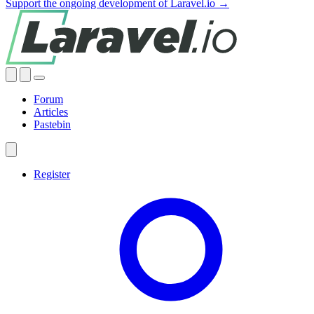
Support the ongoing development of Laravel.io →
Forum
Articles
Pastebin
Register