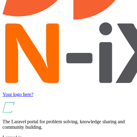
Your logo here?
The Laravel portal for problem solving, knowledge sharing and
community building.