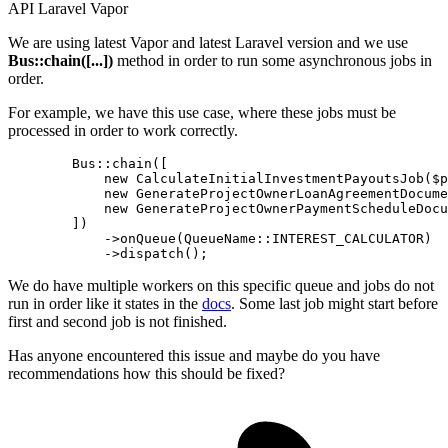
API
Laravel
Vapor
We are using latest Vapor and latest Laravel version and we use
Bus::chain([...])
method in order to run some asynchronous jobs in
order.
For example, we have this use case, where these jobs must be
processed in order to work correctly.
        Bus::chain([

new
 CalculateInitialInvestmentPayoutsJob($p
new
 GenerateProjectOwnerLoanAgreementDocume
new
 GenerateProjectOwnerPaymentScheduleDocu
        ])

            ->onQueue
(QueueName::INTEREST_CALCULATOR)
            ->
We do have multiple workers on this specific queue and jobs do not
run in order like it states in the
docs
. Some last job might start before
first and second job is not finished.
Has anyone encountered this issue and maybe do you have
recommendations how this should be fixed?