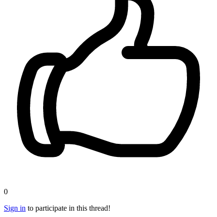
0
Sign in
to participate in this thread!