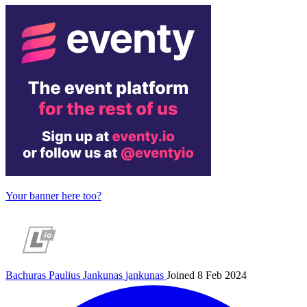
Your banner here too?
Bachuras Paulius Jankunas
jankunas
Joined 8 Feb 2024