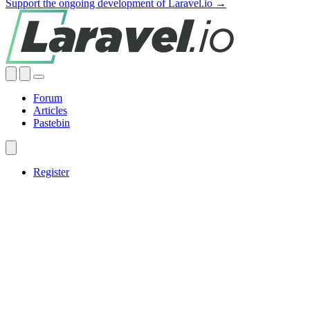
Support the ongoing development of Laravel.io →
Forum
Articles
Pastebin
Register