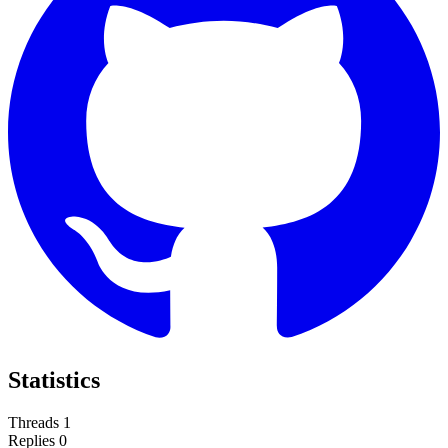
Statistics
Threads
1
Replies
0