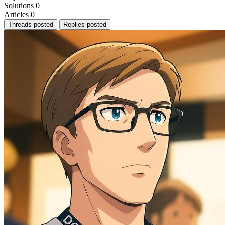
Solutions
0
Articles
0
Threads posted
Replies posted