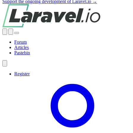
Support the ongoing development of Laravel.io →
Forum
Articles
Pastebin
Register