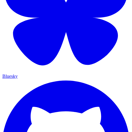
Bluesky