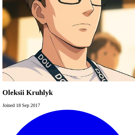
Oleksii Kruhlyk
Joined 18 Sep 2017