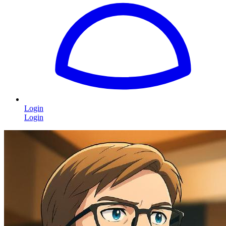
Login
Login