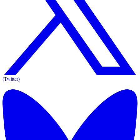
(Twitter)