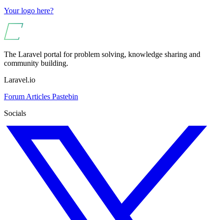
Your logo here?
The Laravel portal for problem solving, knowledge sharing and
community building.
Laravel.io
Forum
Articles
Pastebin
Socials