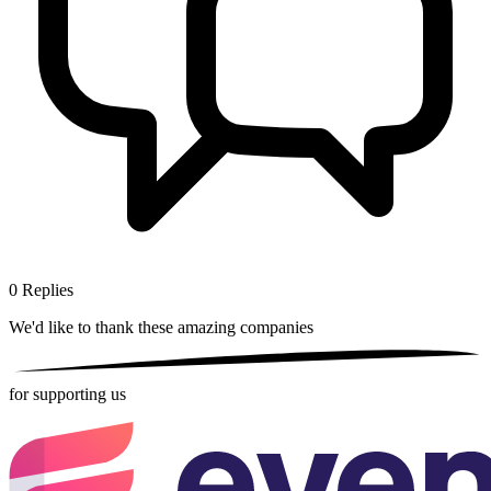
0
Replies
We'd like to thank these
amazing companies
for supporting us