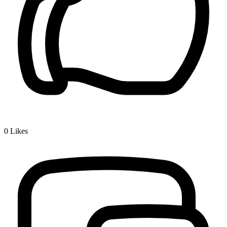
0
Likes