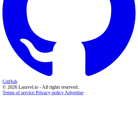
GitHub
© 2026 Laravel.io - All rights reserved.
Terms of service
Privacy policy
Advertise