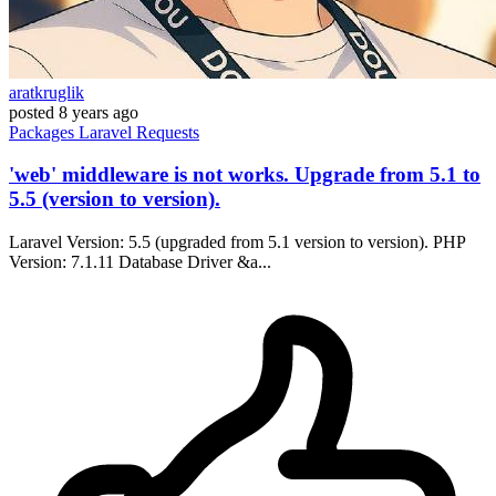
aratkruglik
posted
8 years ago
Packages
Laravel
Requests
'web' middleware is not works. Upgrade from 5.1 to
5.5 (version to version).
Laravel Version: 5.5 (upgraded from 5.1 version to version). PHP
Version: 7.1.11 Database Driver &a...