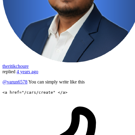
theritikchoure
replied
4 years ago
@varun6578
You can simply write like this
<a href="/cars/create" </a>