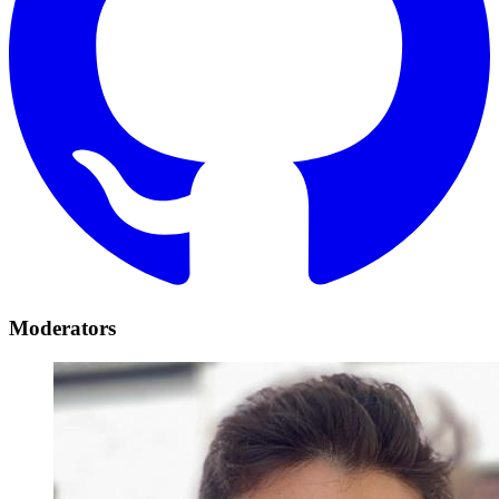
Moderators