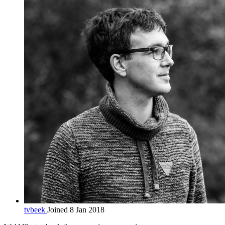
tvbeek
Joined 8 Jan 2018