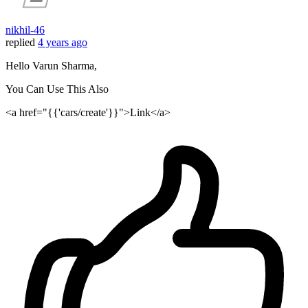
nikhil-46
replied
4 years ago
Hello Varun Sharma,
You Can Use This Also
<a href="{{'cars/create'}}">Link</a>