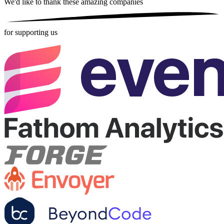
We'd like to thank these
amazing companies
for supporting us