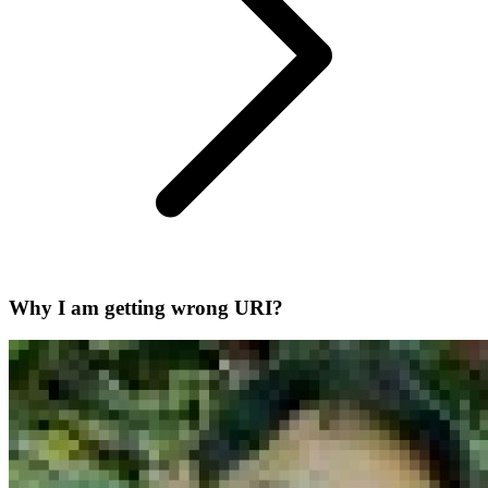
Why I am getting wrong URI?