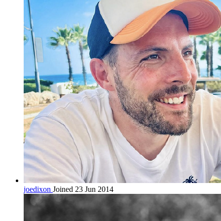
joedixon
Joined 23 Jun 2014