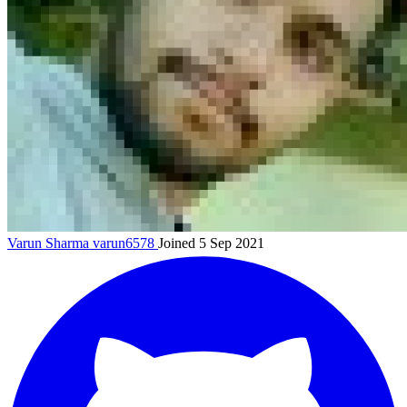
Varun Sharma
varun6578
Joined 5 Sep 2021