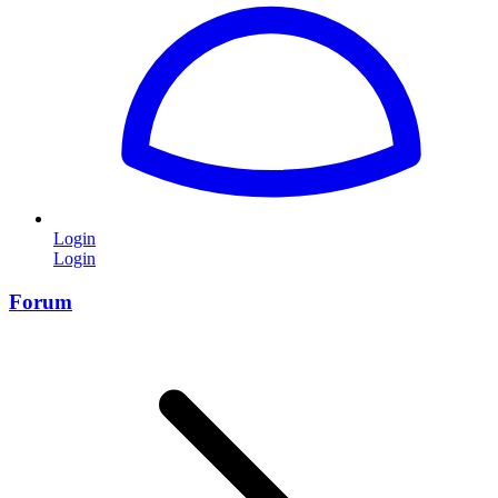
Login
Login
Forum