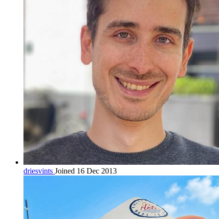
driesvints
Joined 16 Dec 2013