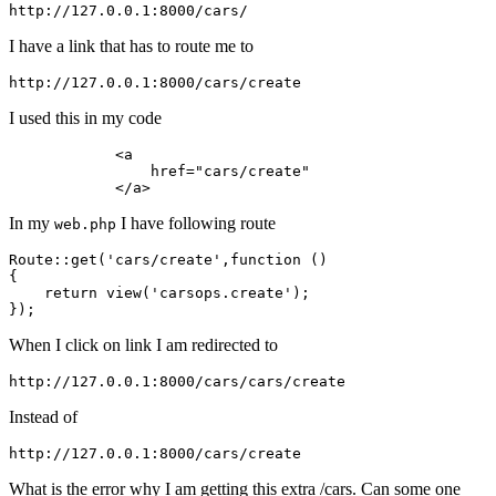
http:
//
127.0
.
0.1
:
8000
/cars/
I have a link that has to route me to
http:
//
127.0
.
0.1
:
8000
/cars/
I used this in my code
            <
a
                href=
"cars/create"
            </
a
In my
I have following route
web.php
Route::
get
(
'cars/create'
,
function
()
{

return
 view(
'carsops.create'
);

When I click on link I am redirected to
http:
//
127.0
.
0.1
:
8000
/cars/
Instead of
http:
//
127.0
.
0.1
:
8000
/cars/
What is the error why I am getting this extra /cars. Can some one