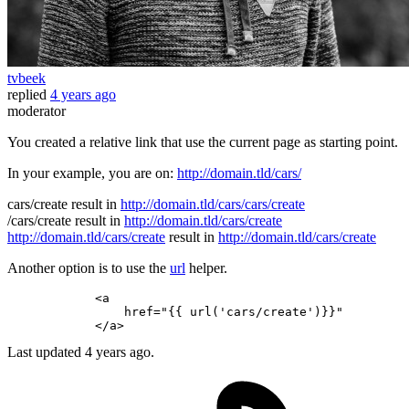
tvbeek
replied
4 years ago
moderator
You created a relative link that use the current page as starting point.
In your example, you are on:
http://domain.tld/cars/
cars/create result in
http://domain.tld/cars/cars/create
/cars/create result in
http://domain.tld/cars/create
http://domain.tld/cars/create
result in
http://domain.tld/cars/create
Another option is to use the
url
helper.
            <a

                href=
"{{ url('cars/create')}}"
Last updated
4 years ago.