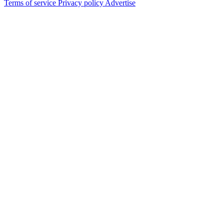
Terms of service
Privacy policy
Advertise