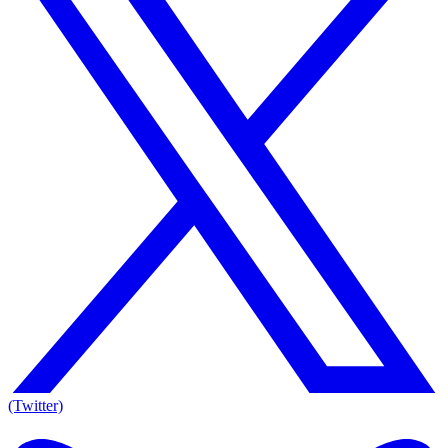
(Twitter)