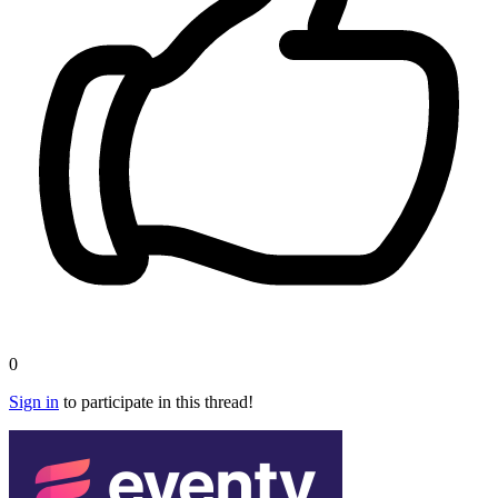
0
Sign in
to participate in this thread!