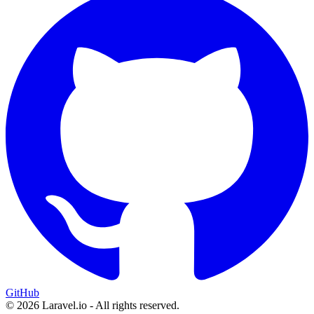
GitHub
© 2026 Laravel.io - All rights reserved.