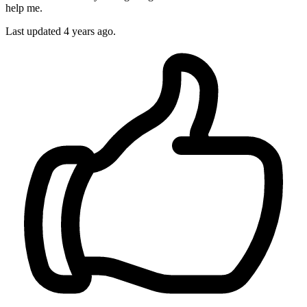
help me.
Last updated 4 years ago.