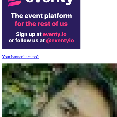
Your banner here too?