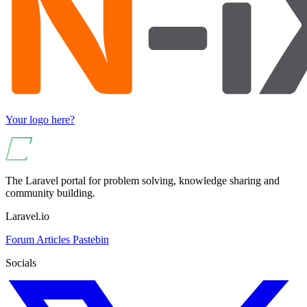
Your logo here?
The Laravel portal for problem solving, knowledge sharing and
community building.
Laravel.io
Forum
Articles
Pastebin
Socials