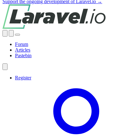
Support the ongoing development of Laravel.io →
Forum
Articles
Pastebin
Register