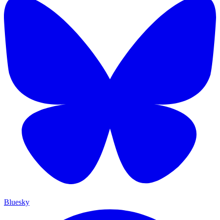
Bluesky