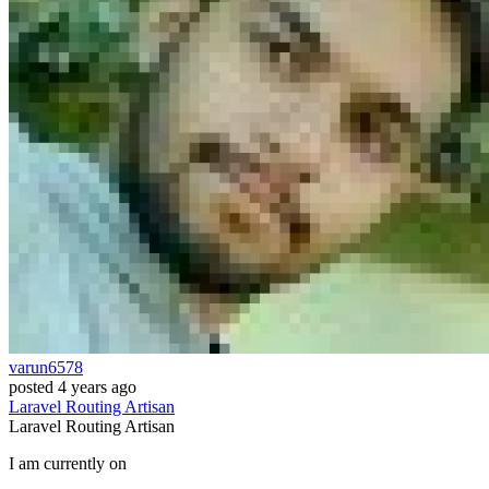
varun6578
posted
4 years ago
Laravel
Routing
Artisan
Laravel
Routing
Artisan
I am currently on