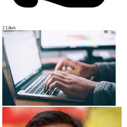
2
Likes