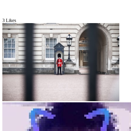
3
Likes