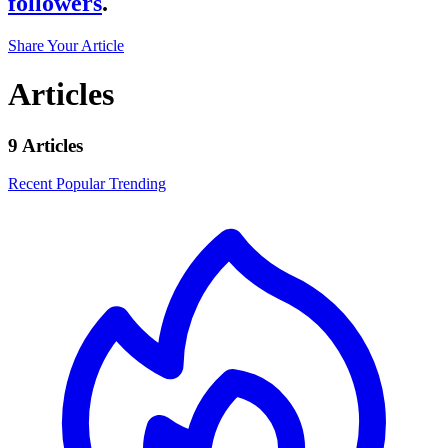
followers
.
Share Your Article
Articles
9 Articles
Recent
Popular
Trending