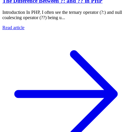
The Difference Between ?: and ?? in PHP
Introduction In PHP, I often see the ternary operator (?:) and null
coalescing operator (??) being u...
Read article