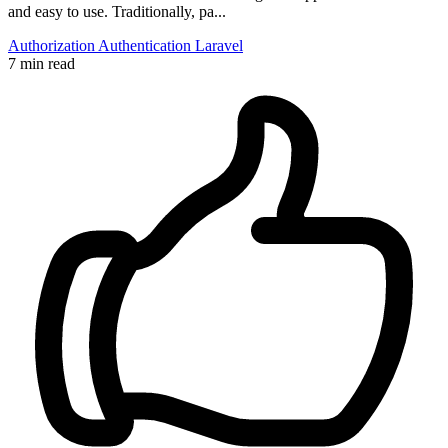
and easy to use. Traditionally, pa...
Authorization
Authentication
Laravel
7 min read