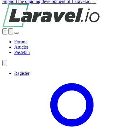
Support the ongoing development of Laravel.io →
Forum
Articles
Pastebin
Register