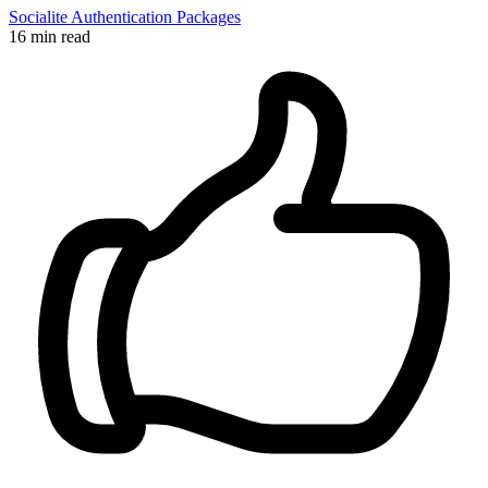
Socialite
Authentication
Packages
16 min read