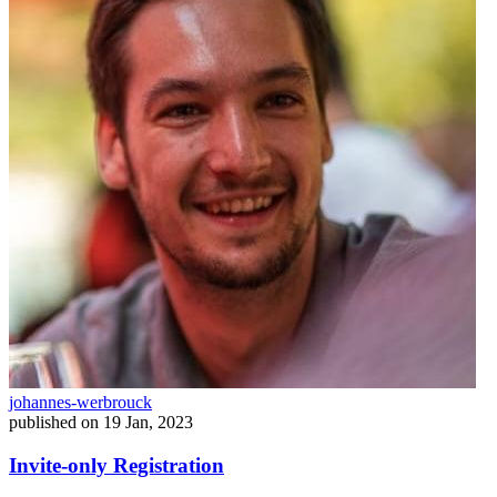
johannes-werbrouck
published on
19 Jan, 2023
Invite-only Registration