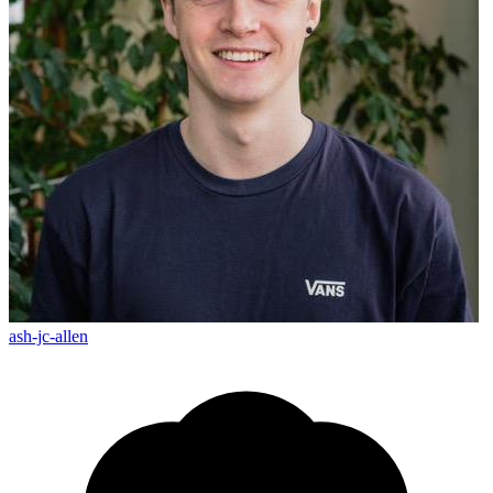
ash-jc-allen