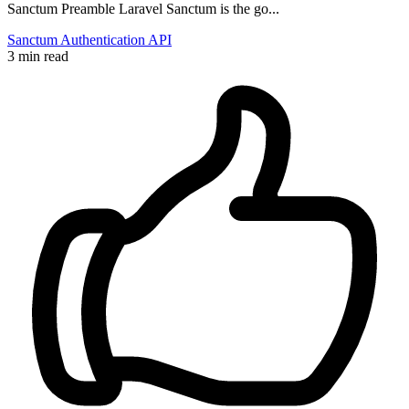
Sanctum Preamble Laravel Sanctum is the go...
Sanctum
Authentication
API
3 min read