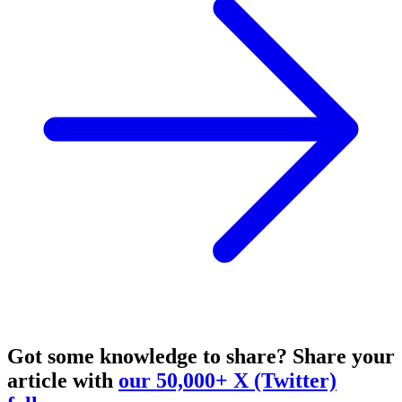
Got some knowledge to share?
Share your
article with
our 50,000+ X (Twitter)