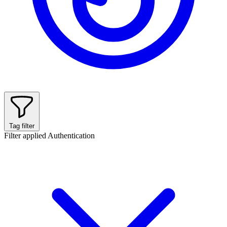
Tag filter
Filter applied
Authentication