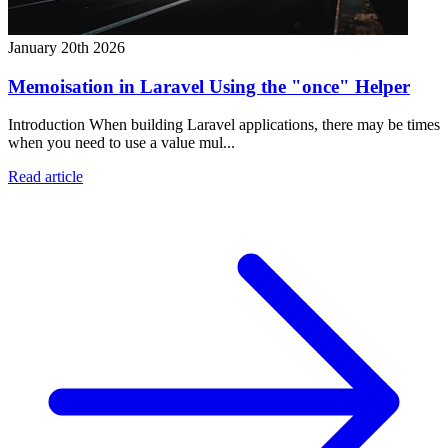
January 20th 2026
Memoisation in Laravel Using the "once" Helper
Introduction When building Laravel applications, there may be times
when you need to use a value mul...
Read article