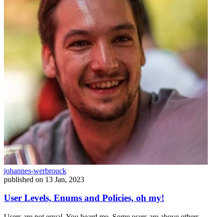
johannes-werbrouck
published on
13 Jan, 2023
User Levels, Enums and Policies, oh my!
Users are not equal. You heard me. Some users are above others.