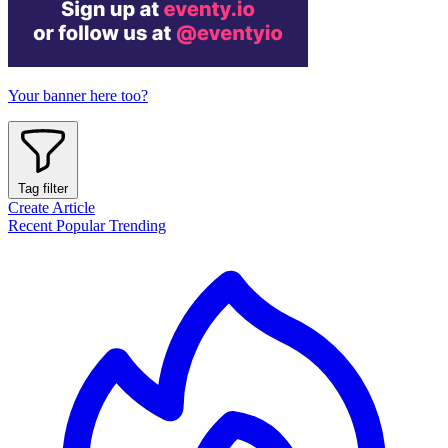
Your banner here too?
Tag filter
Create Article
Recent
Popular
Trending