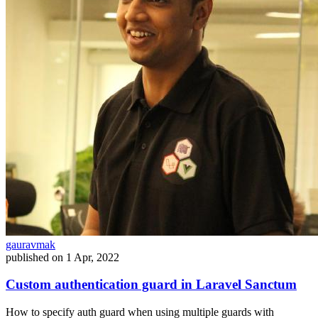
gauravmak
published on
1 Apr, 2022
Custom authentication guard in Laravel Sanctum
How to specify auth guard when using multiple guards with