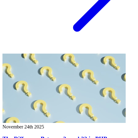
November 24th 2025