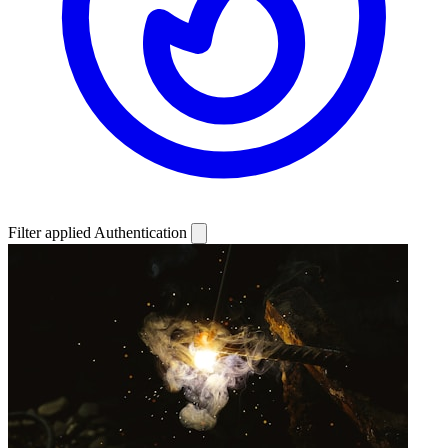
Filter applied
Authentication