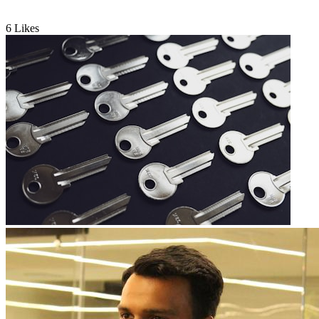
6
Likes