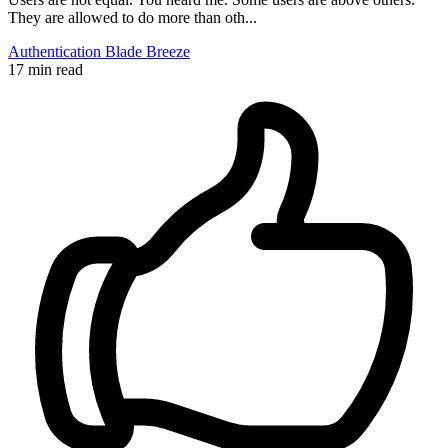
They are allowed to do more than oth...
Authentication
Blade
Breeze
17 min read