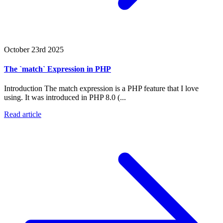
October 23rd 2025
The `match` Expression in PHP
Introduction The match expression is a PHP feature that I love
using. It was introduced in PHP 8.0 (...
Read article