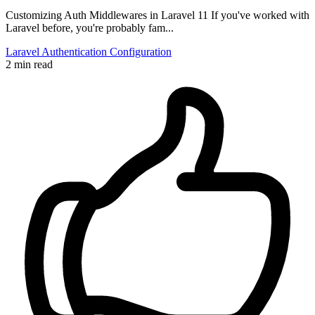
Customizing Auth Middlewares in Laravel 11 If you've worked with
Laravel before, you're probably fam...
Laravel
Authentication
Configuration
2 min read