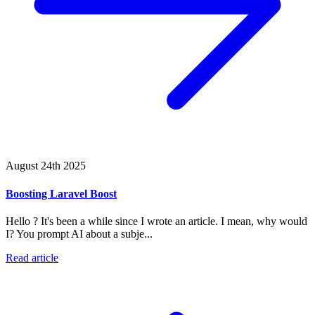
August 24th 2025
Boosting Laravel Boost
Hello ? It's been a while since I wrote an article. I mean, why would
I? You prompt AI about a subje...
Read article