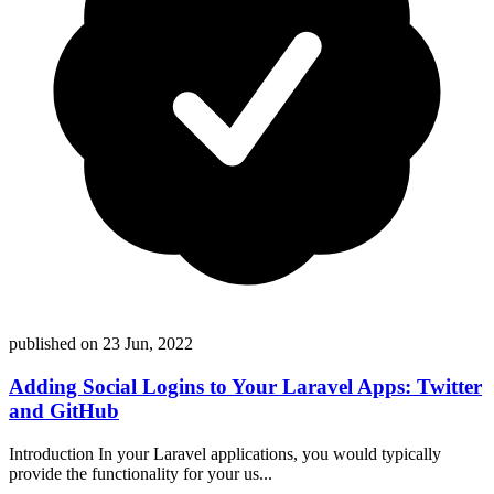
published on
23 Jun, 2022
Adding Social Logins to Your Laravel Apps: Twitter
and GitHub
Introduction In your Laravel applications, you would typically
provide the functionality for your us...