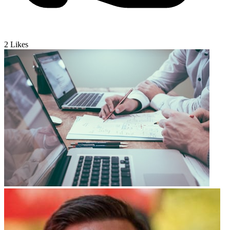
2
Likes