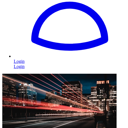
Login
Login