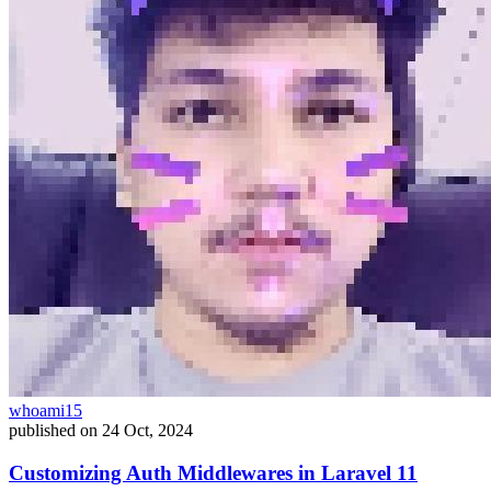
whoami15
published on
24 Oct, 2024
Customizing Auth Middlewares in Laravel 11