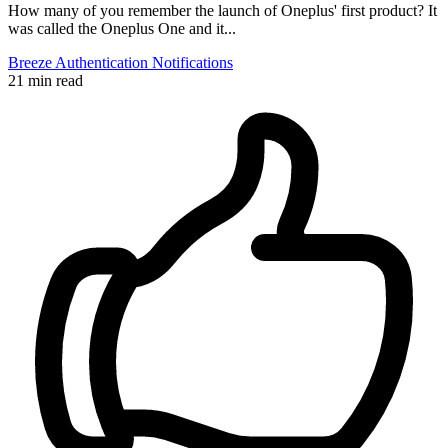
How many of you remember the launch of Oneplus' first product? It
was called the Oneplus One and it...
Breeze
Authentication
Notifications
21 min read