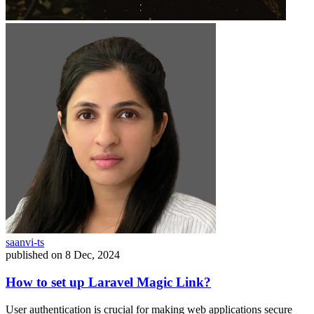
saanvi-ts
published on
8 Dec, 2024
How to set up Laravel Magic Link?
User authentication is crucial for making web applications secure