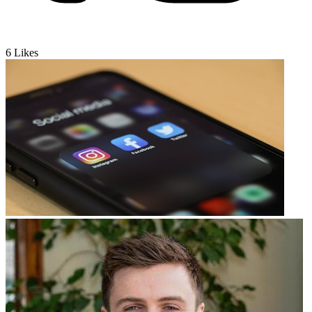
6
Likes