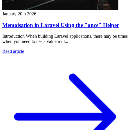
January 20th 2026
Memoisation in Laravel Using the "once" Helper
Introduction When building Laravel applications, there may be times
when you need to use a value mul...
Read article