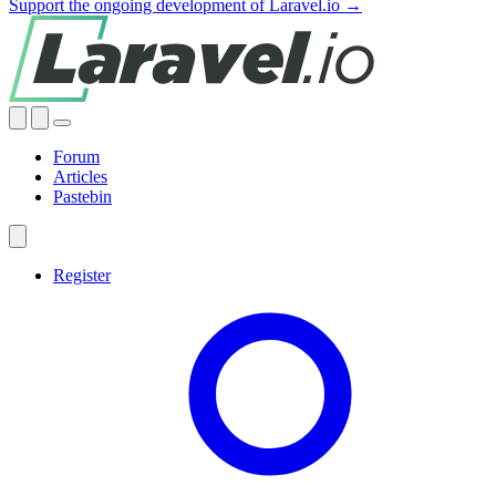
Support the ongoing development of Laravel.io →
Forum
Articles
Pastebin
Register