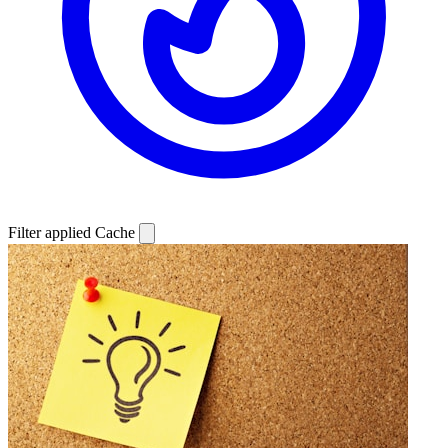
Filter applied
Cache