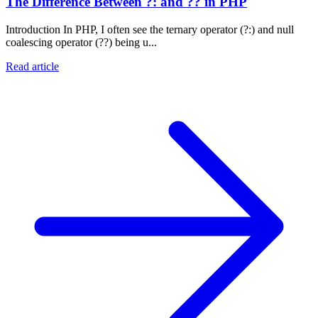
The Difference Between ?: and ?? in PHP
Introduction In PHP, I often see the ternary operator (?:) and null
coalescing operator (??) being u...
Read article