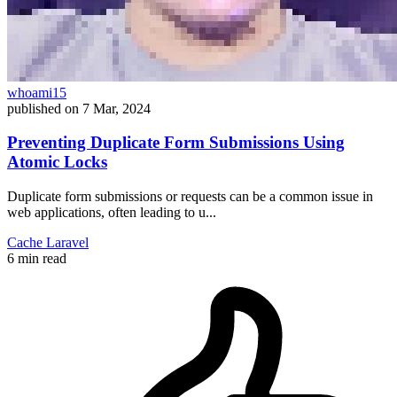
whoami15
published on
7 Mar, 2024
Preventing Duplicate Form Submissions Using
Atomic Locks
Duplicate form submissions or requests can be a common issue in
web applications, often leading to u...
Cache
Laravel
6 min read