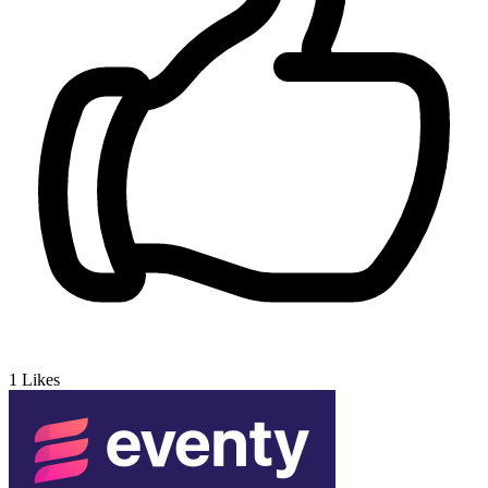
1
Likes