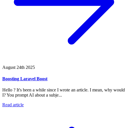
August 24th 2025
Boosting Laravel Boost
Hello ? It's been a while since I wrote an article. I mean, why would
I? You prompt AI about a subje...
Read article