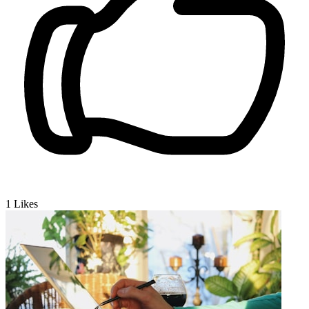
1
Likes