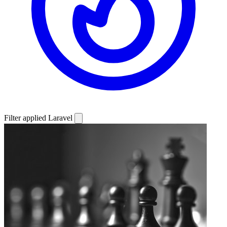
Filter applied
Laravel