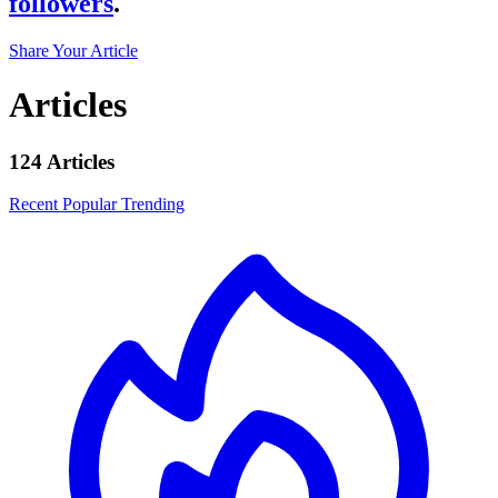
followers
.
Share Your Article
Articles
124 Articles
Recent
Popular
Trending