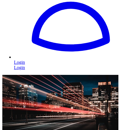
Login
Login