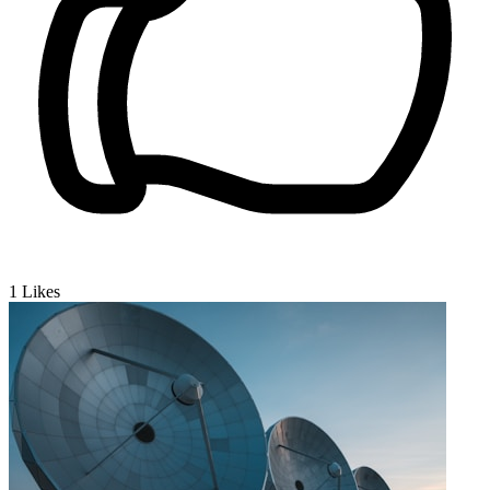
1
Likes