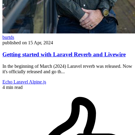
burtds
published on
15 Apr, 2024
Getting started with Laravel Reverb and Livewire
In the beginning of March (2024) Laravel reverb was released. Now
it's officially released and go th...
Echo
Laravel
Alpine.js
4 min read