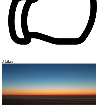
3
Likes