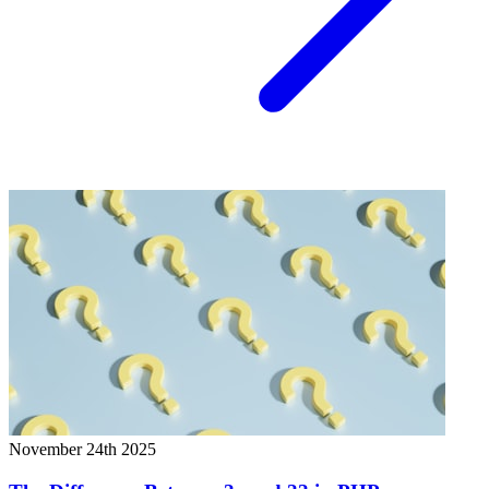
November 24th 2025