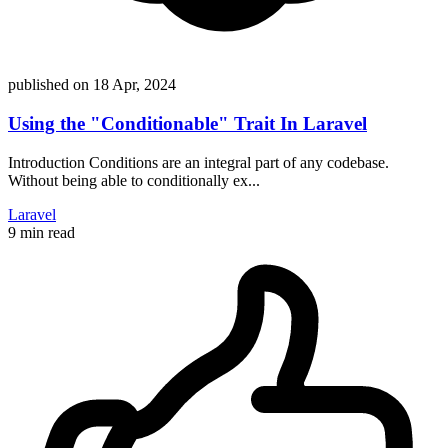
published on
18 Apr, 2024
Using the "Conditionable" Trait In Laravel
Introduction Conditions are an integral part of any codebase.
Without being able to conditionally ex...
Laravel
9 min read