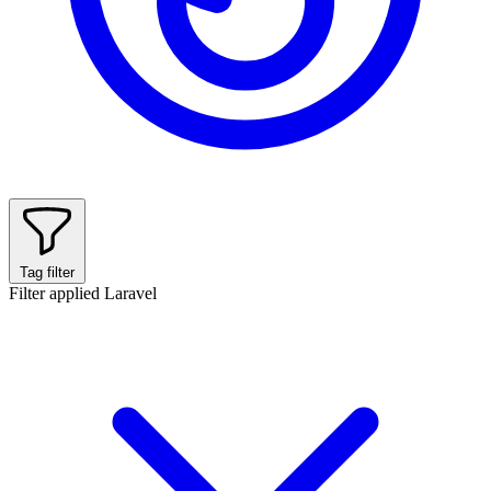
Tag filter
Filter applied
Laravel