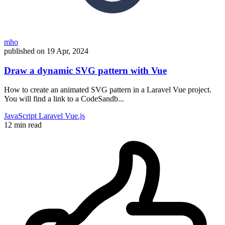
mho
published on
19 Apr, 2024
Draw a dynamic SVG pattern with Vue
How to create an animated SVG pattern in a Laravel Vue project.
You will find a link to a CodeSandb...
JavaScript
Laravel
Vue.js
12 min read