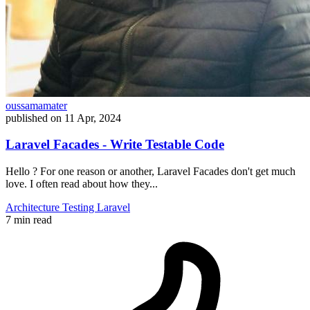
oussamamater
published on
11 Apr, 2024
Laravel Facades - Write Testable Code
Hello ? For one reason or another, Laravel Facades don't get much
love. I often read about how they...
Architecture
Testing
Laravel
7 min read