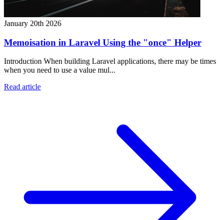
January 20th 2026
Memoisation in Laravel Using the "once" Helper
Introduction When building Laravel applications, there may be times
when you need to use a value mul...
Read article