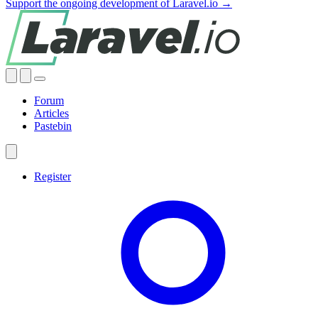
Support the ongoing development of Laravel.io →
Forum
Articles
Pastebin
Register