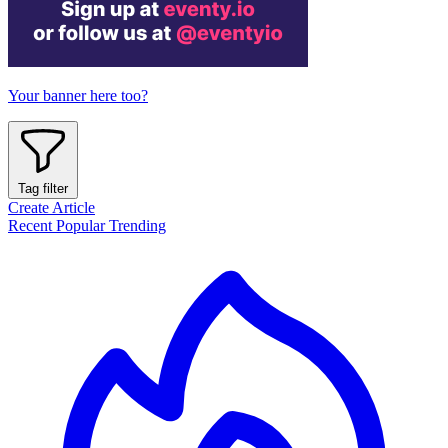
Your banner here too?
Tag filter
Create Article
Recent
Popular
Trending