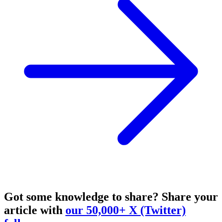
Got some knowledge to share?
Share your
article with
our 50,000+ X (Twitter)