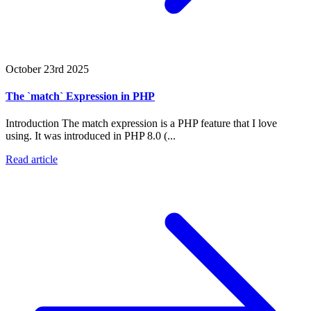
October 23rd 2025
The `match` Expression in PHP
Introduction The match expression is a PHP feature that I love
using. It was introduced in PHP 8.0 (...
Read article