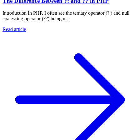
The Difference Between ?: and ?? in PHP
Introduction In PHP, I often see the ternary operator (?:) and null
coalescing operator (??) being u...
Read article