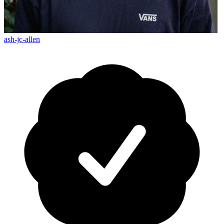
ash-jc-allen