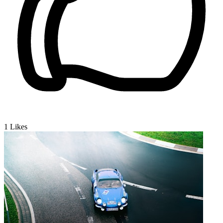
1
Likes