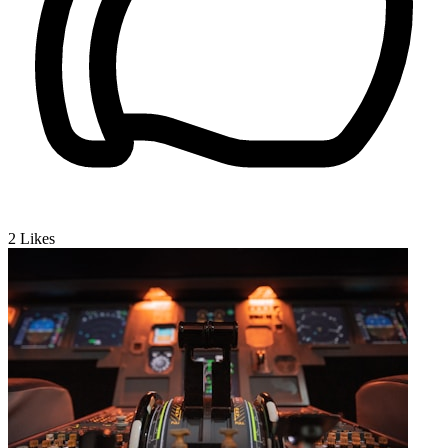
2
Likes