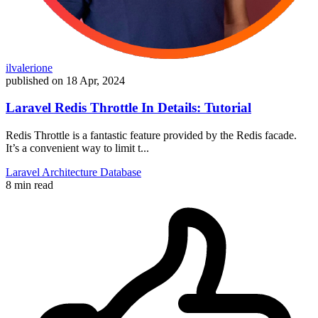
ilvalerione
published on
18 Apr, 2024
Laravel Redis Throttle In Details: Tutorial
Redis Throttle is a fantastic feature provided by the Redis facade.
It’s a convenient way to limit t...
Laravel
Architecture
Database
8 min read