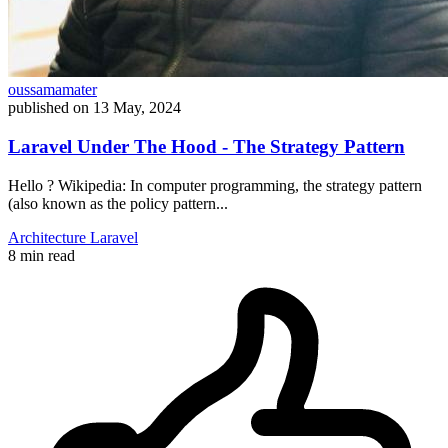
oussamamater
published on
13 May, 2024
Laravel Under The Hood - The Strategy Pattern
Hello ? Wikipedia: In computer programming, the strategy pattern
(also known as the policy pattern...
Architecture
Laravel
8 min read