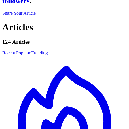
followers
.
Share Your Article
Articles
124 Articles
Recent
Popular
Trending