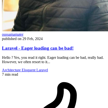
oussamamater
published on
29 Feb, 2024
Laravel - Eager loading can be bad!
Hello ? Yes, you read it right. Eager loading can be bad, really bad.
However, we often resort to it...
Architecture
Eloquent
Laravel
7 min read