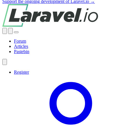
Support the ongoing development of Laravel.io →
Forum
Articles
Pastebin
Register