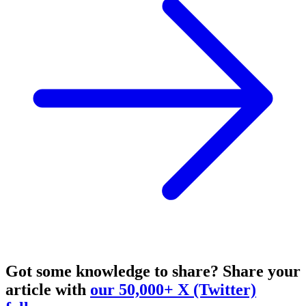
Got some knowledge to share?
Share your
article with
our 50,000+ X (Twitter)