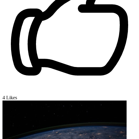
4
Likes