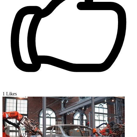
1
Likes