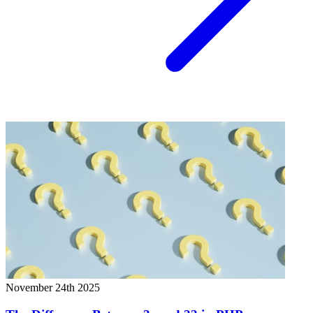
November 24th 2025