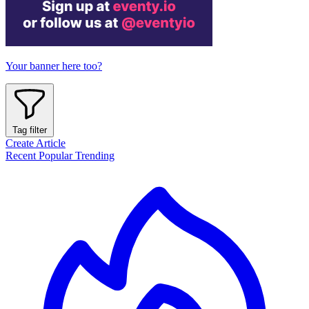
Your banner here too?
Tag filter
Create Article
Recent
Popular
Trending