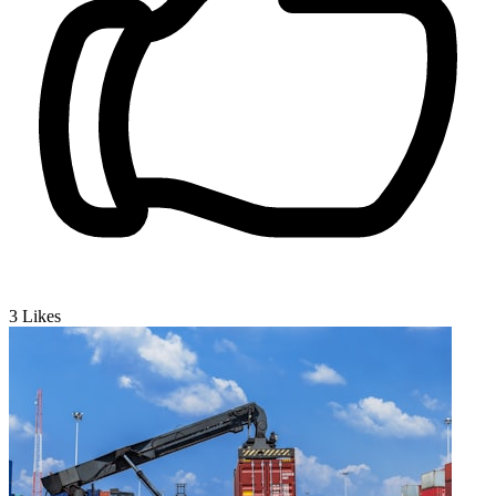
3
Likes