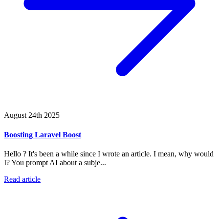
August 24th 2025
Boosting Laravel Boost
Hello ? It's been a while since I wrote an article. I mean, why would
I? You prompt AI about a subje...
Read article