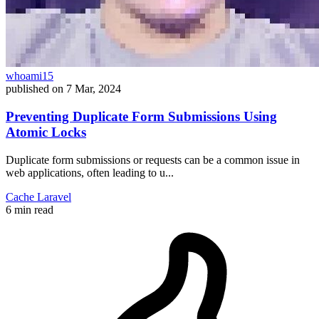
whoami15
published on
7 Mar, 2024
Preventing Duplicate Form Submissions Using
Atomic Locks
Duplicate form submissions or requests can be a common issue in
web applications, often leading to u...
Cache
Laravel
6 min read