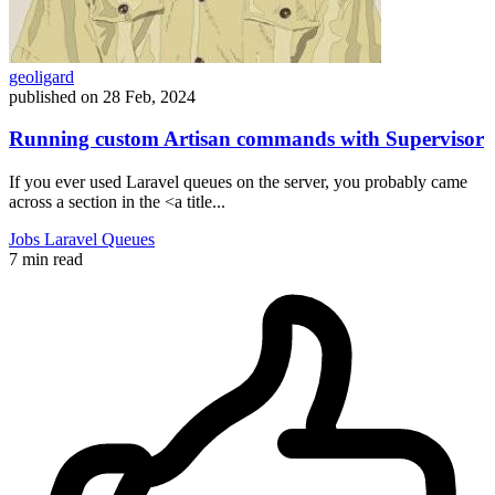
geoligard
published on
28 Feb, 2024
Running custom Artisan commands with Supervisor
If you ever used Laravel queues on the server, you probably came
across a section in the <a title...
Jobs
Laravel
Queues
7 min read