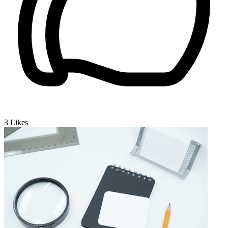
3
Likes