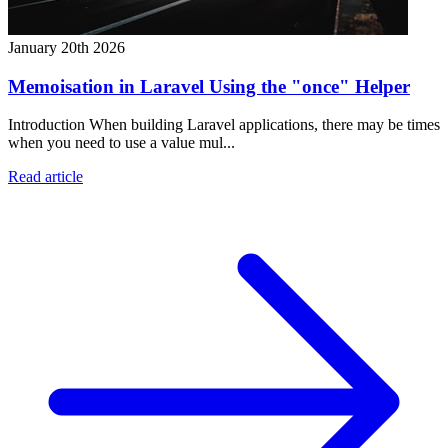
January 20th 2026
Memoisation in Laravel Using the "once" Helper
Introduction When building Laravel applications, there may be times
when you need to use a value mul...
Read article