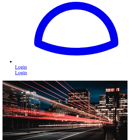
Login
Login