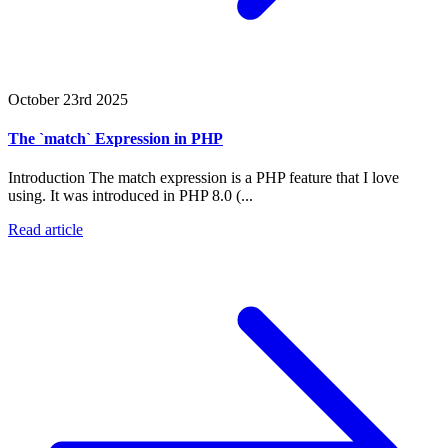
October 23rd 2025
The `match` Expression in PHP
Introduction The match expression is a PHP feature that I love
using. It was introduced in PHP 8.0 (...
Read article