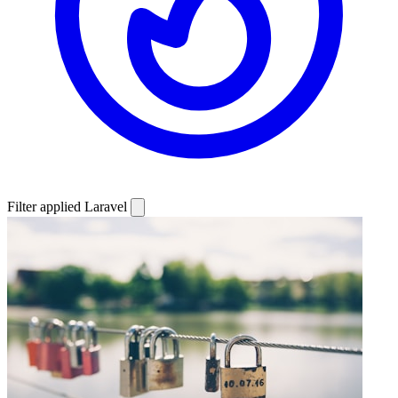
Filter applied
Laravel