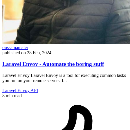
oussamamater
published on
28 Feb, 2024
Laravel Envoy - Automate the boring stuff
Laravel Envoy Laravel Envoy is a tool for executing common tasks
you run on your remote servers. I...
Laravel
Envoy
API
8 min read