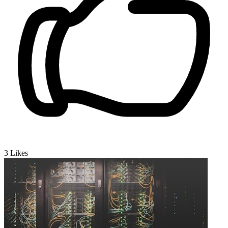
3
Likes