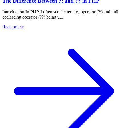
The Difference Between ?: and ?? in PHP
Introduction In PHP, I often see the ternary operator (?:) and null
coalescing operator (??) being u...
Read article