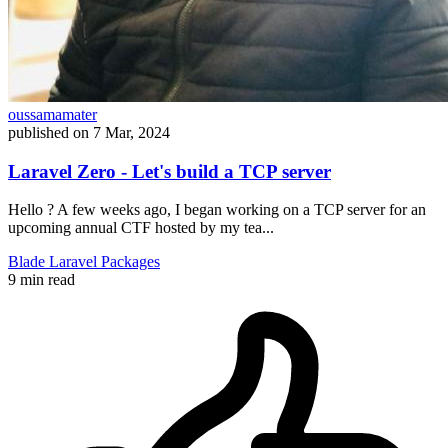
oussamamater
published on
7 Mar, 2024
Laravel Zero - Let's build a TCP server
Hello ? A few weeks ago, I began working on a TCP server for an
upcoming annual CTF hosted by my tea...
Blade
Laravel
Packages
9 min read