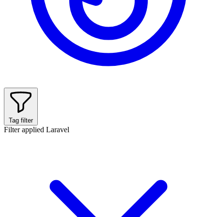
Tag filter
Filter applied
Laravel