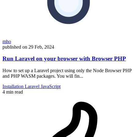
mho
published on
29 Feb, 2024
Run Laravel on your browser with Browser PHP
How to set up a Laravel project using only the Node Browser PHP
and PHP WASM packages. You will fin...
Installation
Laravel
JavaScript
4 min read