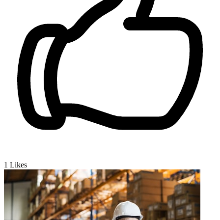
1
Likes