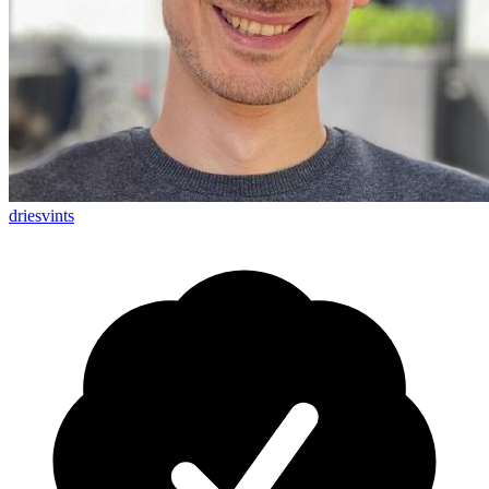
driesvints