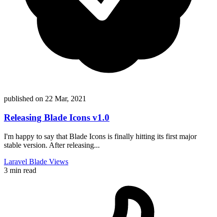
published on
22 Mar, 2021
Releasing Blade Icons v1.0
I'm happy to say that Blade Icons is finally hitting its first major
stable version. After releasing...
Laravel
Blade
Views
3 min read