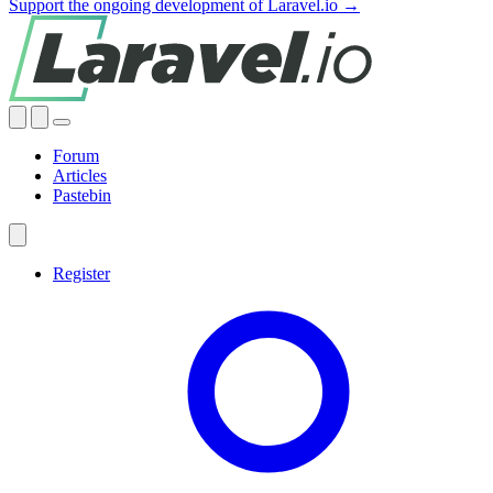
Support the ongoing development of Laravel.io →
Forum
Articles
Pastebin
Register