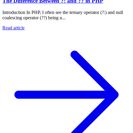
The Difference Between ?: and ?? in PHP
Introduction In PHP, I often see the ternary operator (?:) and null
coalescing operator (??) being u...
Read article