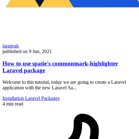
larapeak
published on
9 Jun, 2021
How to use spatie's commonmark-highlighter
Laravel package
Welcome to this tutorial, today we are going to create a Laravel
application with the new Laravel Sa...
Installation
Laravel
Packages
4 min read