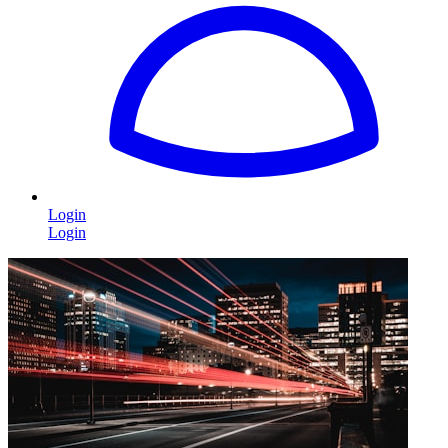
Login
Login