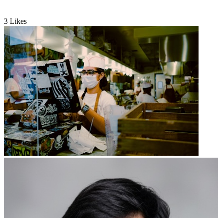
3
Likes