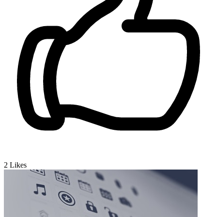
2
Likes