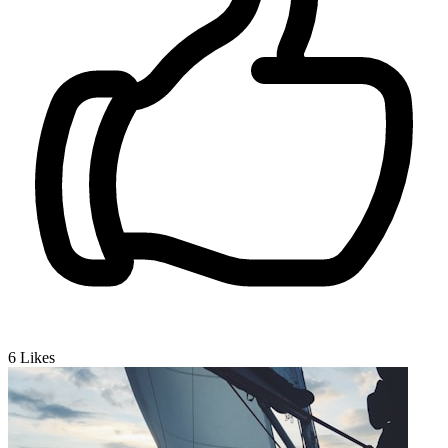
6
Likes