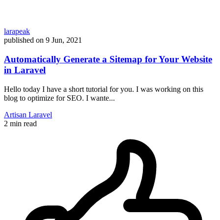
larapeak
published on
9 Jun, 2021
Automatically Generate a Sitemap for Your Website
in Laravel
Hello today I have a short tutorial for you. I was working on this
blog to optimize for SEO. I wante...
Artisan
Laravel
2 min read