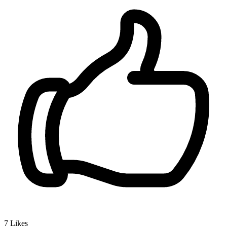
7
Likes