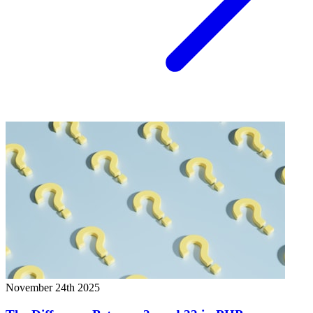
November 24th 2025