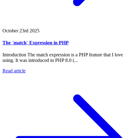
October 23rd 2025
The `match` Expression in PHP
Introduction The match expression is a PHP feature that I love
using. It was introduced in PHP 8.0 (...
Read article