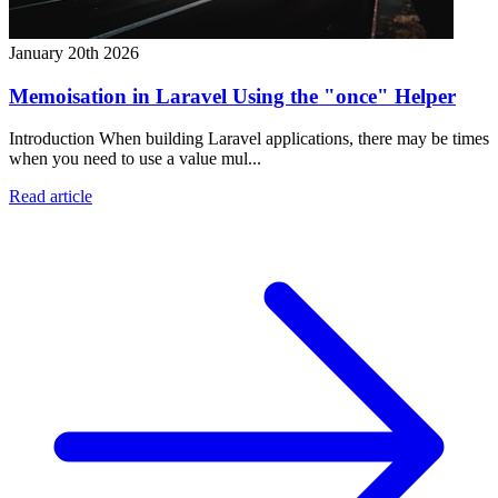
January 20th 2026
Memoisation in Laravel Using the "once" Helper
Introduction When building Laravel applications, there may be times
when you need to use a value mul...
Read article