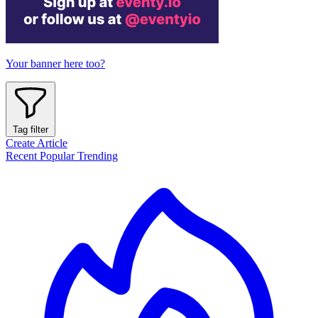
Your banner here too?
Tag filter
Create Article
Recent
Popular
Trending