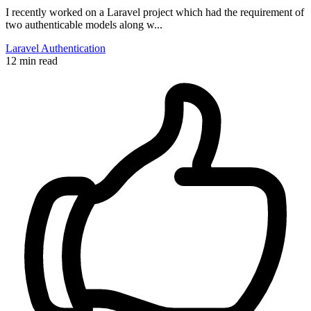
I recently worked on a Laravel project which had the requirement of
two authenticable models along w...
Laravel
Authentication
12 min read