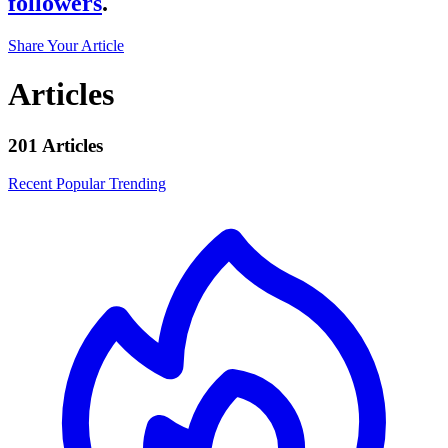
followers
.
Share Your Article
Articles
201 Articles
Recent
Popular
Trending