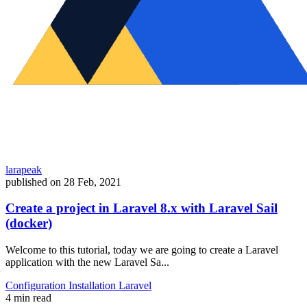
larapeak
published on
28 Feb, 2021
Create a project in Laravel 8.x with Laravel Sail
(docker)
Welcome to this tutorial, today we are going to create a Laravel
application with the new Laravel Sa...
Configuration
Installation
Laravel
4 min read