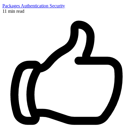
Packages
Authentication
Security
11 min read