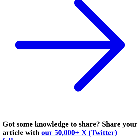
Got some knowledge to share?
Share your
article with
our 50,000+ X (Twitter)