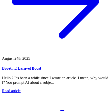
August 24th 2025
Boosting Laravel Boost
Hello ? It's been a while since I wrote an article. I mean, why would
I? You prompt AI about a subje...
Read article