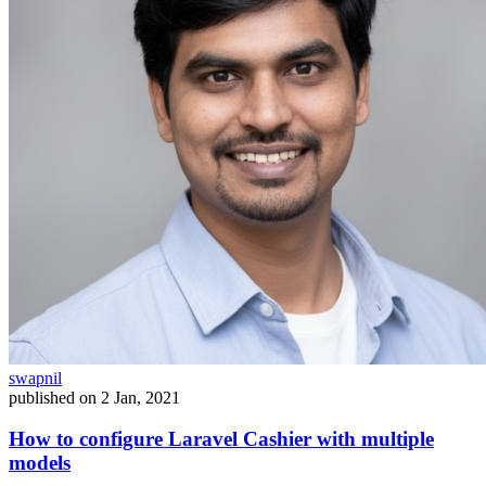
swapnil
published on
2 Jan, 2021
How to configure Laravel Cashier with multiple
models