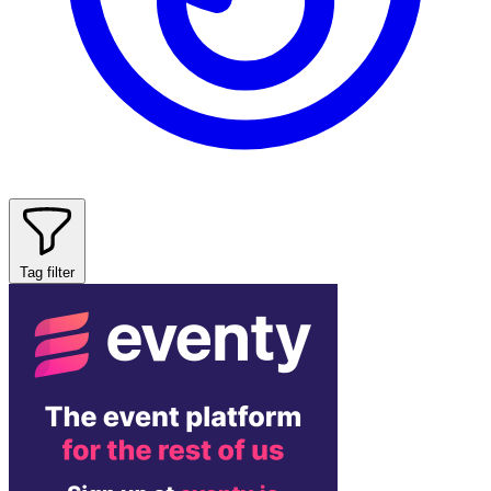
Tag filter