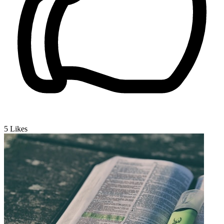
5
Likes