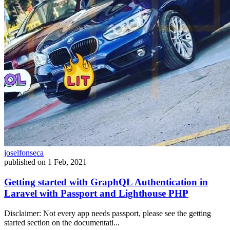
joselfonseca
published on
1 Feb, 2021
Getting started with GraphQL Authentication in
Laravel with Passport and Lighthouse PHP
Disclaimer: Not every app needs passport, please see the getting
started section on the documentati...