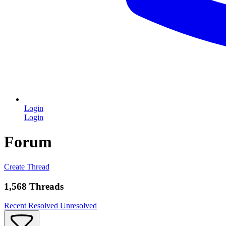
Login
Login
Forum
Create Thread
1,568 Threads
Recent
Resolved
Unresolved