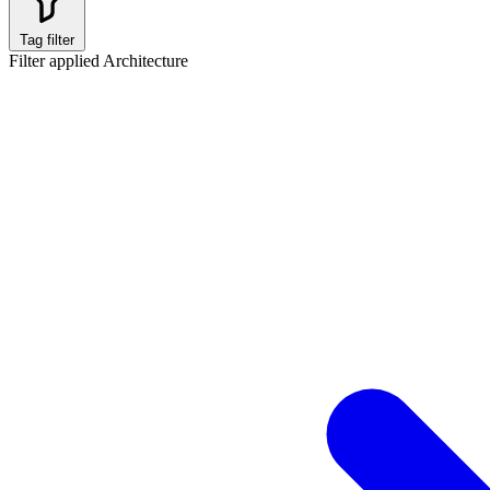
Tag filter
Filter applied
Architecture