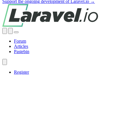
Support the ongoing development of Laravel.io →
Forum
Articles
Pastebin
Register