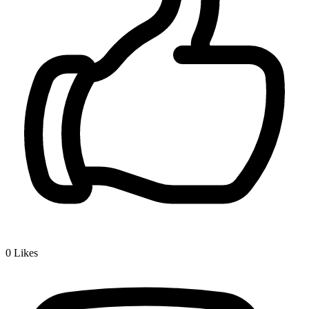
0
Likes