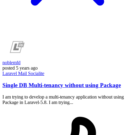
noblemfd
posted
5 years ago
Laravel
Mail
Socialite
Single DB Multi-tenancy without using Package
I am trying to develop a multi-tenancy application without using
Package in Laravel-5.8. I am trying...