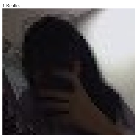
1
Replies