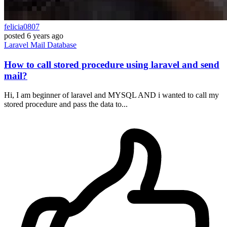
felicia0807
posted
6 years ago
Laravel
Mail
Database
How to call stored procedure using laravel and send
mail?
Hi, I am beginner of laravel and MYSQL AND i wanted to call my
stored procedure and pass the data to...