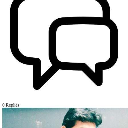
0
Replies