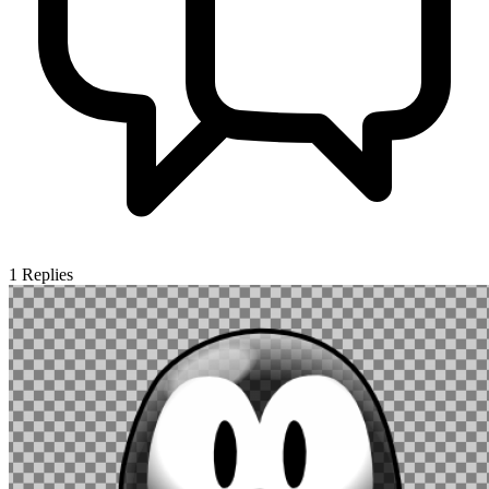
1
Replies