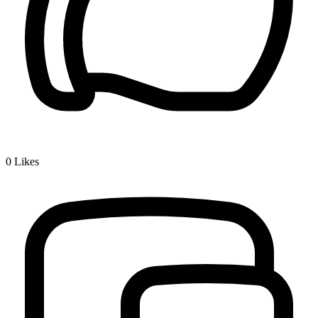
0
Likes