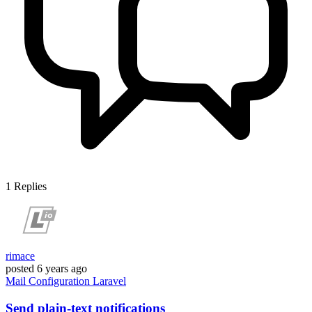
1
Replies
rimace
posted
6 years ago
Mail
Configuration
Laravel
Send plain-text notifications