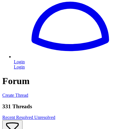
Login
Login
Forum
Create Thread
331 Threads
Recent
Resolved
Unresolved