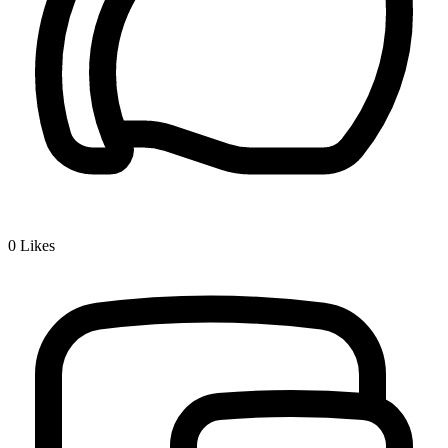
0
Likes