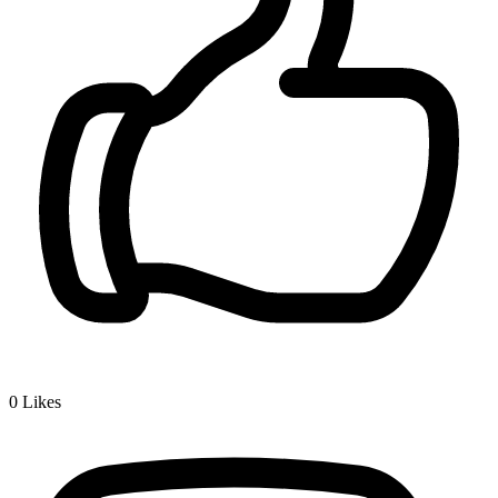
0
Likes