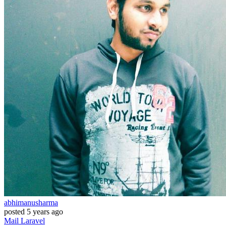
abhimanusharma
posted
5 years ago
Mail
Laravel