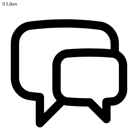
0
Likes