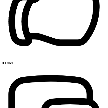
0
Likes