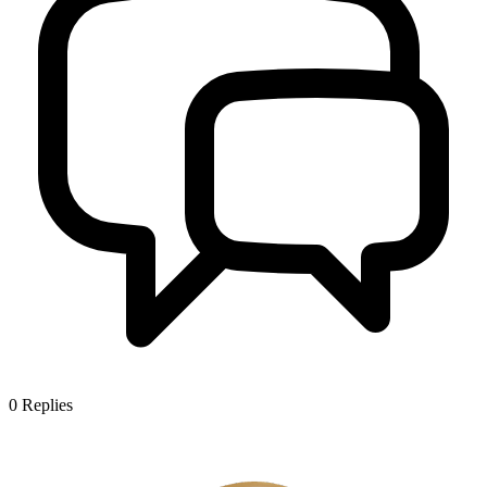
0
Replies