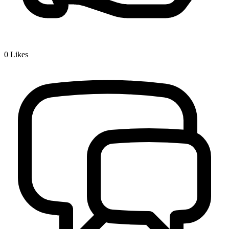
0
Likes