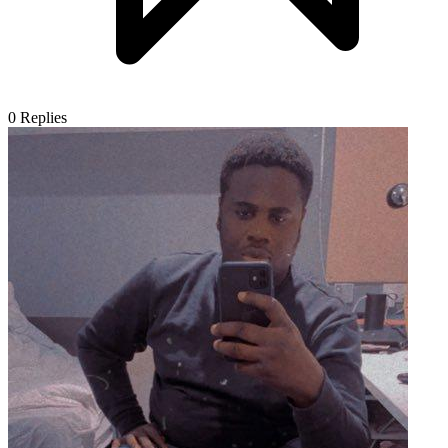
0
Replies