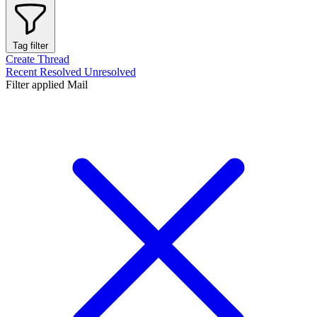
Tag filter
Create Thread
Recent
Resolved
Unresolved
Filter applied
Mail