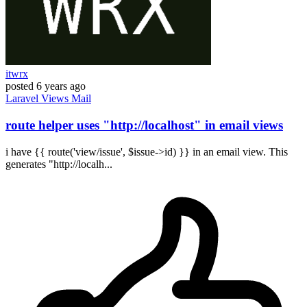
itwrx
posted
6 years ago
Laravel
Views
Mail
route helper uses "http://localhost" in email views
i have {{ route('view/issue', $issue->id) }} in an email view. This
generates "http://localh...