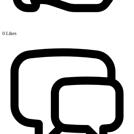
0
Likes