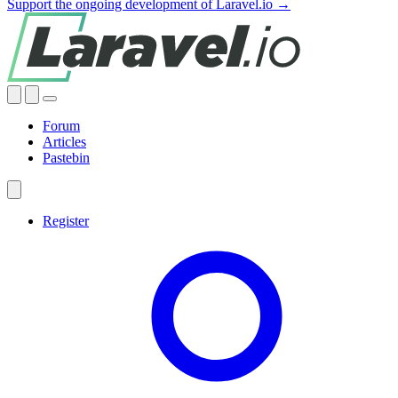
Support the ongoing development of Laravel.io →
Forum
Articles
Pastebin
Register