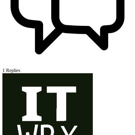
1
Replies