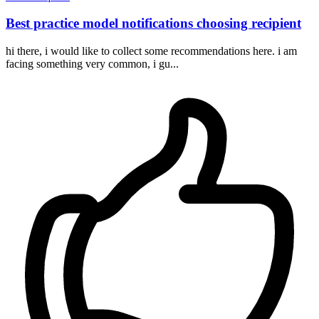
Best practice model notifications choosing recipient
hi there, i would like to collect some recommendations here. i am
facing something very common, i gu...