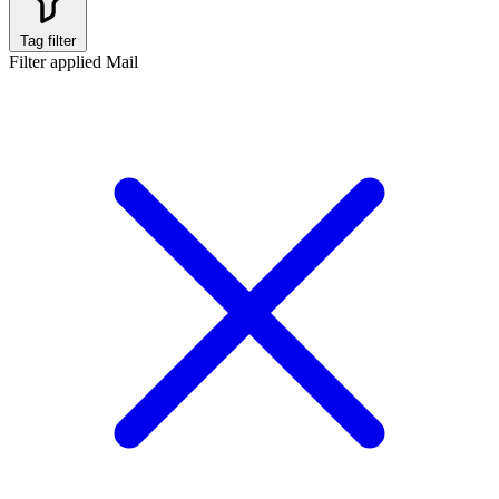
Tag filter
Filter applied
Mail