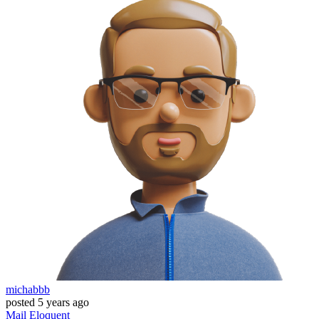
michabbb
posted
5 years ago
Mail
Eloquent