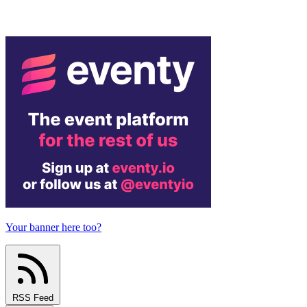
Your banner here too?
RSS Feed