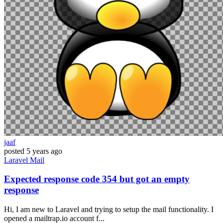
jaaf
posted
5 years ago
Laravel
Mail
Expected response code 354 but got an empty
response
Hi, I am new to Laravel and trying to setup the mail functionality. I
opened a mailtrap.io account f...