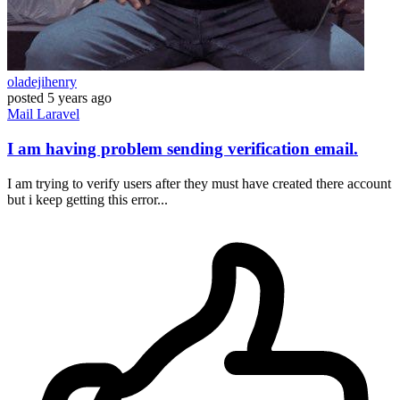
oladejihenry
posted
5 years ago
Mail
Laravel
I am having problem sending verification email.
I am trying to verify users after they must have created there account
but i keep getting this error...