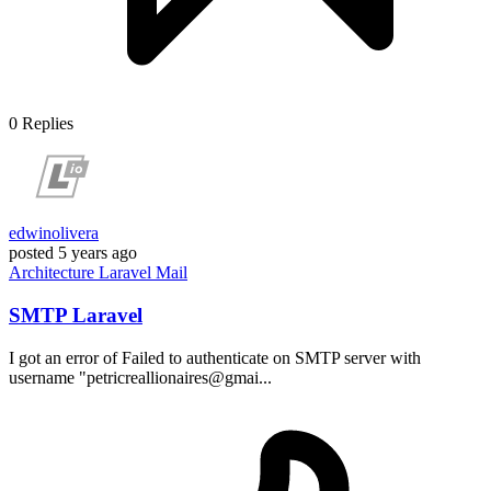
0
Replies
edwinolivera
posted
5 years ago
Architecture
Laravel
Mail
SMTP Laravel
I got an error of Failed to authenticate on SMTP server with
username "petricreallionaires@gmai...