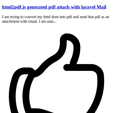
html2pdf.js generated pdf attach with laravel Mail
I am trying to convert my html dom into pdf and send that pdf as an
attachment with email. I am usin...