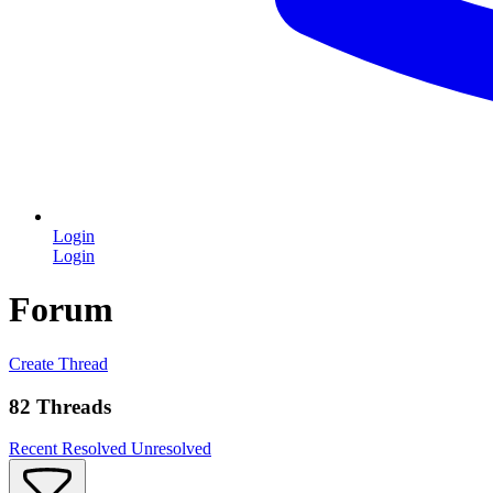
Login
Login
Forum
Create Thread
82 Threads
Recent
Resolved
Unresolved