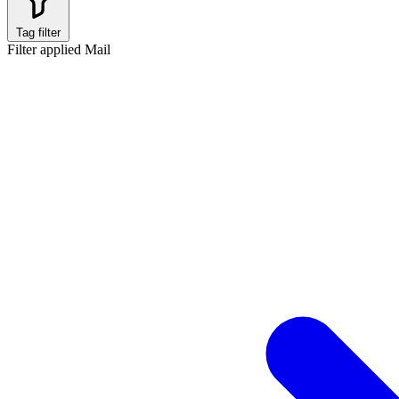
Tag filter
Filter applied
Mail