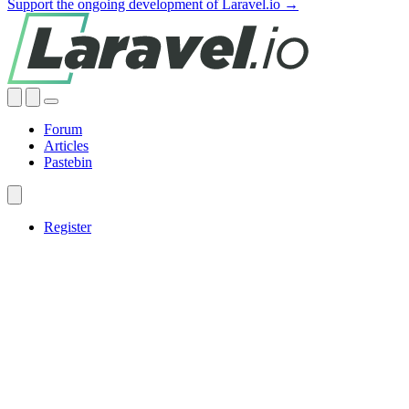
Support the ongoing development of Laravel.io →
Forum
Articles
Pastebin
Register