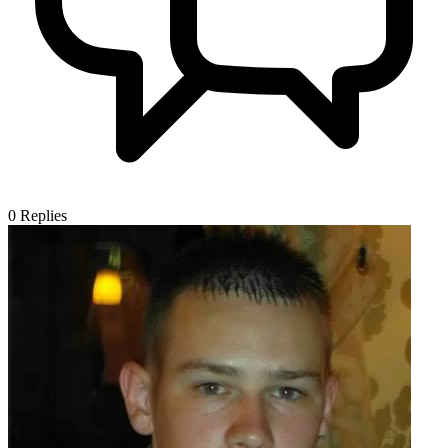
0
Replies