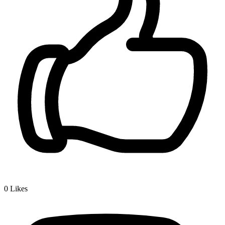
0
Likes