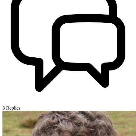
3
Replies