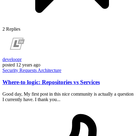
2
Replies
develoopr
posted
12 years ago
Security
Requests
Architecture
Where-to logic: Repositories vs Services
Good day, My first post in this nice community is actually a question
I currently have. I thank you...