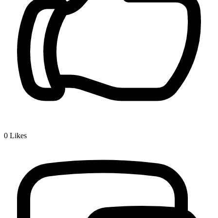
0
Likes