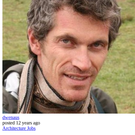
dwenaus
posted
12 years ago
Architecture
Jobs