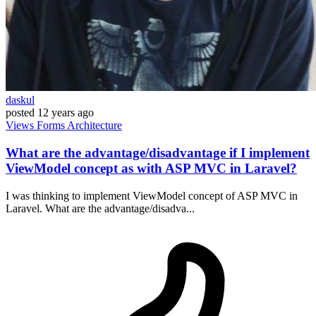
daskul
posted
12 years ago
Views
Forms
Architecture
What are the advantage/disadvantage if I implement
ViewModel concept as with ASP MVC in Laravel?
I was thinking to implement ViewModel concept of ASP MVC in
Laravel. What are the advantage/disadva...