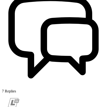
7
Replies