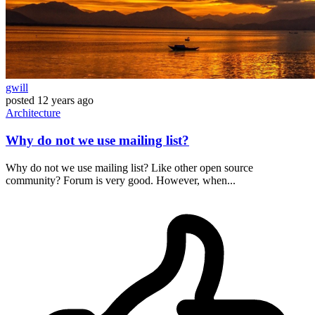
gwill
posted
12 years ago
Architecture
Why do not we use mailing list?
Why do not we use mailing list? Like other open source
community? Forum is very good. However, when...