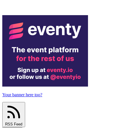
Your banner here too?
RSS Feed