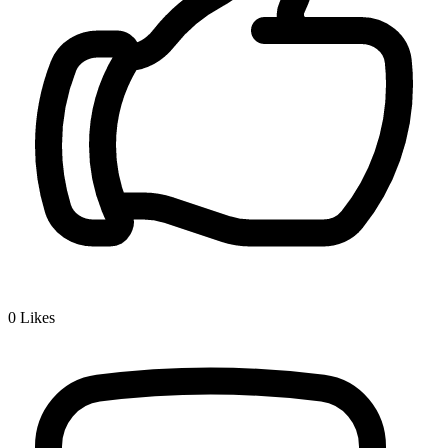
0
Likes