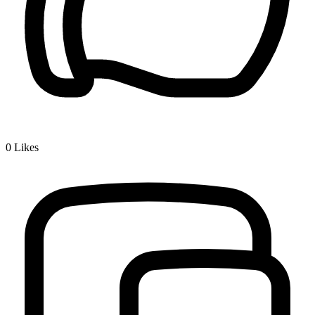
0
Likes