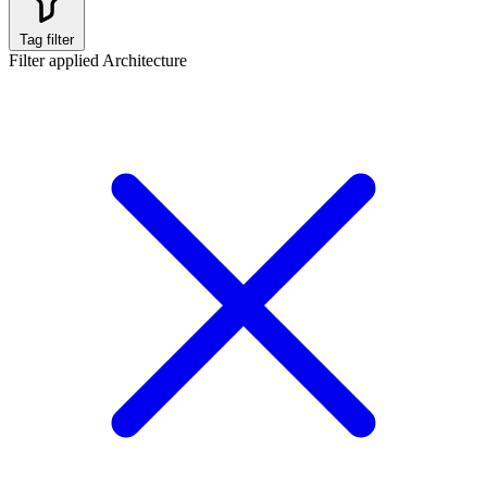
Tag filter
Filter applied
Architecture