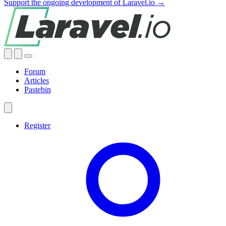
Support the ongoing development of Laravel.io →
Forum
Articles
Pastebin
Register