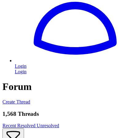
Login
Login
Forum
Create Thread
1,568 Threads
Recent
Resolved
Unresolved