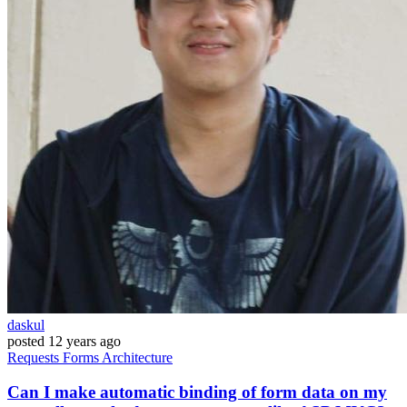
daskul
posted
12 years ago
Requests
Forms
Architecture
Can I make automatic binding of form data on my