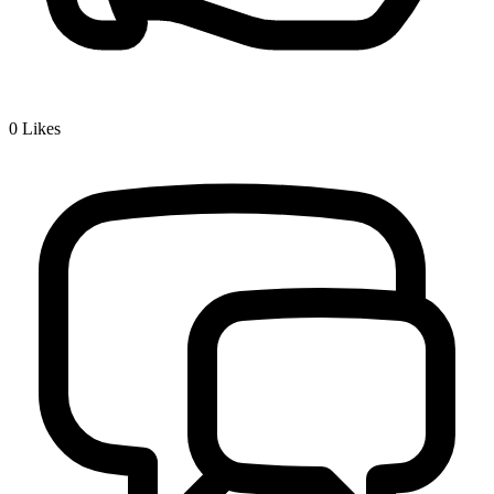
0
Likes