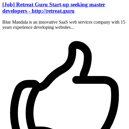
[Job] Retreat Guru Start-up seeking master
developers - http://retreat.guru
Blue Mandala is an innovative SaaS web services company with 15
years experience developing websites...