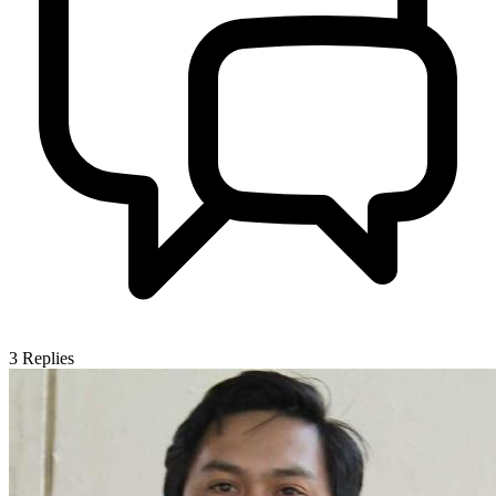
3
Replies