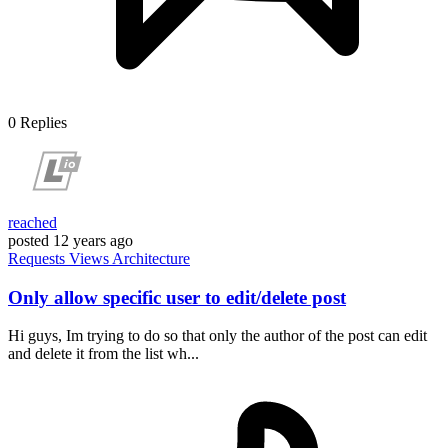
0
Replies
reached
posted
12 years ago
Requests
Views
Architecture
Only allow specific user to edit/delete post
Hi guys, Im trying to do so that only the author of the post can edit
and delete it from the list wh...