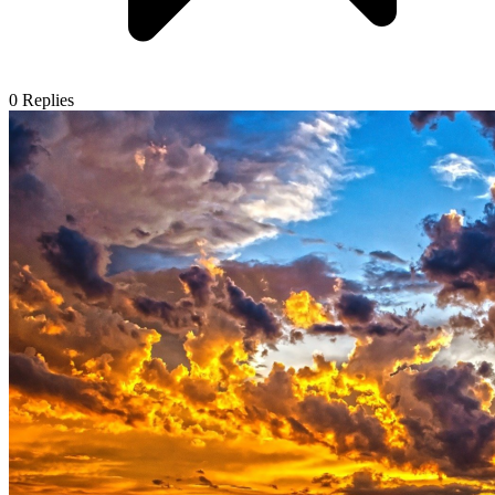
0
Replies