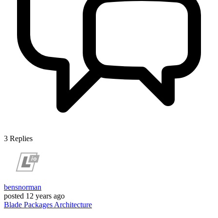
3
Replies
bensnorman
posted
12 years ago
Blade
Packages
Architecture