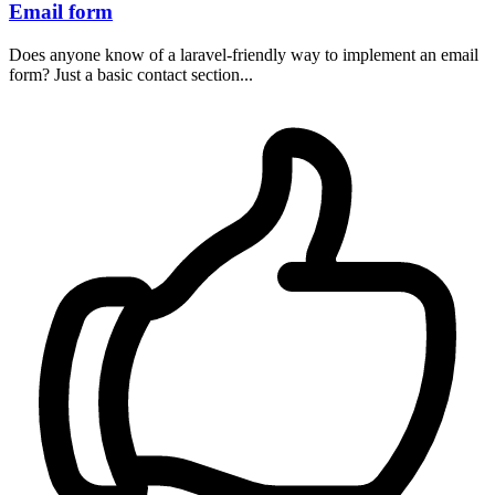
Email form
Does anyone know of a laravel-friendly way to implement an email
form? Just a basic contact section...