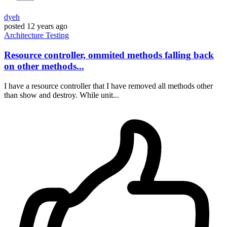
dyeh
posted
12 years ago
Architecture
Testing
Resource controller, ommited methods falling back
on other methods...
I have a resource controller that I have removed all methods other
than show and destroy. While unit...