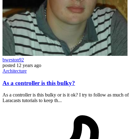
bweston92
posted
12 years ago
Architecture
As a controller is this bulky?
As a controller is this bulky or is it ok? I try to follow as much of
Laracasts tutorials to keep th...