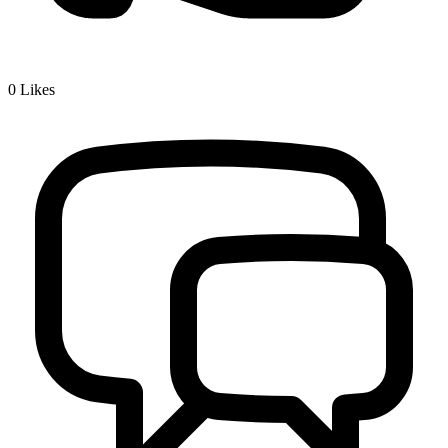
0
Likes