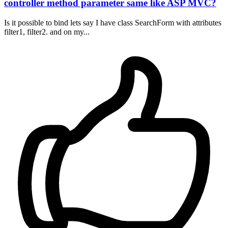
controller method parameter same like ASP MVC?
Is it possible to bind lets say I have class SearchForm with attributes
filter1, filter2. and on my...