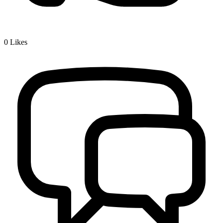
0
Likes