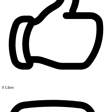
0
Likes