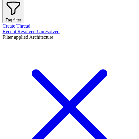
Tag filter
Create Thread
Recent
Resolved
Unresolved
Filter applied
Architecture