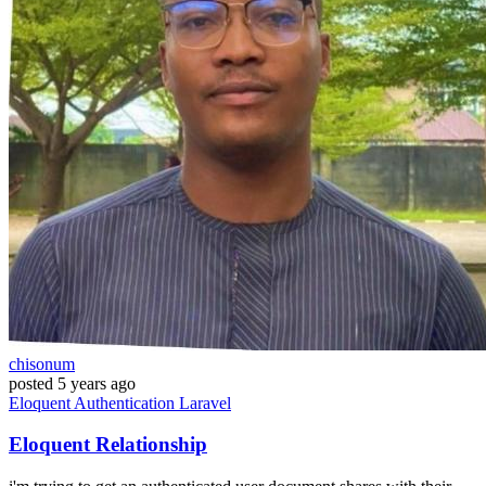
chisonum
posted
5 years ago
Eloquent
Authentication
Laravel
Eloquent Relationship