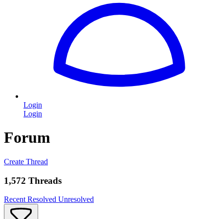
Login
Login
Forum
Create Thread
1,572 Threads
Recent
Resolved
Unresolved