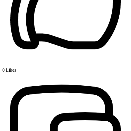
0
Likes