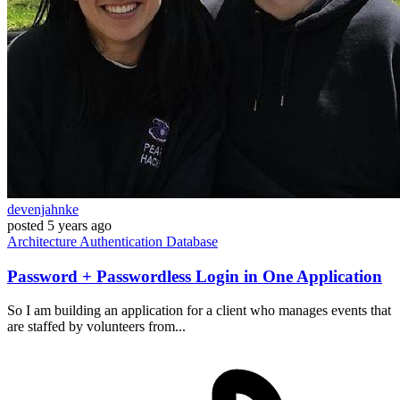
devenjahnke
posted
5 years ago
Architecture
Authentication
Database
Password + Passwordless Login in One Application
So I am building an application for a client who manages events that
are staffed by volunteers from...