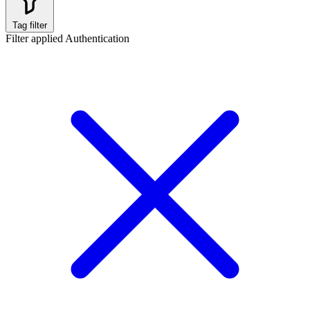
Tag filter
Filter applied
Authentication