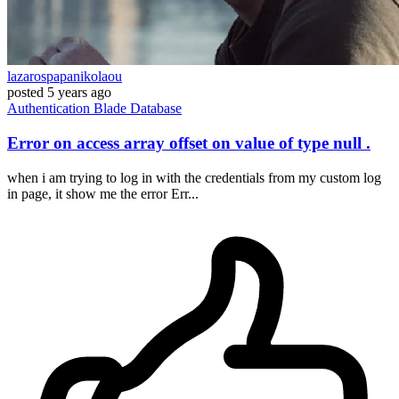
lazarospapanikolaou
posted
5 years ago
Authentication
Blade
Database
Error on access array offset on value of type null .
when i am trying to log in with the credentials from my custom log
in page, it show me the error Err...