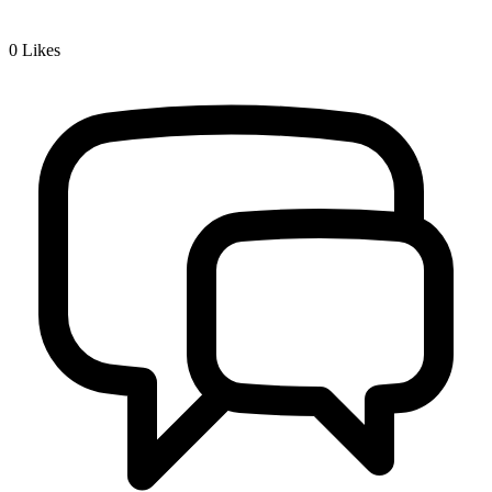
0
Likes