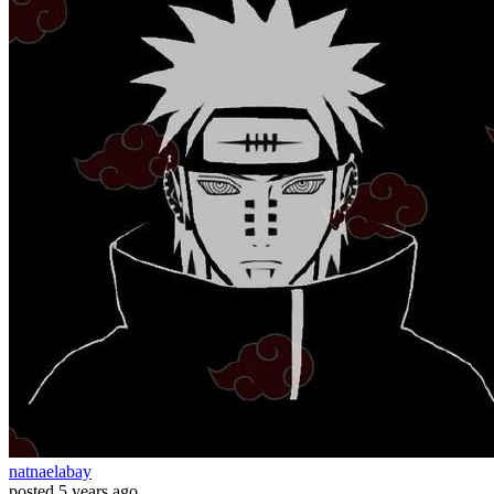
natnaelabay
posted
5 years ago