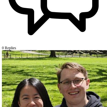
0
Replies