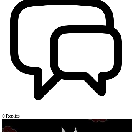
0
Replies