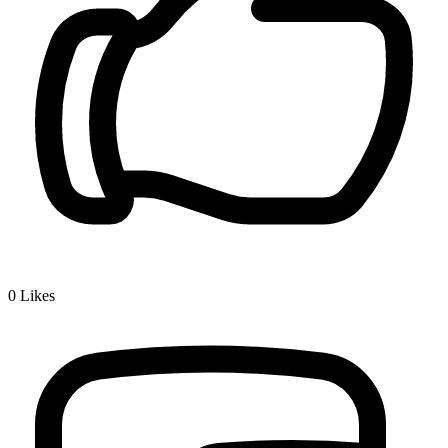
0
Likes