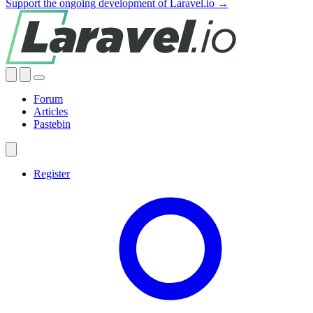
Support the ongoing development of Laravel.io →
Forum
Articles
Pastebin
Register