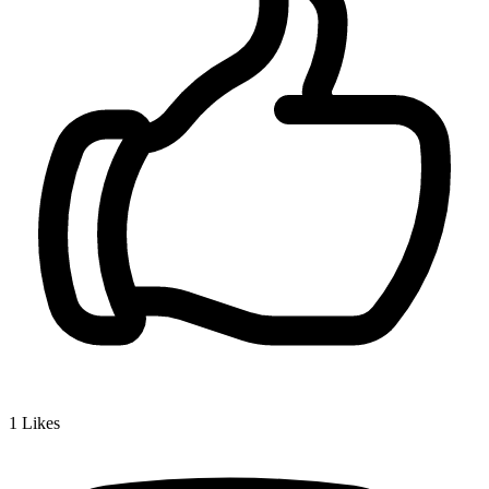
1
Likes