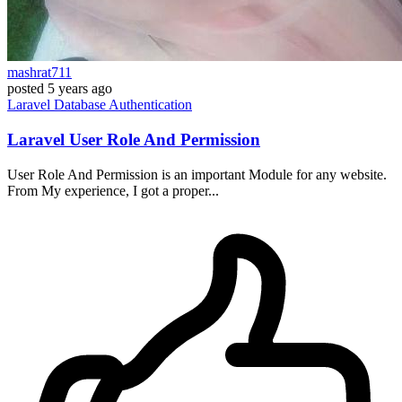
mashrat711
posted
5 years ago
Laravel
Database
Authentication
Laravel User Role And Permission
User Role And Permission is an important Module for any website.
From My experience, I got a proper...