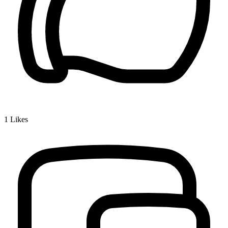
1
Likes