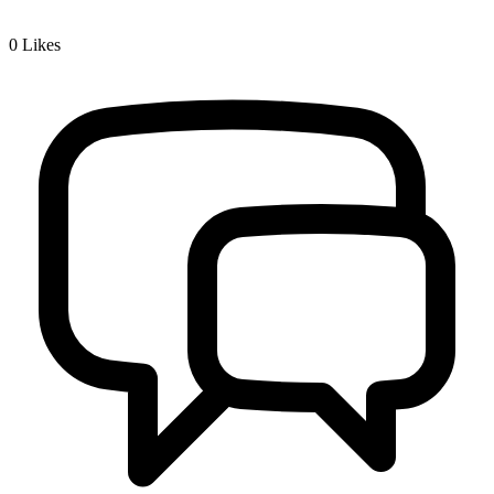
0
Likes