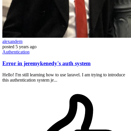
alexandern
posted
5 years ago
Authentication
Error in jeremykenedy's auth system
Hello! I'm still learning how to use laravel. I am trying to introduce
this authentication system je...