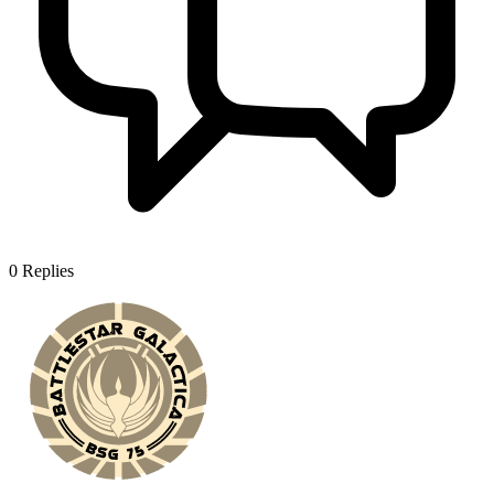
0
Replies