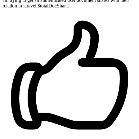
i'm trying to get an authenticated user document shares with their
relation in laravel $totalDocShar...