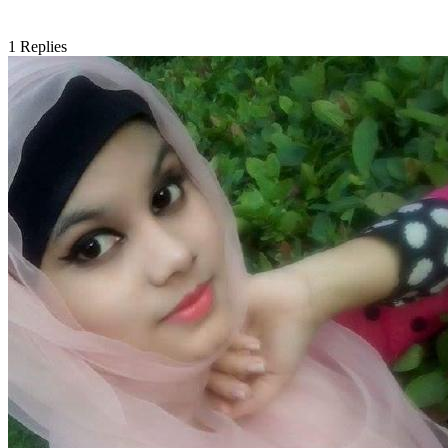
1
Replies