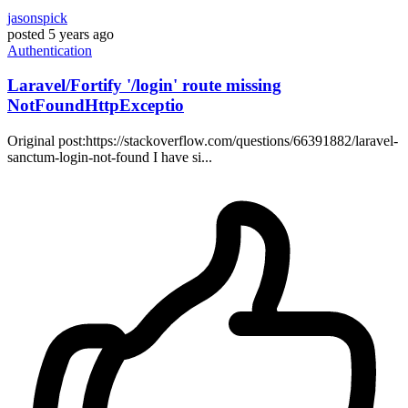
jasonspick
posted
5 years ago
Authentication
Laravel/Fortify '/login' route missing
NotFoundHttpExceptio
Original post:https://stackoverflow.com/questions/66391882/laravel-
sanctum-login-not-found I have si...