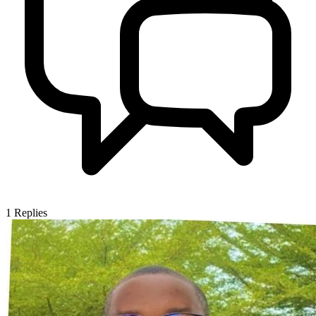
1
Replies