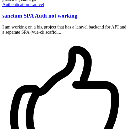
Authentication
Laravel
sanctum SPA Auth not working
I am working on a big project that has a laravel backend for API and
a separate SPA (vue-cli scaffol...