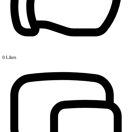
0
Likes