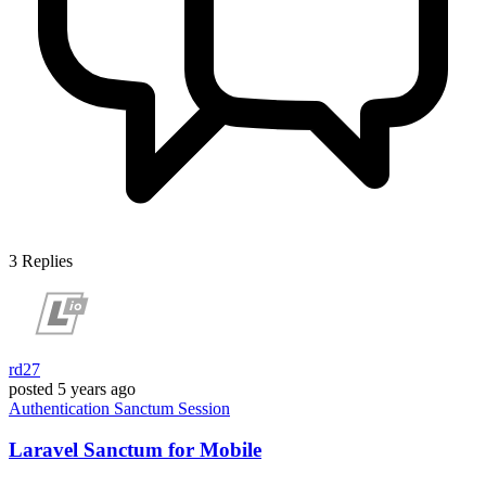
3
Replies
rd27
posted
5 years ago
Authentication
Sanctum
Session
Laravel Sanctum for Mobile