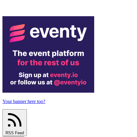
Your banner here too?
RSS Feed