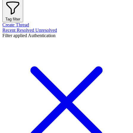
Tag filter
Create Thread
Recent
Resolved
Unresolved
Filter applied
Authentication