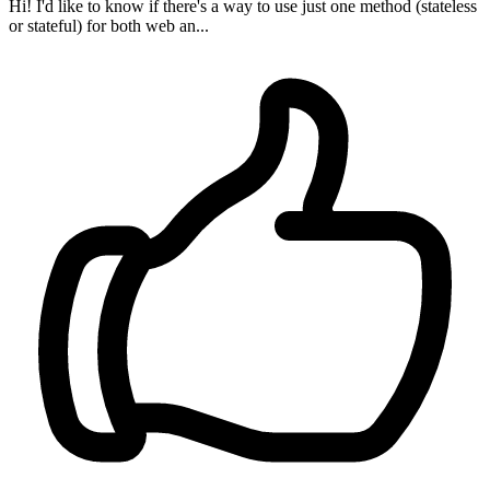
Hi! I'd like to know if there's a way to use just one method (stateless
or stateful) for both web an...