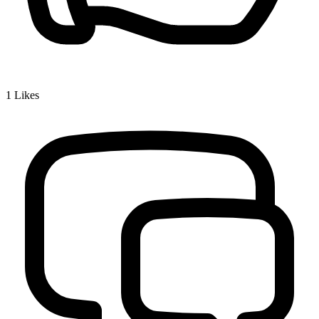
1
Likes