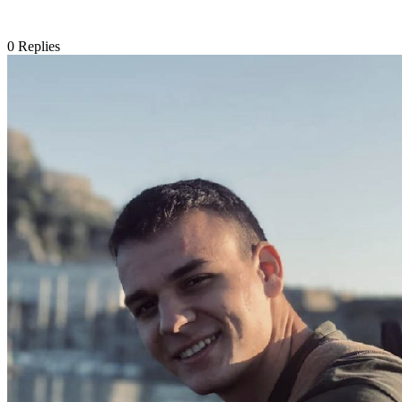
0
Replies