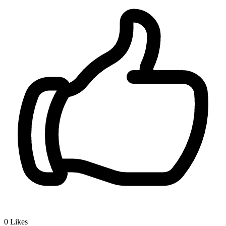
0
Likes