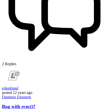
2
Replies
erikeklund
posted
12 years ago
Database
Eloquent
Bug with sync()?