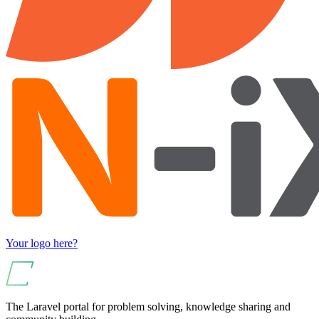
Your logo here?
The Laravel portal for problem solving, knowledge sharing and