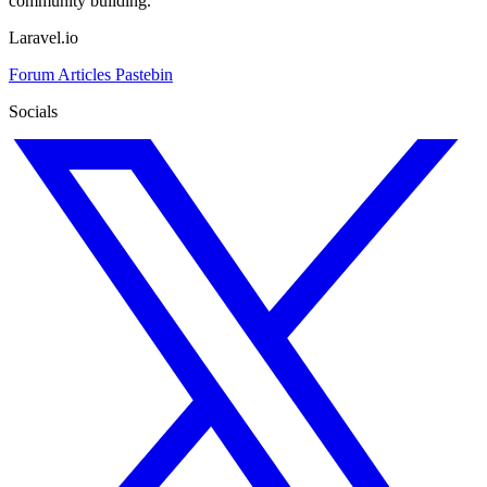
community building.
Laravel.io
Forum
Articles
Pastebin
Socials