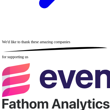
We'd like to thank these
amazing companies
for supporting us