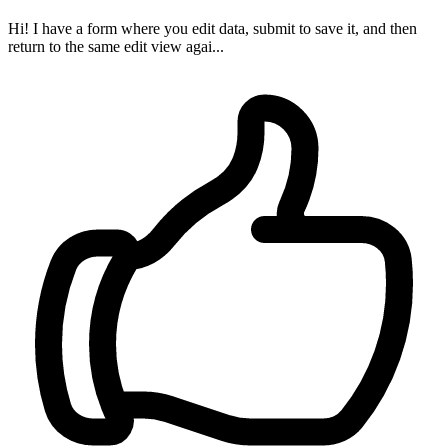
Hi! I have a form where you edit data, submit to save it, and then
return to the same edit view agai...