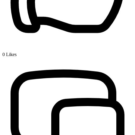
0
Likes