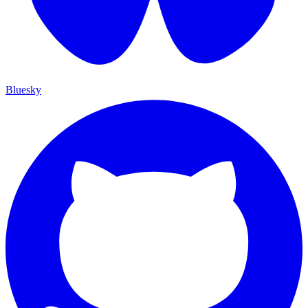
Bluesky