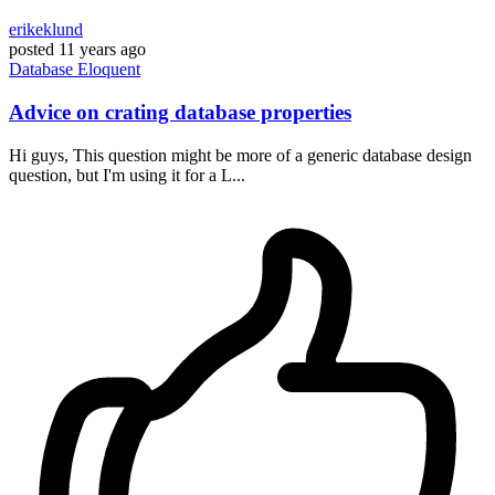
erikeklund
posted
11 years ago
Database
Eloquent
Advice on crating database properties
Hi guys, This question might be more of a generic database design
question, but I'm using it for a L...