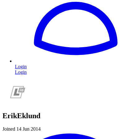
Login
Login
ErikEklund
Joined 14 Jun 2014