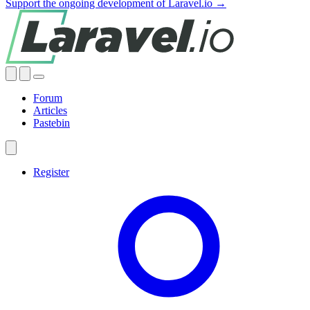
Support the ongoing development of Laravel.io →
Forum
Articles
Pastebin
Register