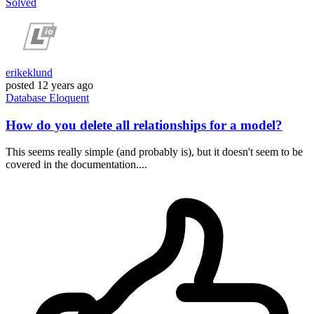
Solved
erikeklund
posted
12 years ago
Database
Eloquent
How do you delete all relationships for a model?
This seems really simple (and probably is), but it doesn't seem to be
covered in the documentation....