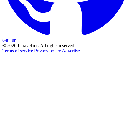
GitHub
© 2026 Laravel.io - All rights reserved.
Terms of service
Privacy policy
Advertise