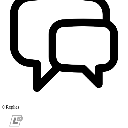
0
Replies