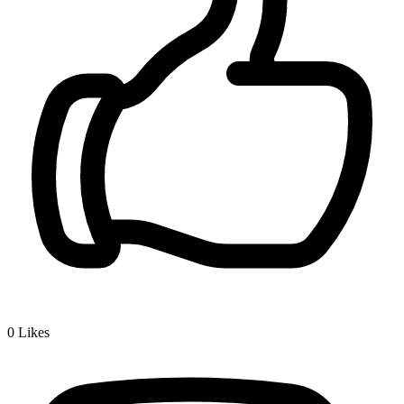
0
Likes