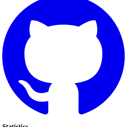
Statistics