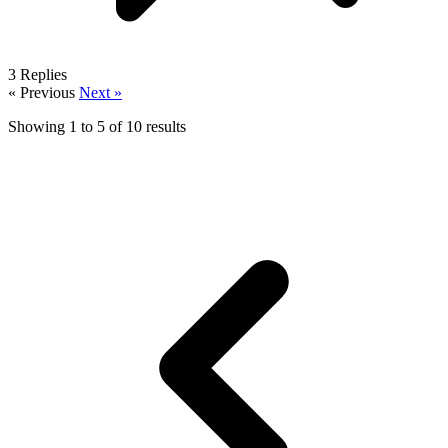
3
Replies
« Previous
Next »
Showing
1
to
5
of
10
results