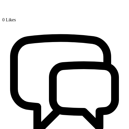
0
Likes