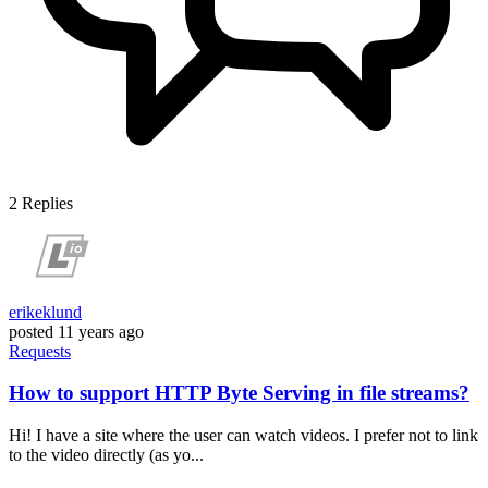
2
Replies
erikeklund
posted
11 years ago
Requests
How to support HTTP Byte Serving in file streams?
Hi! I have a site where the user can watch videos. I prefer not to link
to the video directly (as yo...