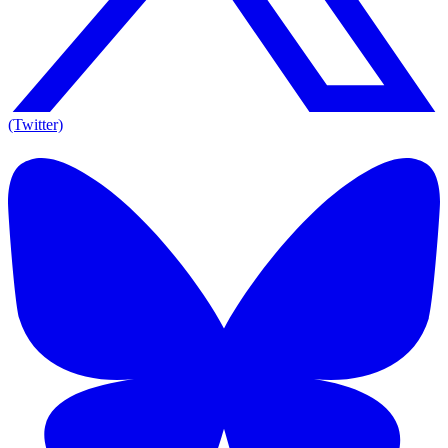
(Twitter)