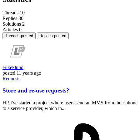
Threads
10
Replies
30
Solutions
2
Articles
0
Threads posted
Replies posted
erikeklund
posted
11 years ago
Requests
Store and re-use requests?
Hi! I've started a project where users send an MMS from their phone
to a service provider, which in...