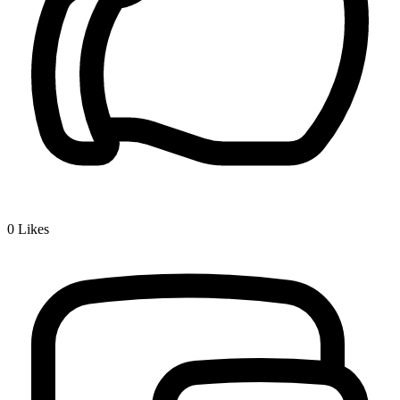
0
Likes