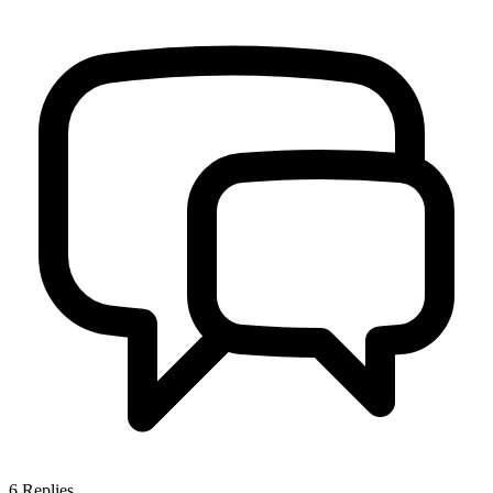
6
Replies