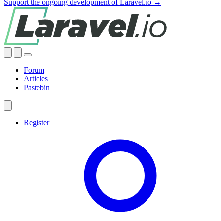
Support the ongoing development of Laravel.io →
Forum
Articles
Pastebin
Register