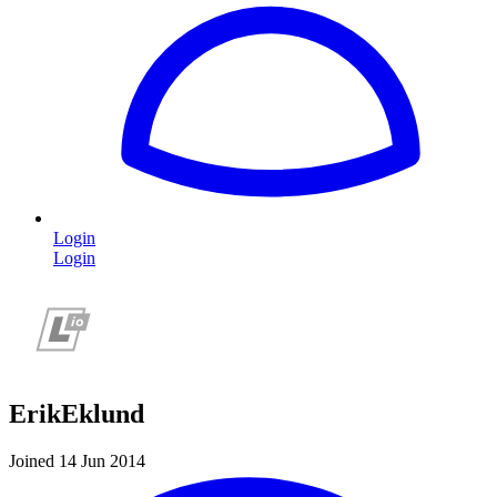
Login
Login
ErikEklund
Joined 14 Jun 2014