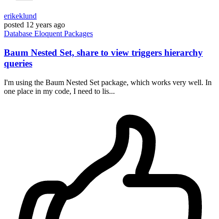
erikeklund
posted
12 years ago
Database
Eloquent
Packages
Baum Nested Set, share to view triggers hierarchy
queries
I'm using the Baum Nested Set package, which works very well. In
one place in my code, I need to lis...