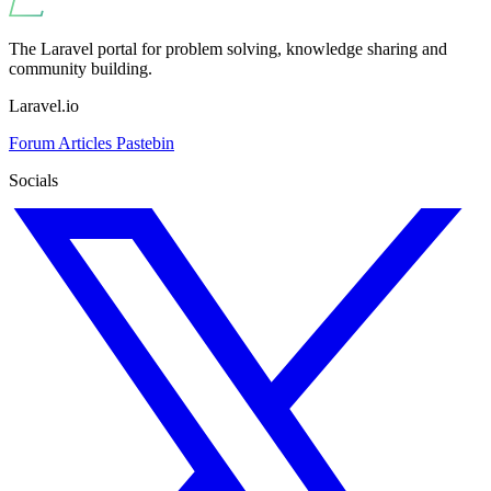
The Laravel portal for problem solving, knowledge sharing and
community building.
Laravel.io
Forum
Articles
Pastebin
Socials