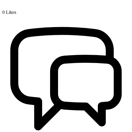
0
Likes