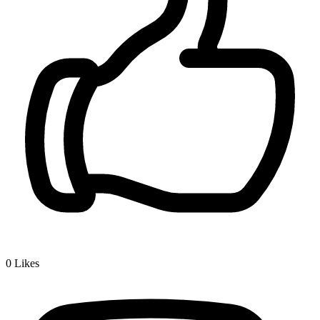
0
Likes