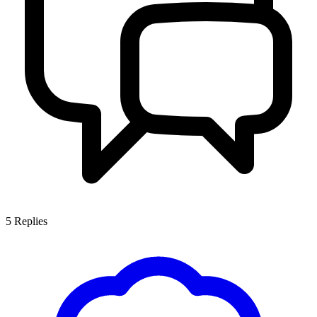
5
Replies