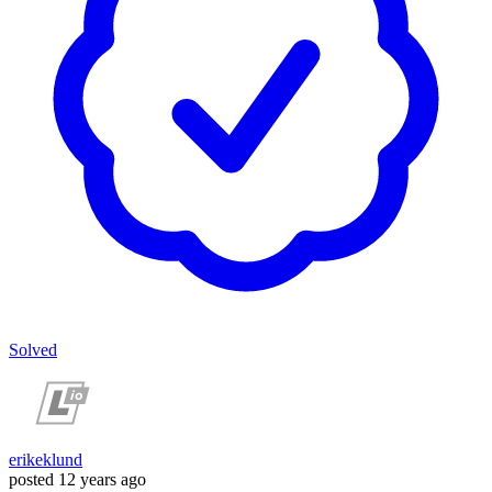
Solved
erikeklund
posted
12 years ago