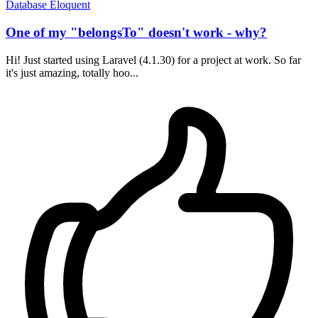
Database
Eloquent
One of my "belongsTo" doesn't work - why?
Hi! Just started using Laravel (4.1.30) for a project at work. So far
it's just amazing, totally hoo...