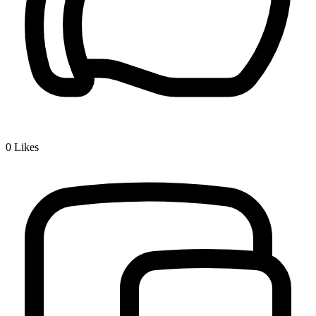
0
Likes