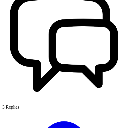
3
Replies