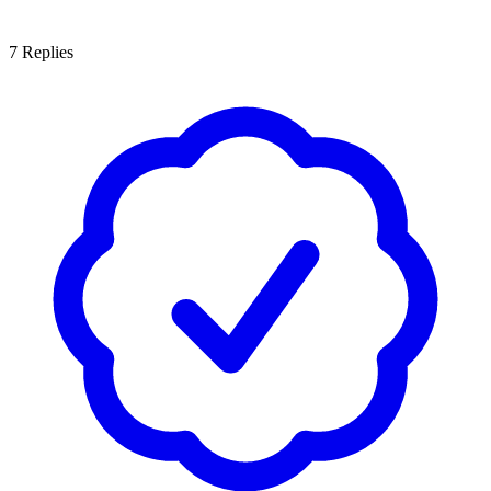
7
Replies