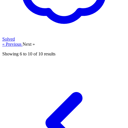
Solved
« Previous
Next »
Showing
6
to
10
of
10
results