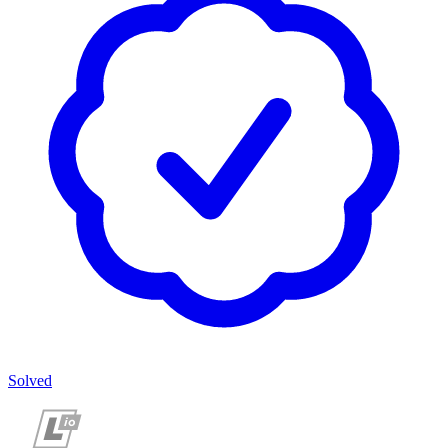
Solved