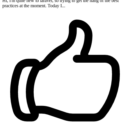
Hi, I'm quite new to laravel, so trying to get the hang of the best
practices at the moment. Today I...