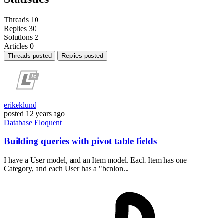
Threads
10
Replies
30
Solutions
2
Articles
0
Threads posted
Replies posted
erikeklund
posted
12 years ago
Database
Eloquent
Building queries with pivot table fields
I have a User model, and an Item model. Each Item has one
Category, and each User has a "benlon...