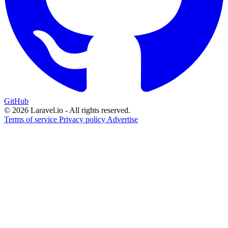
GitHub
© 2026 Laravel.io - All rights reserved.
Terms of service
Privacy policy
Advertise