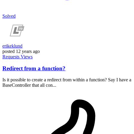
Solved
erikeklund
posted
12 years ago
Requests
Views
Redirect from a function?
Is it possible to create a redirect from within a function? Say I have a
BaseController that all con...