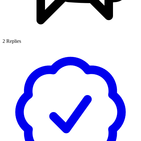
2
Replies