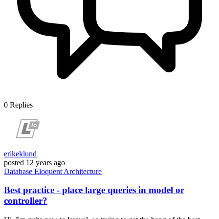
0
Replies
erikeklund
posted
12 years ago
Database
Eloquent
Architecture
Best practice - place large queries in model or
controller?