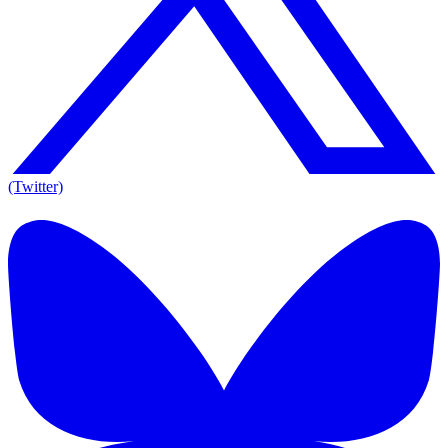
(Twitter)