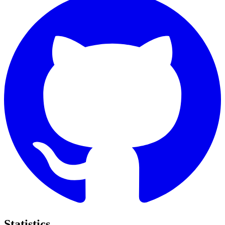
Statistics