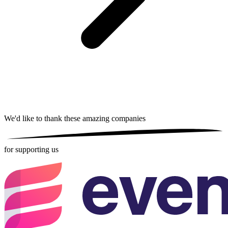
We'd like to thank these
amazing companies
for supporting us