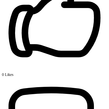
0
Likes