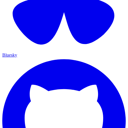
Bluesky