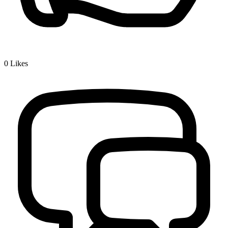
0
Likes