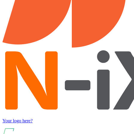
Your logo here?