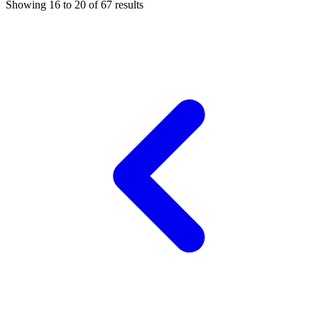
Showing
16
to
20
of
67
results