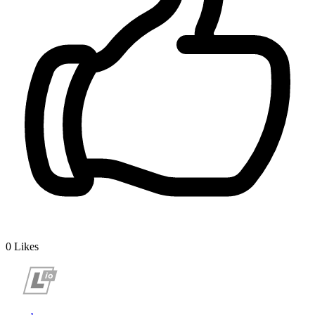
0
Likes