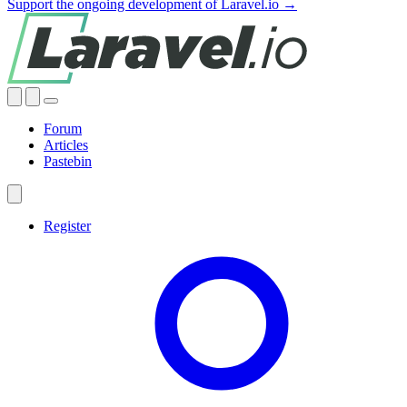
Support the ongoing development of Laravel.io →
Forum
Articles
Pastebin
Register