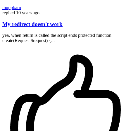
muppbarn
replied
10 years ago
My redirect doesn't work
yea, when return is called the script ends protected function
create(Request $request) {...