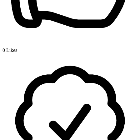
0
Likes