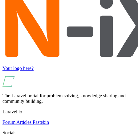
Your logo here?
The Laravel portal for problem solving, knowledge sharing and
community building.
Laravel.io
Forum
Articles
Pastebin
Socials