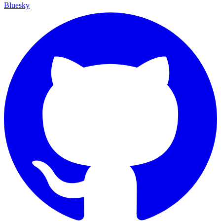
Bluesky