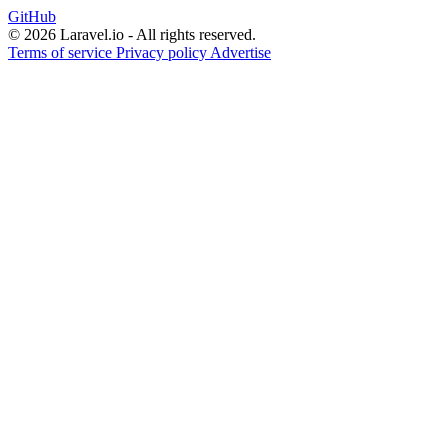
GitHub
© 2026 Laravel.io - All rights reserved.
Terms of service
Privacy policy
Advertise