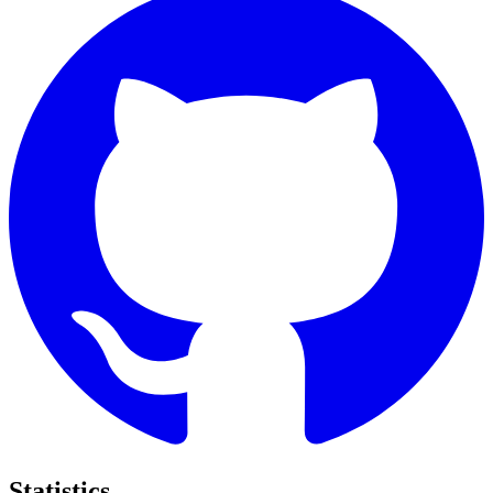
Statistics