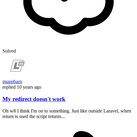
Solved
muppbarn
replied
10 years ago
My redirect doesn't work
Oh w8 I think I'm on to something. Just like outside Laravel, when
return is used the script returns...