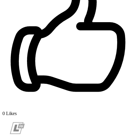
0
Likes