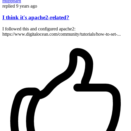
muppbarn
replied
9 years ago
I think it's apache2-related?
I followed this and configured apache2:
https://www.digitalocean.com/community/tutorials/how-to-set-...