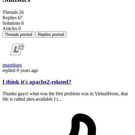
Threads
26
Replies
67
Solutions
6
Articles
0
Threads posted
Replies posted
muppbarn
replied
9 years ago
I think it's apache2-related?
Thanks guys! what was the first problem was in VirtualHosts, that
file is called sites-available I t...