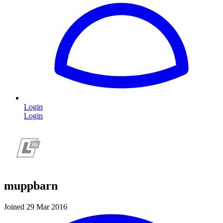
Login
Login
muppbarn
Joined 29 Mar 2016