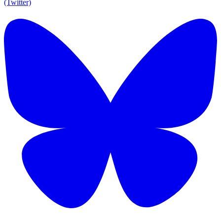
(Twitter)