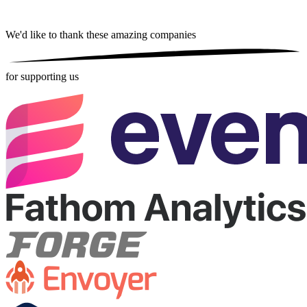
We'd like to thank these
amazing companies
for supporting us