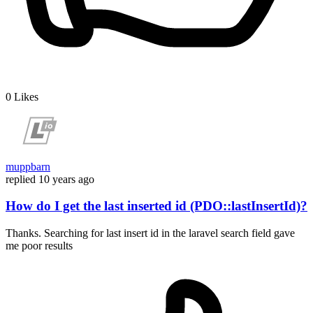
0
Likes
muppbarn
replied
10 years ago
How do I get the last inserted id (PDO::lastInsertId)?
Thanks. Searching for last insert id in the laravel search field gave
me poor results