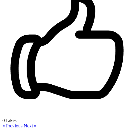
0
Likes
« Previous
Next »