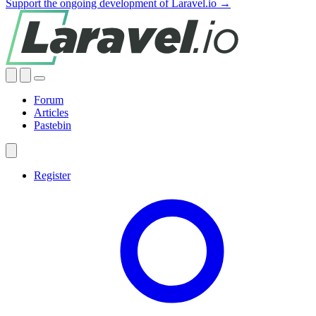
Support the ongoing development of Laravel.io →
Forum
Articles
Pastebin
Register