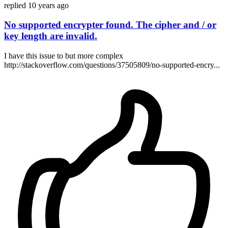
replied
10 years ago
No supported encrypter found. The cipher and / or
key length are invalid.
I have this issue to but more complex
http://stackoverflow.com/questions/37505809/no-supported-encry...