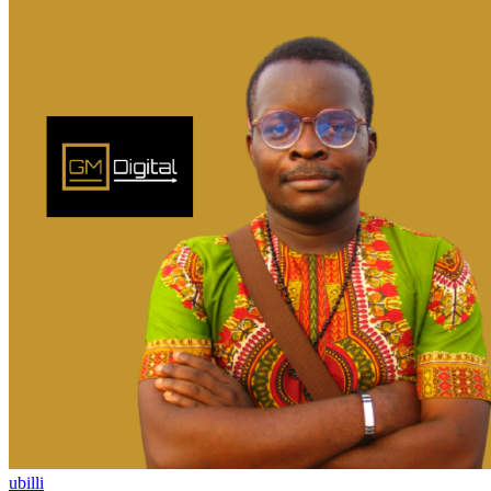
ubilli