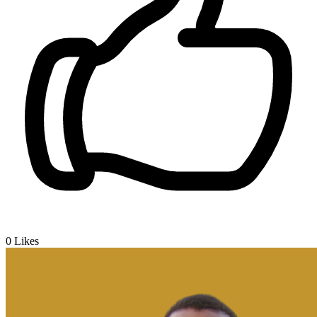
0
Likes