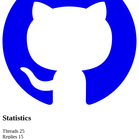
Statistics
Threads
25
Replies
15