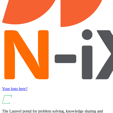
Your logo here?
The Laravel portal for problem solving, knowledge sharing and