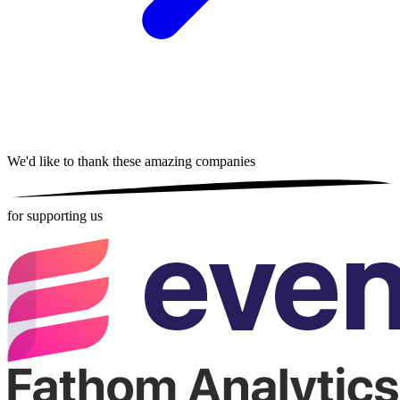
We'd like to thank these
amazing companies
for supporting us