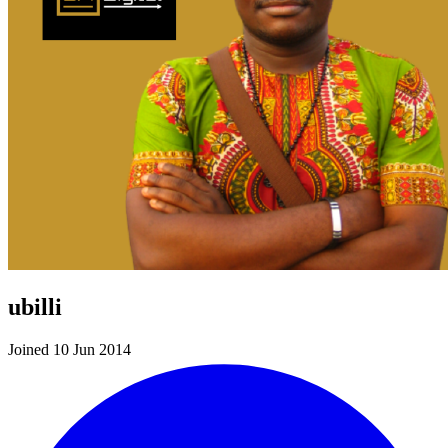
ubilli
Joined 10 Jun 2014