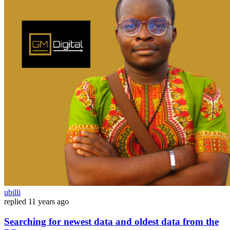
ubilli
replied
11 years ago
Searching for newest data and oldest data from the