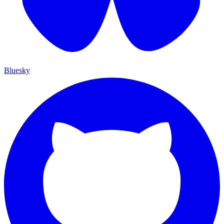
Bluesky