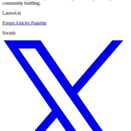
community building.
Laravel.io
Forum
Articles
Pastebin
Socials