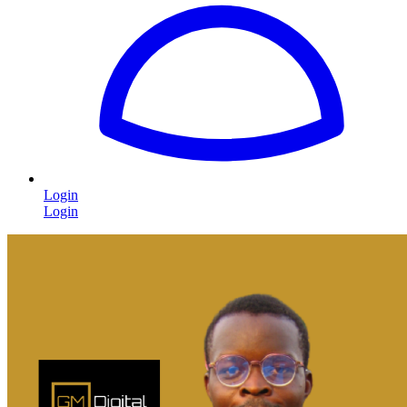
Login
Login