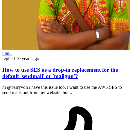
ubilli
replied
10 years ago
How to use SES as a drop-in replacement for the
default 'sendmail' or 'mailgun'?
hi @barryvdh i have this issue too. i want to use the AWS SES to
send mails out from my website. but...