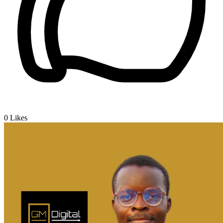
0
Likes