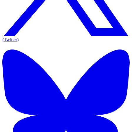
(Twitter)