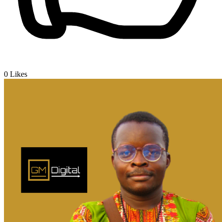
0
Likes