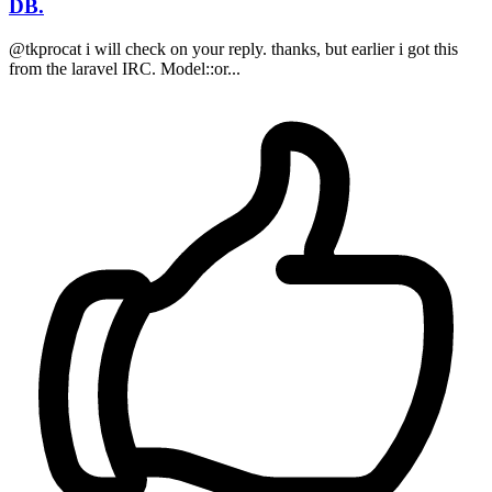
DB.
@tkprocat i will check on your reply. thanks, but earlier i got this
from the laravel IRC. Model::or...