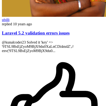
ubilli
replied
10 years ago
Laravel 5.2 validation errors issues
@kunalcoder23 Solved it 'key' =>
'9TSL9BsEjZyoM9BjX9du0XaLnCDi4m4Z',//
env('9TSL9BsEjZyoM9BjX9du0...