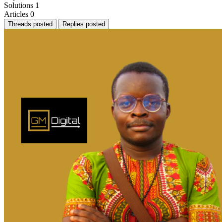
Solutions
1
Articles
0
Threads posted
Replies posted