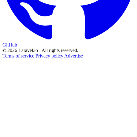
GitHub
© 2026 Laravel.io - All rights reserved.
Terms of service
Privacy policy
Advertise