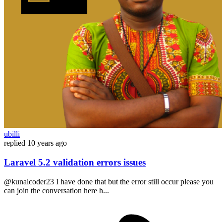
ubilli
replied
10 years ago
Laravel 5.2 validation errors issues
@kunalcoder23 I have done that but the error still occur please you
can join the conversation here h...