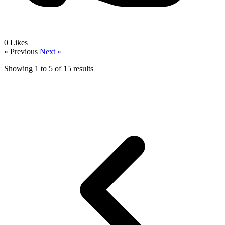
0
Likes
« Previous
Next »
Showing
1
to
5
of
15
results