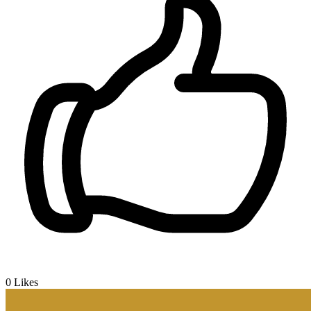
0
Likes