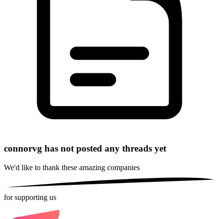
connorvg has not posted any threads yet
We'd like to thank these
amazing companies
for supporting us