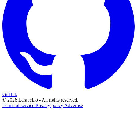
GitHub
© 2026 Laravel.io - All rights reserved.
Terms of service
Privacy policy
Advertise