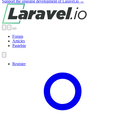
Support the ongoing development of Laravel.io →
Forum
Articles
Pastebin
Register