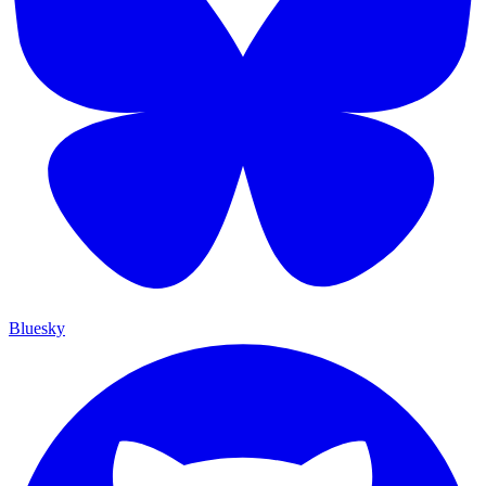
Bluesky