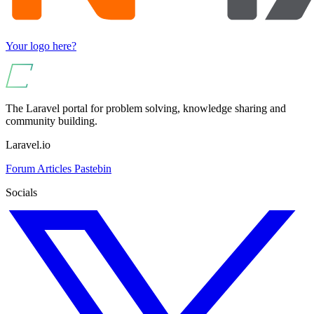
Your logo here?
The Laravel portal for problem solving, knowledge sharing and
community building.
Laravel.io
Forum
Articles
Pastebin
Socials