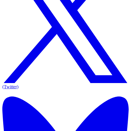
(Twitter)