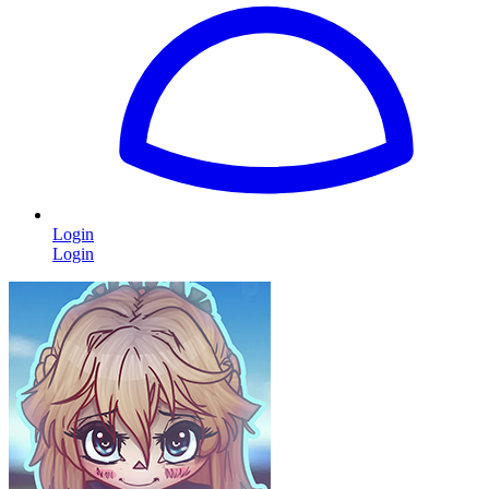
Login
Login