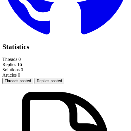
Statistics
Threads
0
Replies
16
Solutions
0
Articles
0
Threads posted
Replies posted