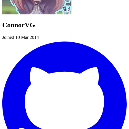
ConnorVG
Joined 10 Mar 2014