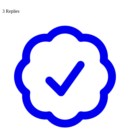
3
Replies