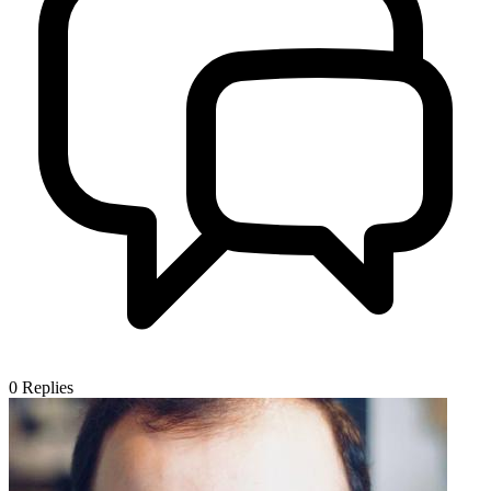
0
Replies