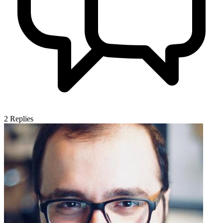
2
Replies