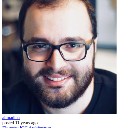
ahmadina
posted
11 years ago
Eloquent
IOC
Architecture