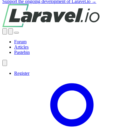
Support the ongoing development of Laravel.io →
Forum
Articles
Pastebin
Register