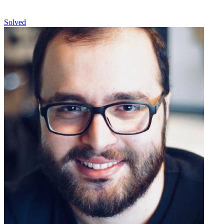
Solved