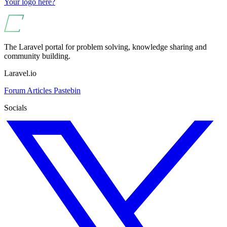
Your logo here?
The Laravel portal for problem solving, knowledge sharing and
community building.
Laravel.io
Forum
Articles
Pastebin
Socials