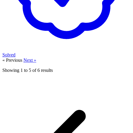
Solved
« Previous
Next »
Showing
1
to
5
of
6
results