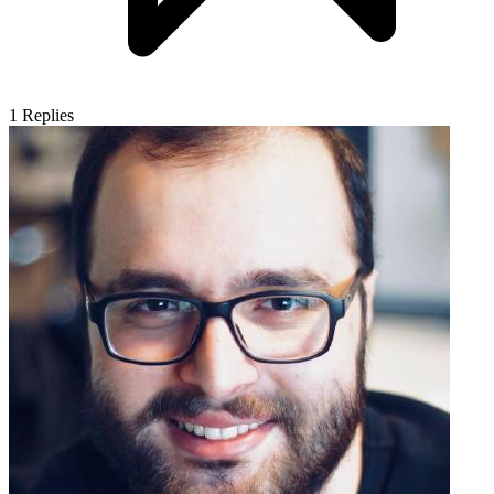
1
Replies