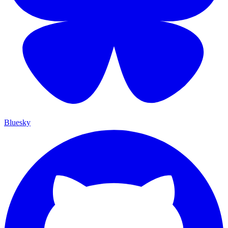
Bluesky