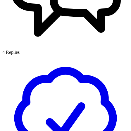
4
Replies