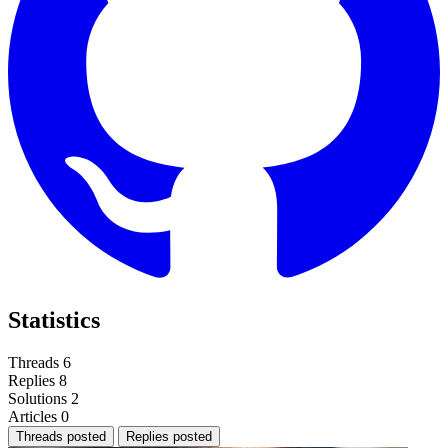
Statistics
Threads
6
Replies
8
Solutions
2
Articles
0
Threads posted
Replies posted