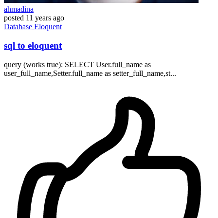
ahmadina
posted
11 years ago
Database
Eloquent
sql to eloquent
query (works true): SELECT User.full_name as
user_full_name,Setter.full_name as setter_full_name,st...