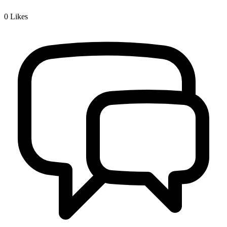
0
Likes