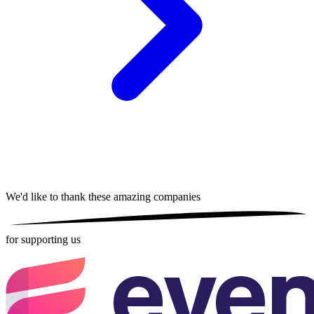
We'd like to thank these
amazing companies
for supporting us