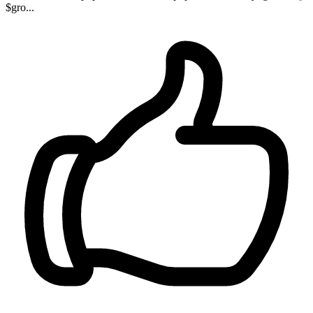
$gro...