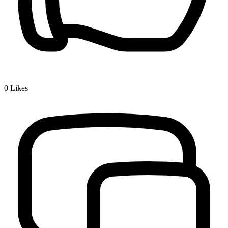
0
Likes