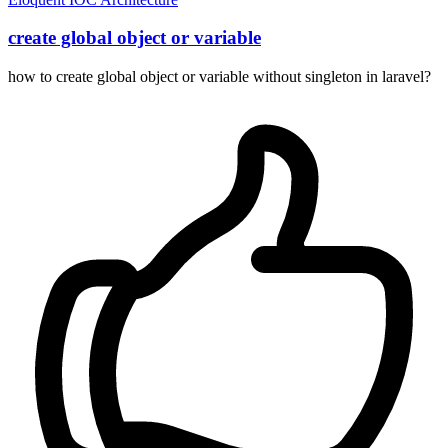
create global object or variable
how to create global object or variable without singleton in laravel?