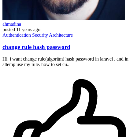
ahmadina
posted
11 years ago
Authentication
Security
Architecture
change rule hash password
Hi, i want change rule(algoritm) hash password in laravel . and in
attemp use my rule. how to set cu...