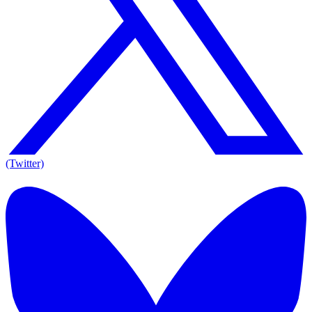
(Twitter)