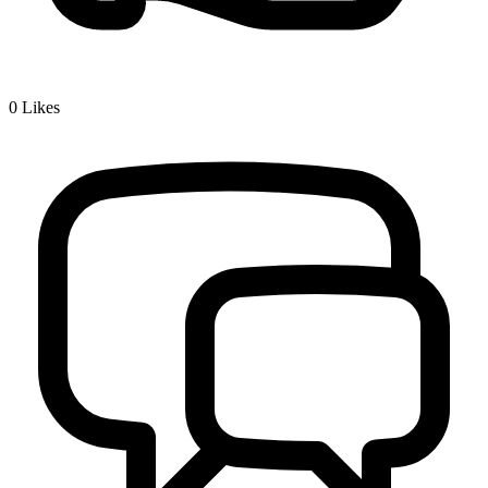
0
Likes