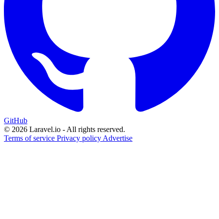
GitHub
© 2026 Laravel.io - All rights reserved.
Terms of service
Privacy policy
Advertise