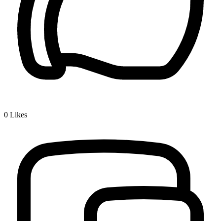
0
Likes