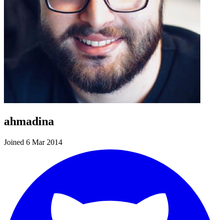
ahmadina
Joined 6 Mar 2014