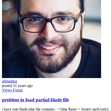
ahmadina
posted
11 years ago
Views
Forms
problem in load partial blade file
i have role.blade.php file contains : <?php $user = Sentry::getUser();