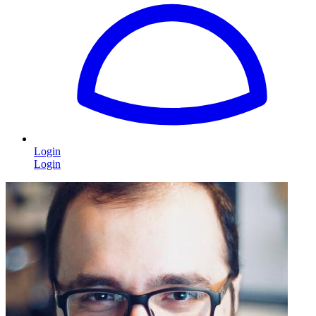
Login
Login