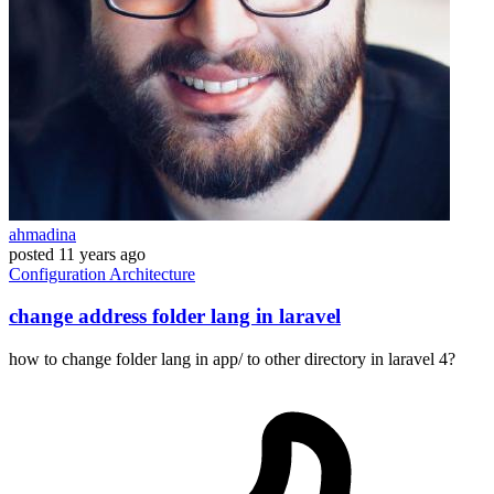
ahmadina
posted
11 years ago
Configuration
Architecture
change address folder lang in laravel
how to change folder lang in app/ to other directory in laravel 4?