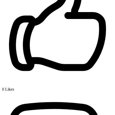
0
Likes