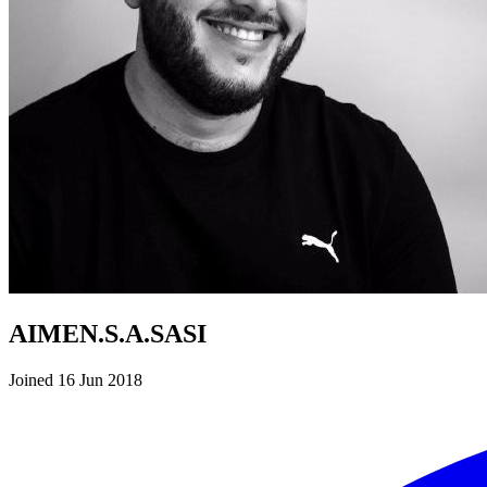
AIMEN.S.A.SASI
Joined 16 Jun 2018