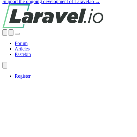
Support the ongoing development of Laravel.io →
Forum
Articles
Pastebin
Register