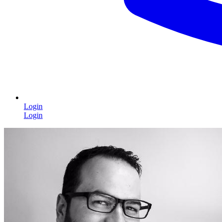
Login
Login