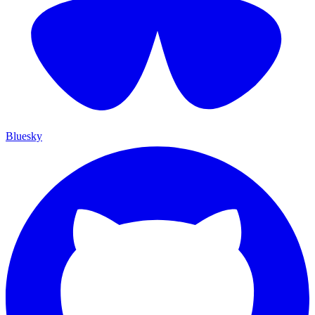
Bluesky