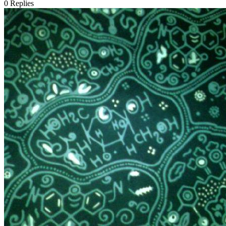
0
Replies