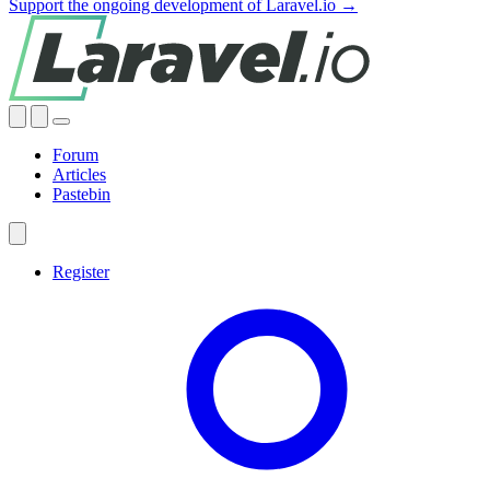
Support the ongoing development of Laravel.io →
Forum
Articles
Pastebin
Register