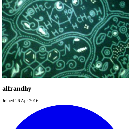
alfrandhy
Joined 26 Apr 2016