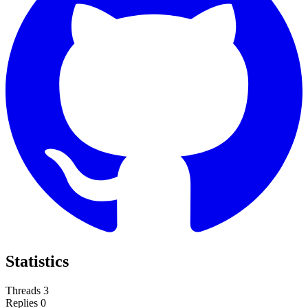
Statistics
Threads
3
Replies
0