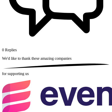
0
Replies
We'd like to thank these
amazing companies
for supporting us