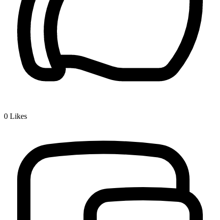
0
Likes