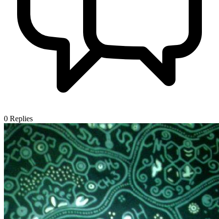
0
Replies