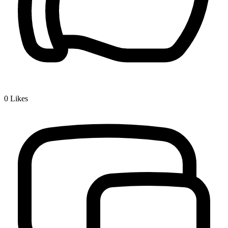
0
Likes