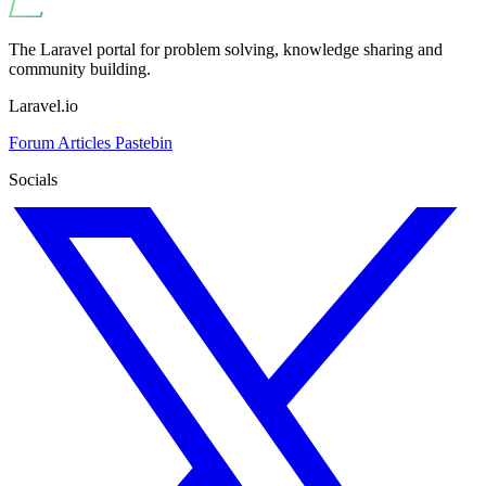
The Laravel portal for problem solving, knowledge sharing and
community building.
Laravel.io
Forum
Articles
Pastebin
Socials