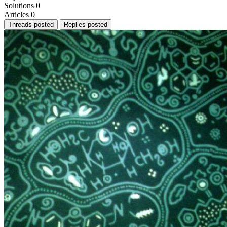
Solutions
0
Articles
0
Threads posted
Replies posted