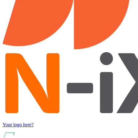
Your logo here?