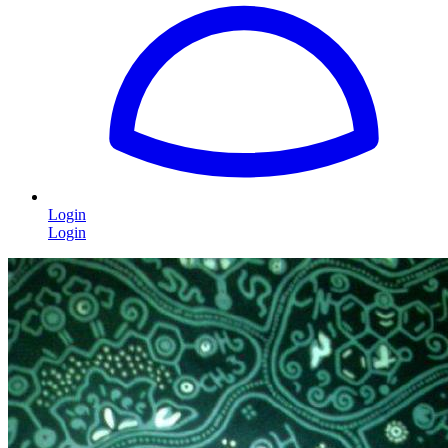
Login
Login