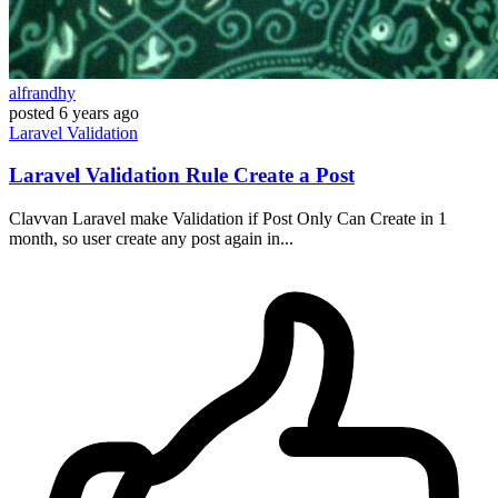
alfrandhy
posted
6 years ago
Laravel
Validation
Laravel Validation Rule Create a Post
Clavvan Laravel make Validation if Post Only Can Create in 1
month, so user create any post again in...