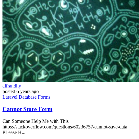
alfrandhy
posted
6 years ago
Laravel
Database
Forms
Cannot Store Form
Can Someone Help Me with This
https://stackoverflow.com/questions/60236757/cannot-save-data
PLease H...