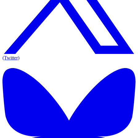
(Twitter)