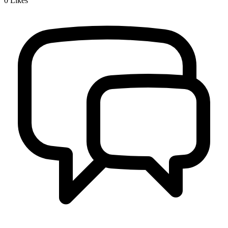
0
Likes