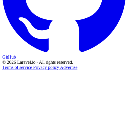
GitHub
© 2026 Laravel.io - All rights reserved.
Terms of service
Privacy policy
Advertise