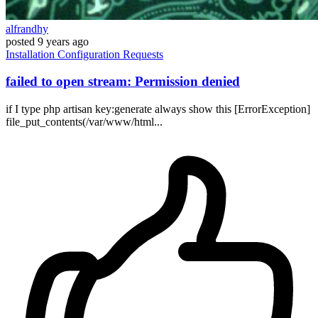
alfrandhy
posted
9 years ago
Installation
Configuration
Requests
failed to open stream: Permission denied
if I type php artisan key:generate always show this [ErrorException]
file_put_contents(/var/www/html...