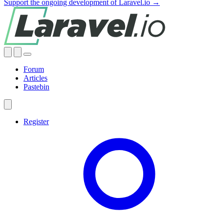
Support the ongoing development of Laravel.io →
Forum
Articles
Pastebin
Register