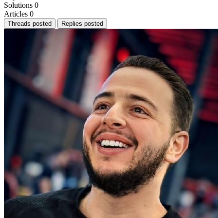
Solutions
0
Articles
0
Threads posted
Replies posted