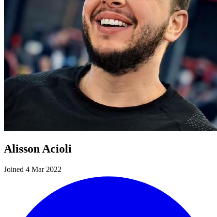
Alisson Acioli
Joined 4 Mar 2022