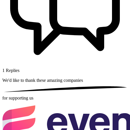
1
Replies
We'd like to thank these
amazing companies
for supporting us