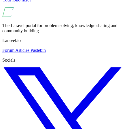
The Laravel portal for problem solving, knowledge sharing and
community building.
Laravel.io
Forum
Articles
Pastebin
Socials