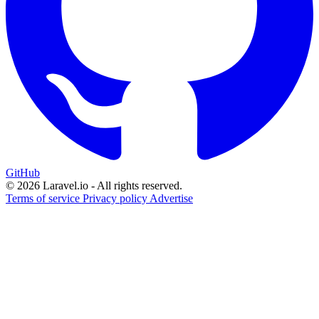
GitHub
© 2026 Laravel.io - All rights reserved.
Terms of service
Privacy policy
Advertise