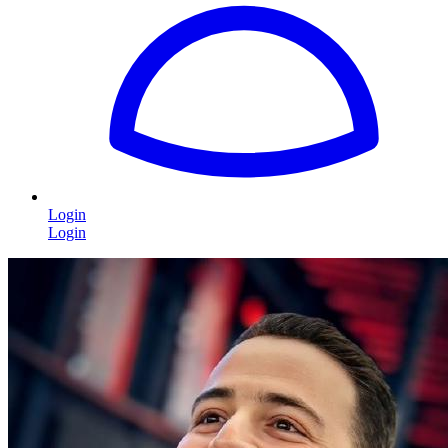
Login
Login