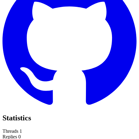
Statistics
Threads
1
Replies
0