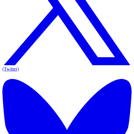
(Twitter)