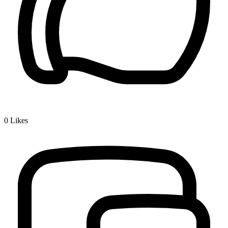
0
Likes