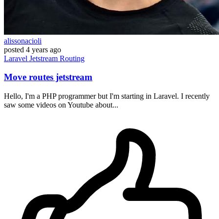
alissonacioli
posted
4 years ago
Laravel
Jetstream
Routing
Move routes jetstream
Hello, I'm a PHP programmer but I'm starting in Laravel. I recently
saw some videos on Youtube about...