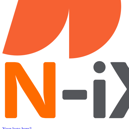
Your logo here?