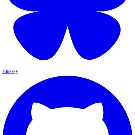
Bluesky