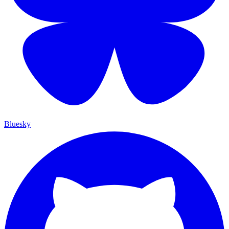
Bluesky