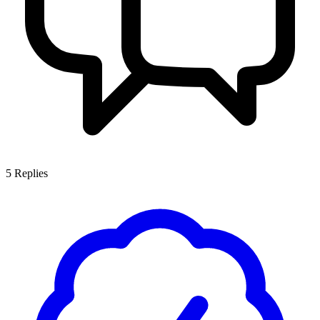
5
Replies