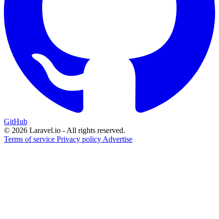
GitHub
© 2026 Laravel.io - All rights reserved.
Terms of service
Privacy policy
Advertise