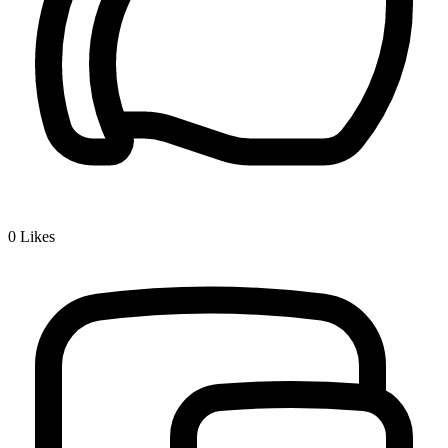
0
Likes