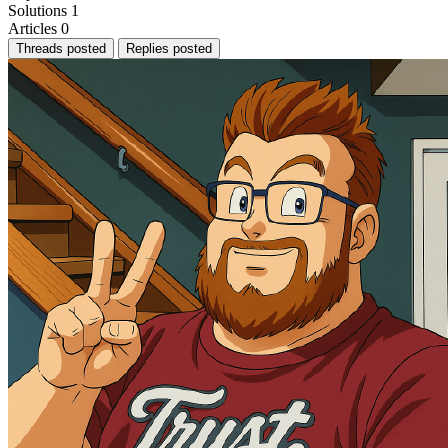
Solutions
1
Articles
0
Threads posted
Replies posted