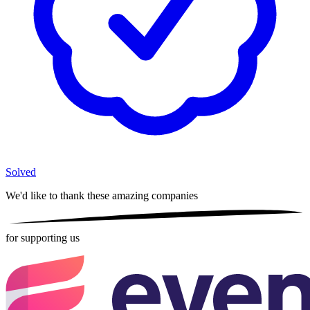
Solved
We'd like to thank these
amazing companies
for supporting us