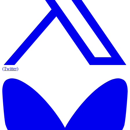
(Twitter)