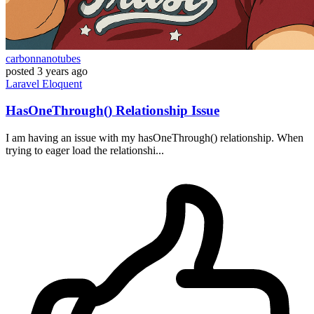
carbonnanotubes
posted
3 years ago
Laravel
Eloquent
HasOneThrough() Relationship Issue
I am having an issue with my hasOneThrough() relationship. When
trying to eager load the relationshi...