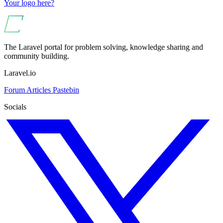
Your logo here?
The Laravel portal for problem solving, knowledge sharing and
community building.
Laravel.io
Forum
Articles
Pastebin
Socials