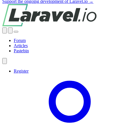
Support the ongoing development of Laravel.io →
Forum
Articles
Pastebin
Register