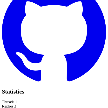
Statistics
Threads
1
Replies
3