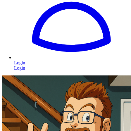
Login
Login