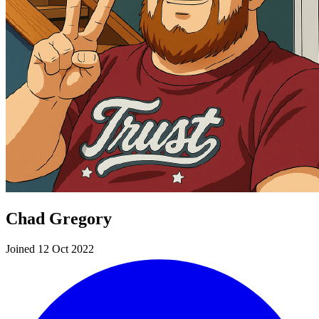
Chad Gregory
Joined 12 Oct 2022