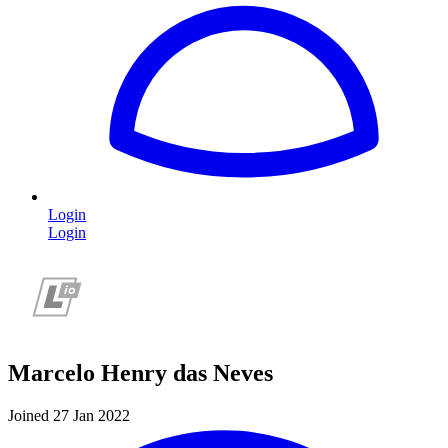
Login
Login
Marcelo Henry das Neves
Joined 27 Jan 2022