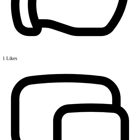
1
Likes