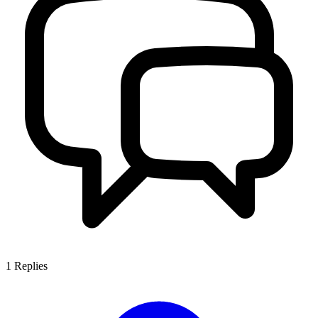
1
Replies