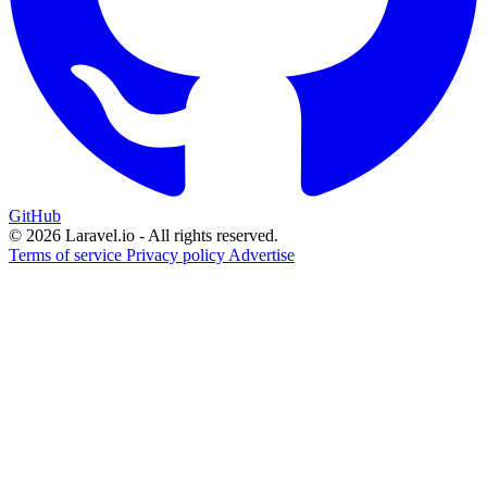
GitHub
© 2026 Laravel.io - All rights reserved.
Terms of service
Privacy policy
Advertise