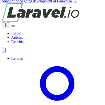
Support the ongoing development of Laravel.io →
Forum
Articles
Pastebin
Register