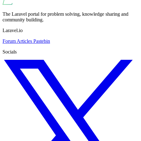
The Laravel portal for problem solving, knowledge sharing and
community building.
Laravel.io
Forum
Articles
Pastebin
Socials