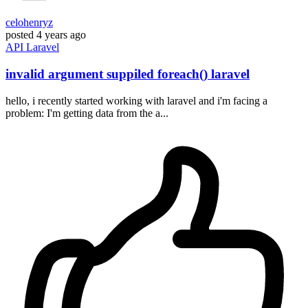
celohenryz
posted
4 years ago
API
Laravel
invalid argument suppiled foreach() laravel
hello, i recently started working with laravel and i'm facing a
problem: I'm getting data from the a...