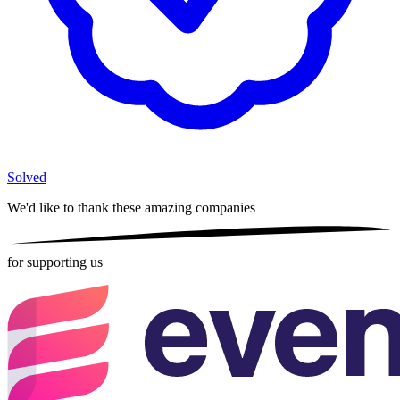
Solved
We'd like to thank these
amazing companies
for supporting us