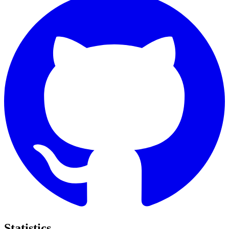
Statistics