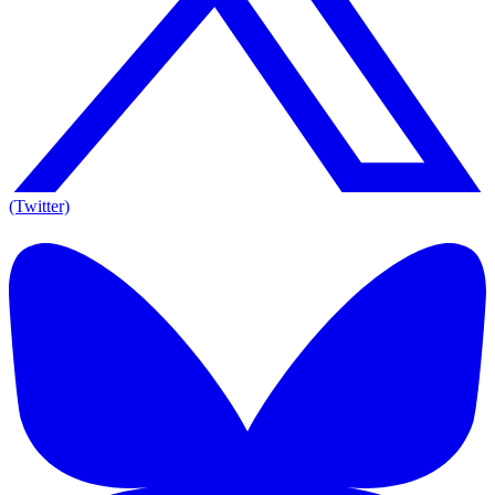
(Twitter)