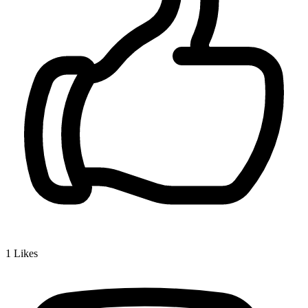
1
Likes