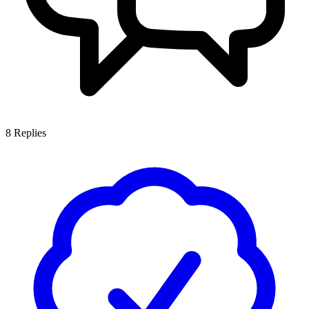
8
Replies