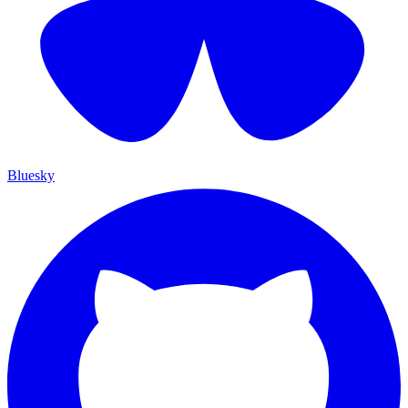
Bluesky