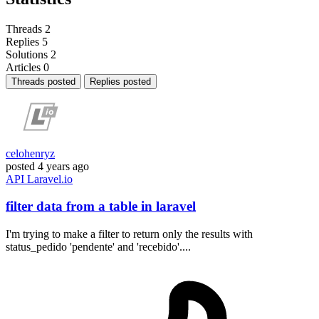
Threads
2
Replies
5
Solutions
2
Articles
0
Threads posted
Replies posted
celohenryz
posted
4 years ago
API
Laravel.io
filter data from a table in laravel
I'm trying to make a filter to return only the results with
status_pedido 'pendente' and 'recebido'....