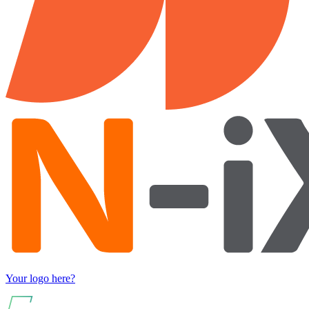
Your logo here?