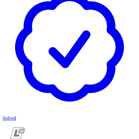
Solved