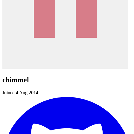
chimmel
Joined 4 Aug 2014