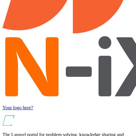
Your logo here?
The Laravel portal for problem solving, knowledge sharing and