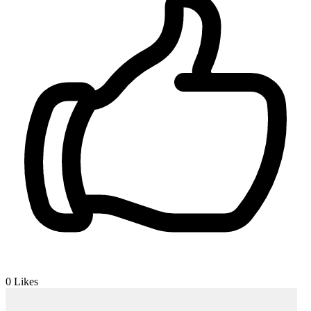
0
Likes