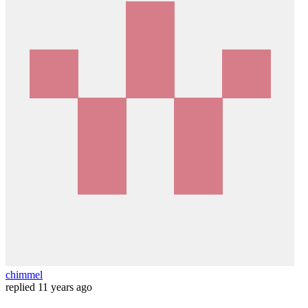
chimmel
replied
11 years ago