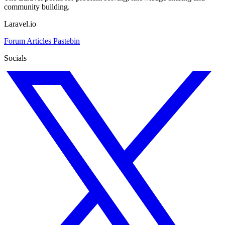
community building.
Laravel.io
Forum
Articles
Pastebin
Socials