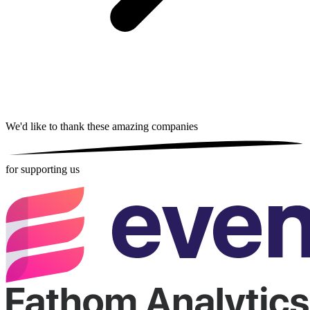
We'd like to thank these
amazing companies
for supporting us