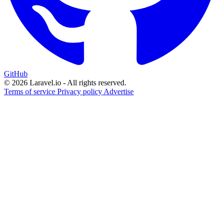
GitHub
© 2026 Laravel.io - All rights reserved.
Terms of service
Privacy policy
Advertise