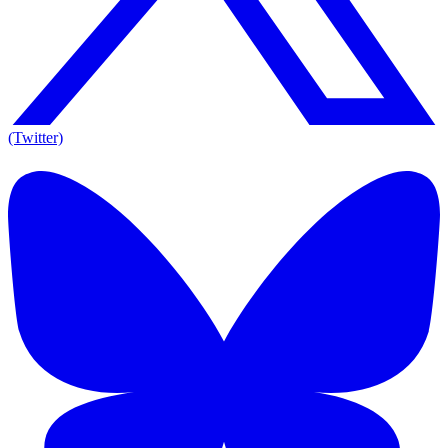
(Twitter)