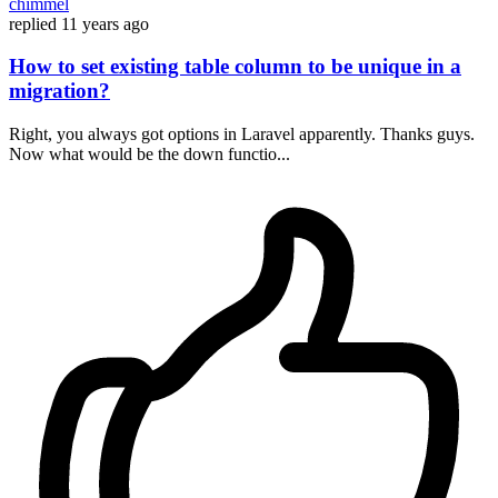
chimmel
replied
11 years ago
How to set existing table column to be unique in a
migration?
Right, you always got options in Laravel apparently. Thanks guys.
Now what would be the down functio...