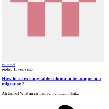
chimmel
replied
11 years ago
How to set existing table column to be unique in a
migration?
Ah thanks! What an ass I am for not finding that...