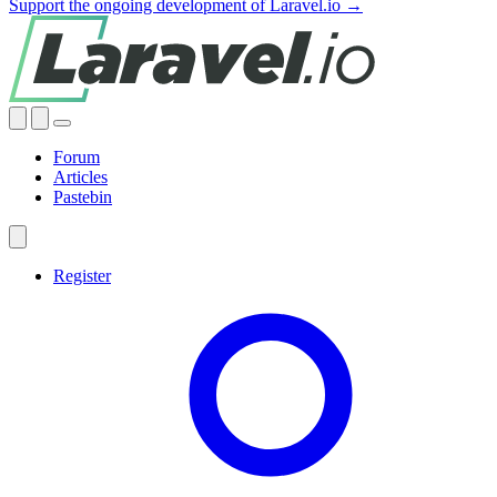
Support the ongoing development of Laravel.io →
Forum
Articles
Pastebin
Register