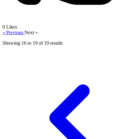
0
Likes
« Previous
Next »
Showing
16
to
19
of
19
results