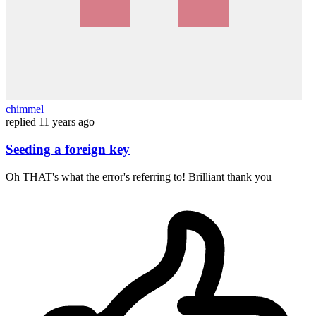
chimmel
replied
11 years ago
Seeding a foreign key
Oh THAT's what the error's referring to! Brilliant thank you