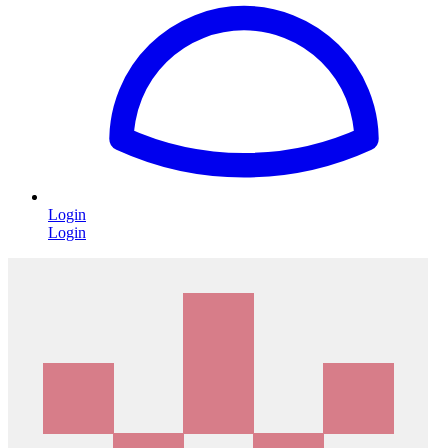
Login
Login