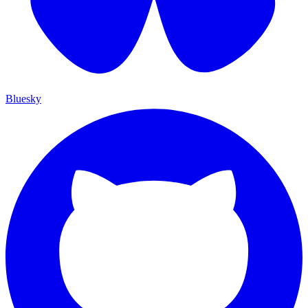
Bluesky