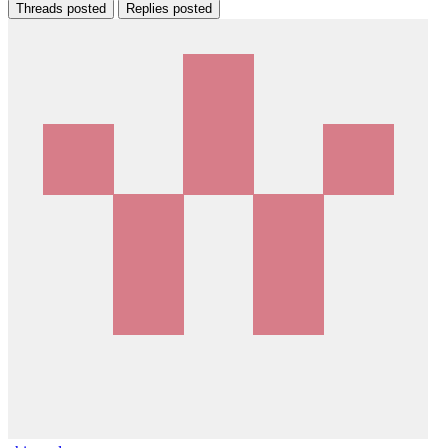
Threads posted
Replies posted