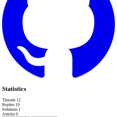
Statistics
Threads
12
Replies
19
Solutions
1
Articles
0