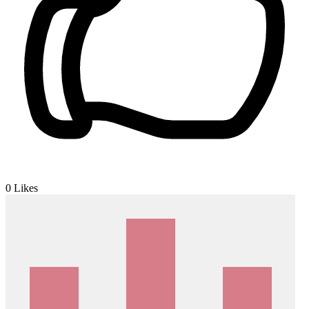
0
Likes