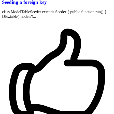
Seeding a foreign key
class ModelTableSeeder extends Seeder { public function run() {
DB::table('models')...