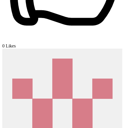
0
Likes