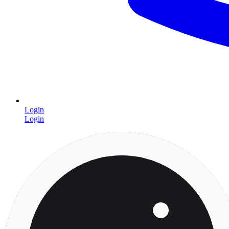
Login
Login