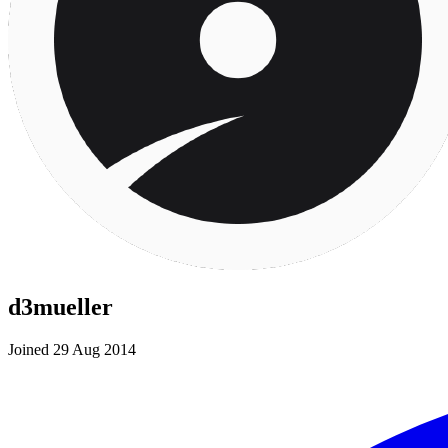
d3mueller
Joined 29 Aug 2014