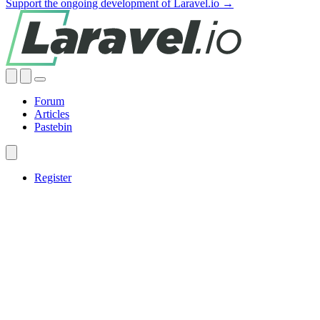
Support the ongoing development of Laravel.io →
Forum
Articles
Pastebin
Register