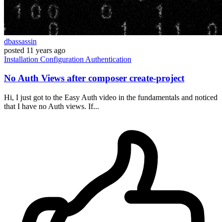
dbassassin
posted
11 years ago
Installation
Configuration
Authentication
No Auth Views after composer create-project
Hi, I just got to the Easy Auth video in the fundamentals and noticed
that I have no Auth views. If...