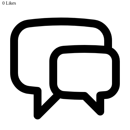
0
Likes