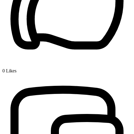
0
Likes