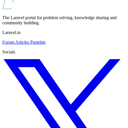
The Laravel portal for problem solving, knowledge sharing and
community building.
Laravel.io
Forum
Articles
Pastebin
Socials