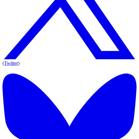
(Twitter)