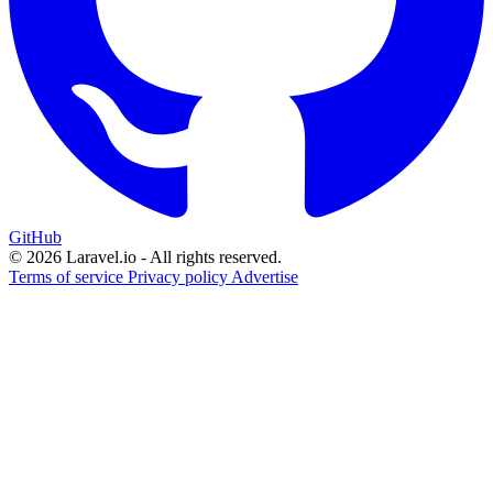
GitHub
© 2026 Laravel.io - All rights reserved.
Terms of service
Privacy policy
Advertise