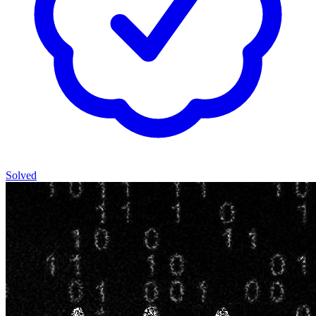
Solved