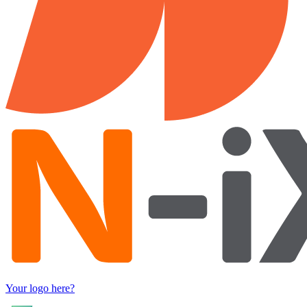
Your logo here?