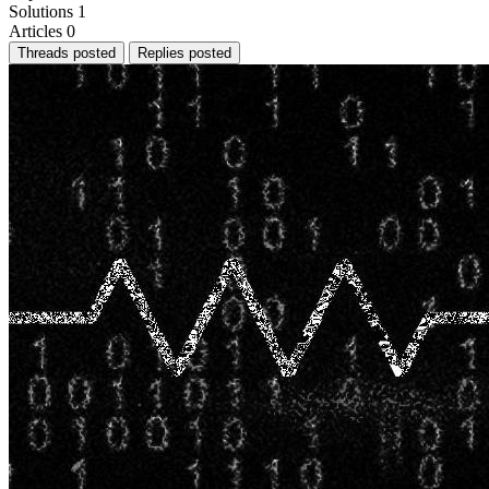
Solutions
1
Articles
0
Threads posted
Replies posted