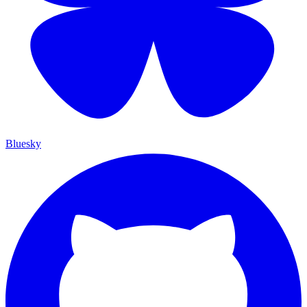
Bluesky