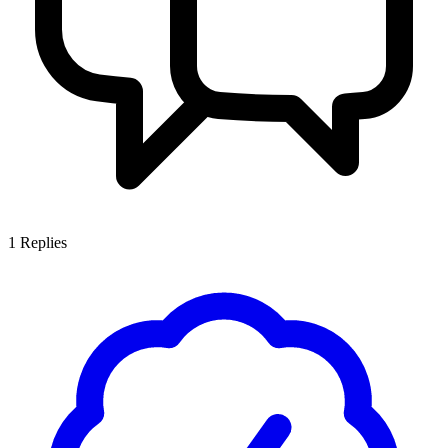
1
Replies