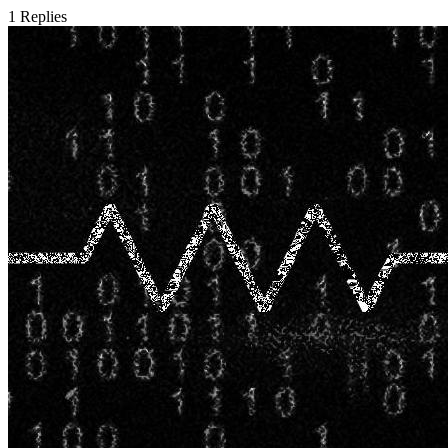
1
Replies