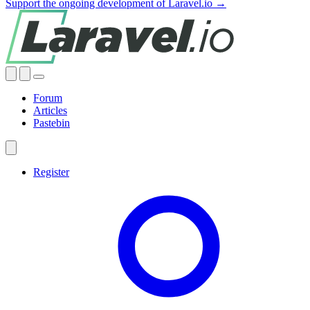
Support the ongoing development of Laravel.io →
Forum
Articles
Pastebin
Register