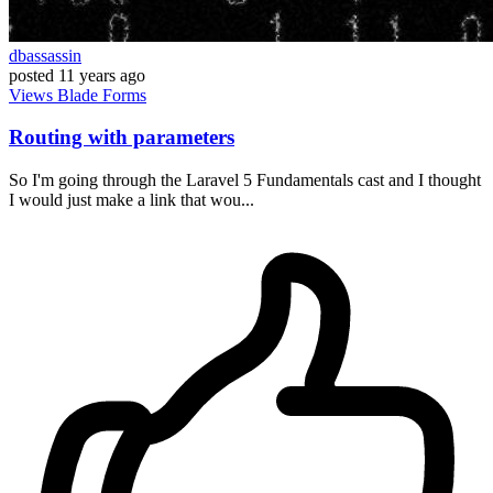
dbassassin
posted
11 years ago
Views
Blade
Forms
Routing with parameters
So I'm going through the Laravel 5 Fundamentals cast and I thought
I would just make a link that wou...