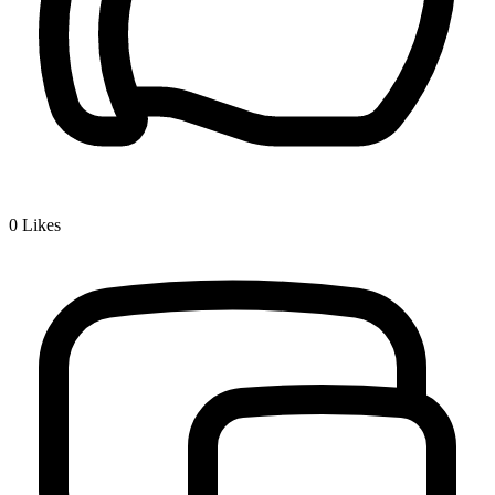
0
Likes