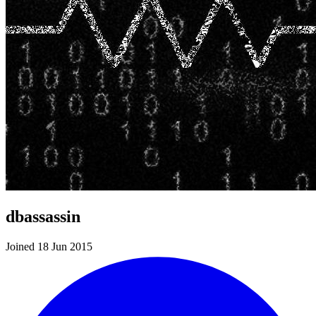
dbassassin
Joined 18 Jun 2015