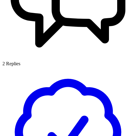
2
Replies