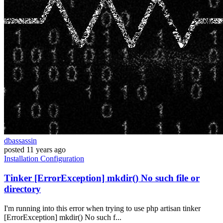
dbassassin
posted
11 years ago
Installation
Configuration
Tinker [ErrorException] mkdir() No such file or
directory
I'm running into this error when trying to use php artisan tinker
[ErrorException] mkdir() No such f...