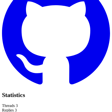
Statistics
Threads
3
Replies
3