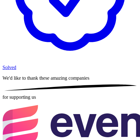
Solved
We'd like to thank these
amazing companies
for supporting us