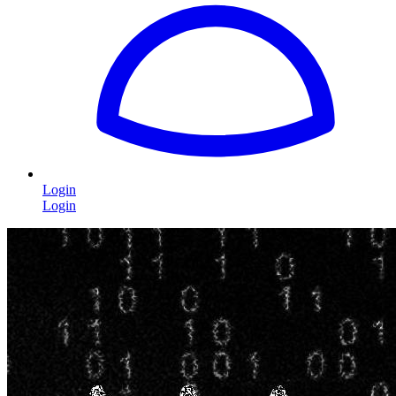
Login
Login