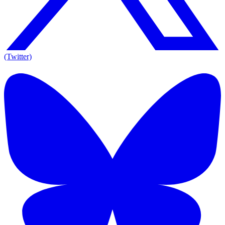
(Twitter)