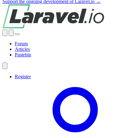
Support the ongoing development of Laravel.io →
Forum
Articles
Pastebin
Register