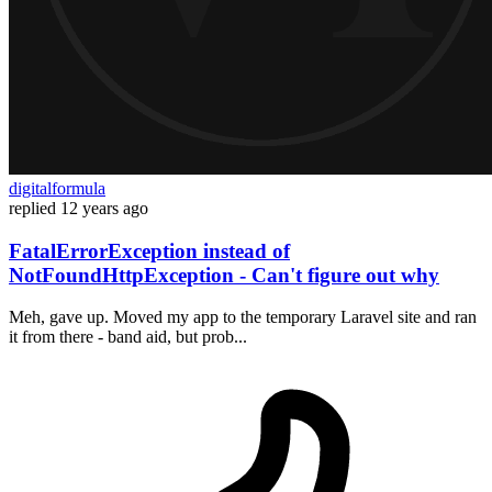
digitalformula
replied
12 years ago
FatalErrorException instead of
NotFoundHttpException - Can't figure out why
Meh, gave up. Moved my app to the temporary Laravel site and ran
it from there - band aid, but prob...