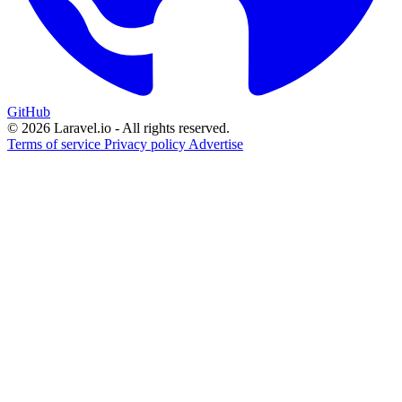
GitHub
© 2026 Laravel.io - All rights reserved.
Terms of service
Privacy policy
Advertise