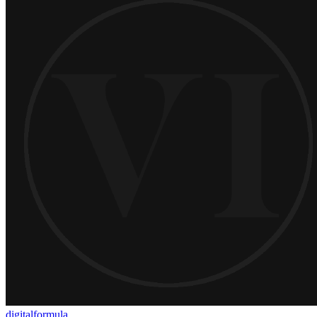
digitalformula