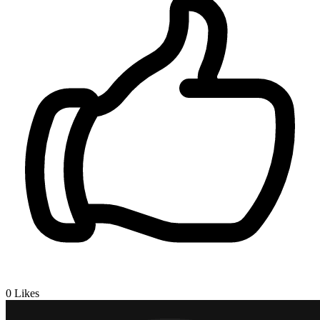
0
Likes