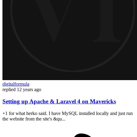
digitalformula
replied
12 years ago
Setting up Apache & Laravel 4 on Mavericks
+1 for what herko said. I have MySQL installed locally and just run
the website from the site's &qu...