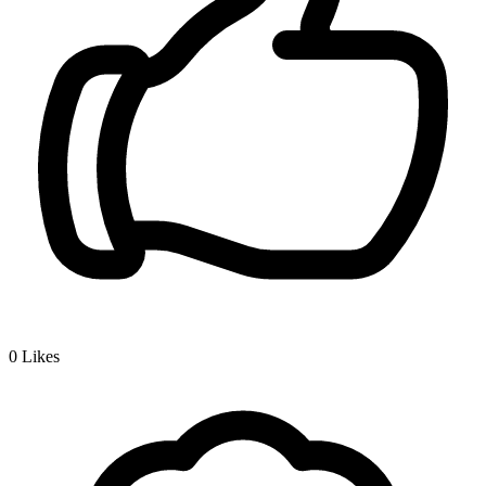
0
Likes