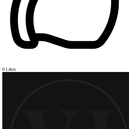
0
Likes