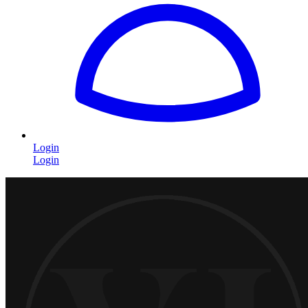
Login
Login