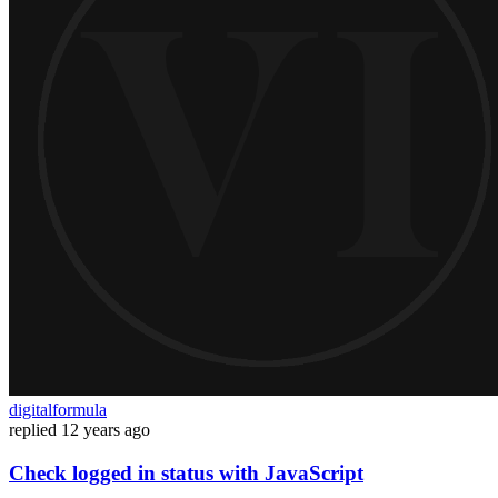
digitalformula
replied
12 years ago
Check logged in status with JavaScript