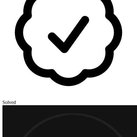
Solved