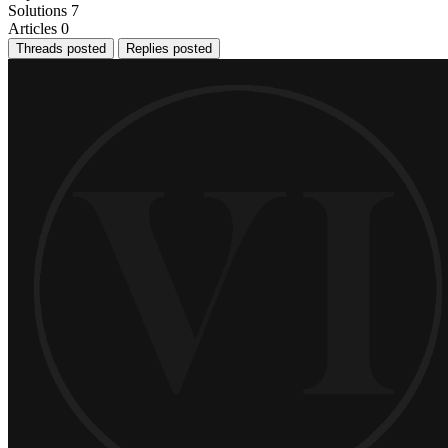
Solutions
7
Articles
0
Threads posted
Replies posted