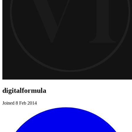
digitalformula
Joined 8 Feb 2014