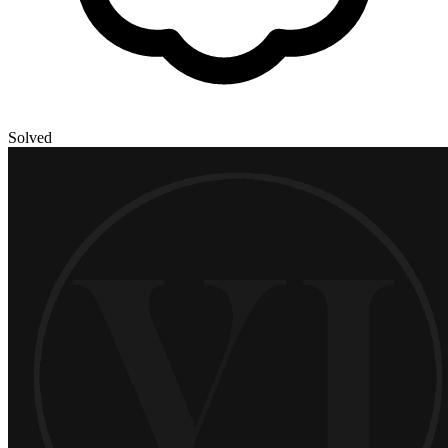
Solved