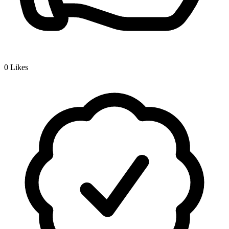
0
Likes