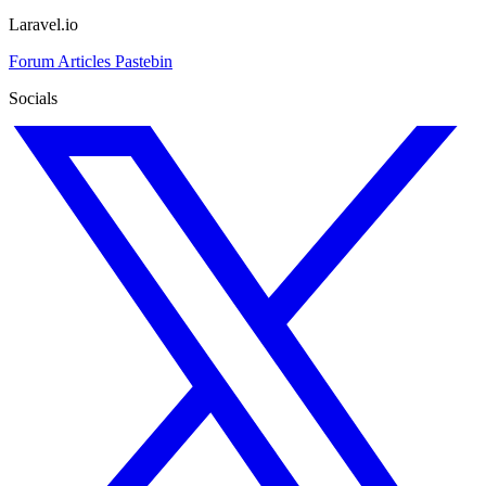
Laravel.io
Forum
Articles
Pastebin
Socials