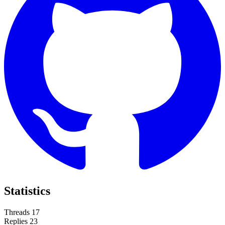
Statistics
Threads
17
Replies
23