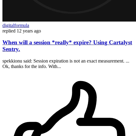
digitalformula
replied
12 years ago
When will a session *really* expire? Using Cartalyst
Sentry.
spekkionu said: Session expiration is not an exact measurement. ...
Ok, thanks for the info. With...