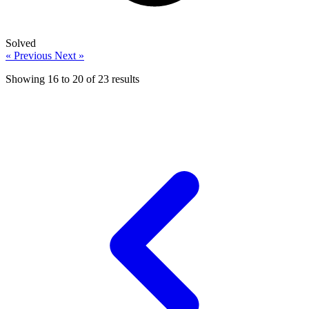
Solved
« Previous
Next »
Showing
16
to
20
of
23
results