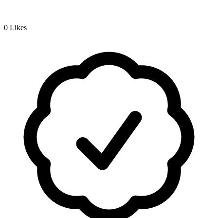
0
Likes