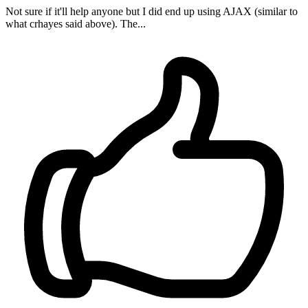
Not sure if it'll help anyone but I did end up using AJAX (similar to
what crhayes said above). The...