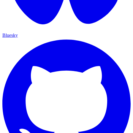
Bluesky