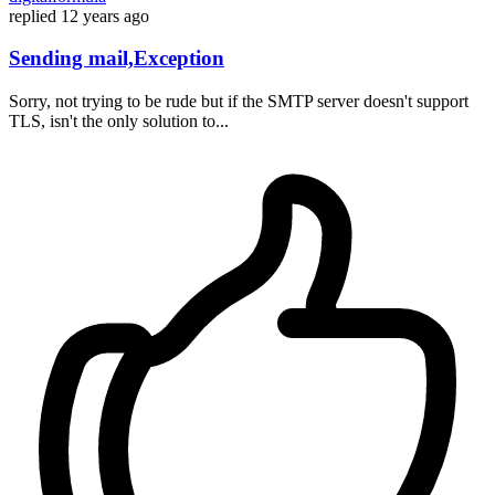
replied
12 years ago
Sending mail,Exception
Sorry, not trying to be rude but if the SMTP server doesn't support
TLS, isn't the only solution to...