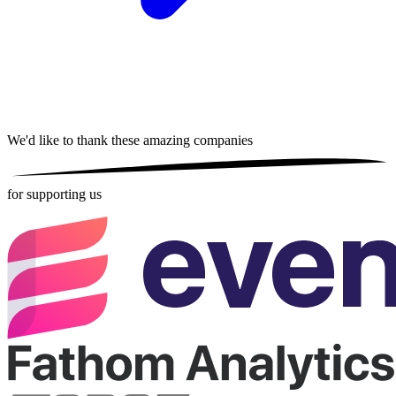
We'd like to thank these
amazing companies
for supporting us