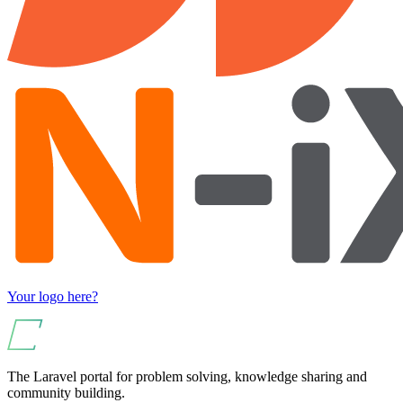
Your logo here?
The Laravel portal for problem solving, knowledge sharing and
community building.