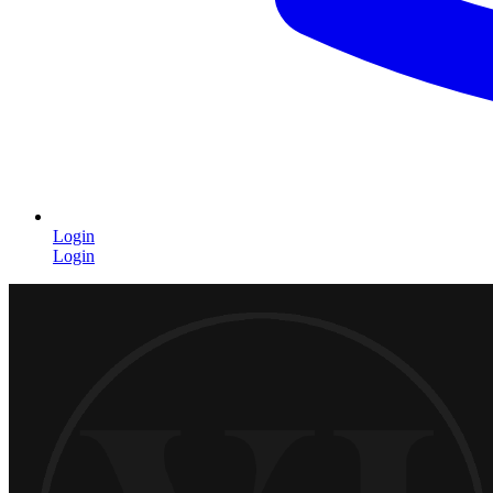
Login
Login