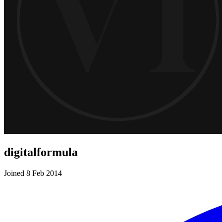
digitalformula
Joined 8 Feb 2014