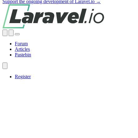
Support the ongoing development of Laravel.io →
Forum
Articles
Pastebin
Register