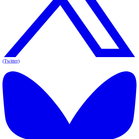
(Twitter)