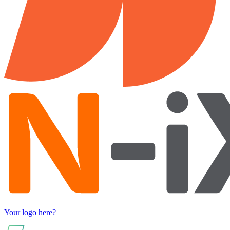
Your logo here?