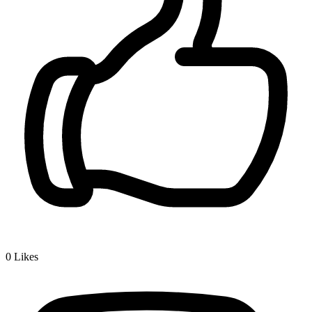
0
Likes