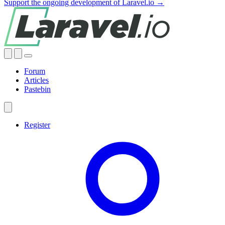
Support the ongoing development of Laravel.io →
Forum
Articles
Pastebin
Register