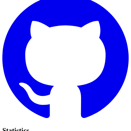
Statistics