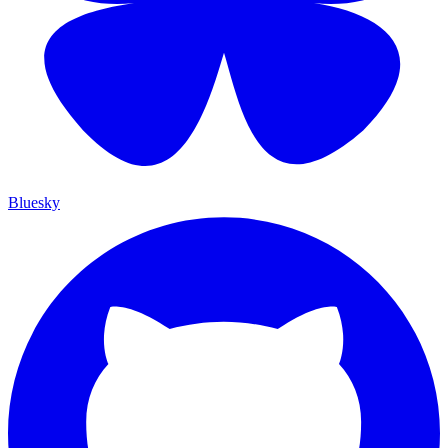
Bluesky