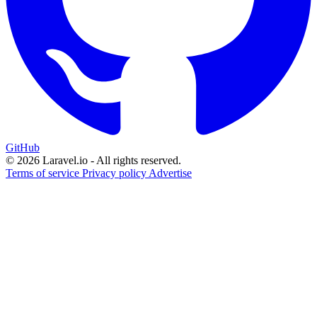
GitHub
© 2026 Laravel.io - All rights reserved.
Terms of service
Privacy policy
Advertise