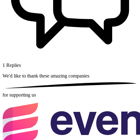
1
Replies
We'd like to thank these
amazing companies
for supporting us