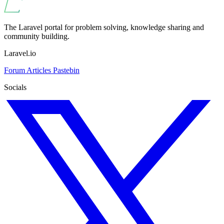
The Laravel portal for problem solving, knowledge sharing and
community building.
Laravel.io
Forum
Articles
Pastebin
Socials