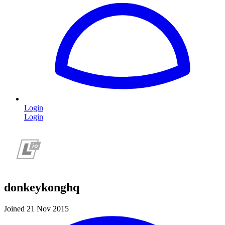
Login
Login
donkeykonghq
Joined 21 Nov 2015