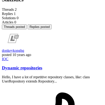
Threads
2
Replies
1
Solutions
0
Articles
0
Threads posted
Replies posted
donkeykonghq
posted
10 years ago
IOC
Dynamic repositories
Hello, I have a lot of repetitive repository classes, like: class
UserRepository extends Repository...