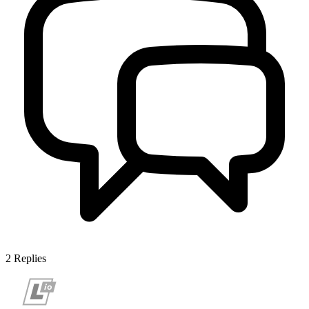
2
Replies