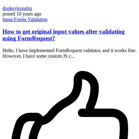
donkeykonghq
posted
10 years ago
Input
Forms
Validation
How to get original input values after validating
using FormRequest?
Hello, I have implemented FormRequest validator, and it works fine.
However, I have some custom JS c...