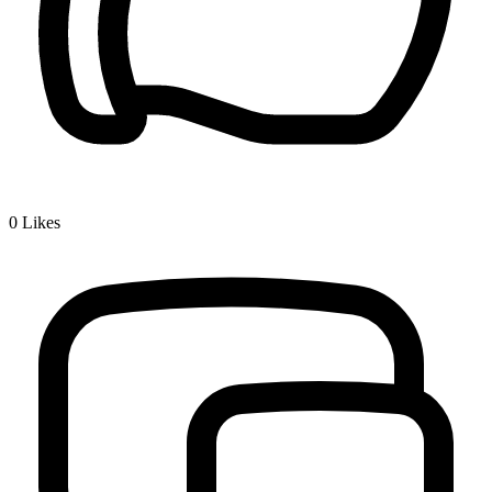
0
Likes