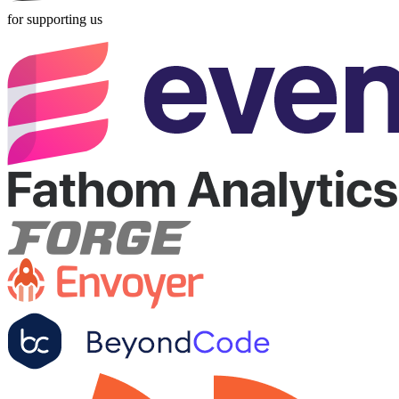
for supporting us