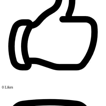
0
Likes