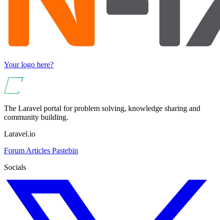
Your logo here?
The Laravel portal for problem solving, knowledge sharing and
community building.
Laravel.io
Forum
Articles
Pastebin
Socials