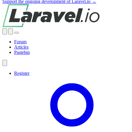
Support the ongoing development of Laravel.io →
Forum
Articles
Pastebin
Register