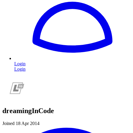
Login
Login
dreamingInCode
Joined 18 Apr 2014