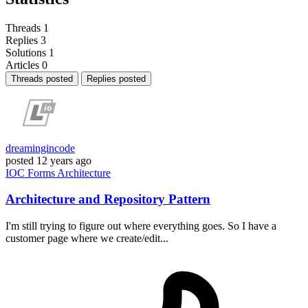
Threads
1
Replies
3
Solutions
1
Articles
0
Threads posted
Replies posted
dreamingincode
posted
12 years ago
IOC
Forms
Architecture
Architecture and Repository Pattern
I'm still trying to figure out where everything goes. So I have a
customer page where we create/edit...