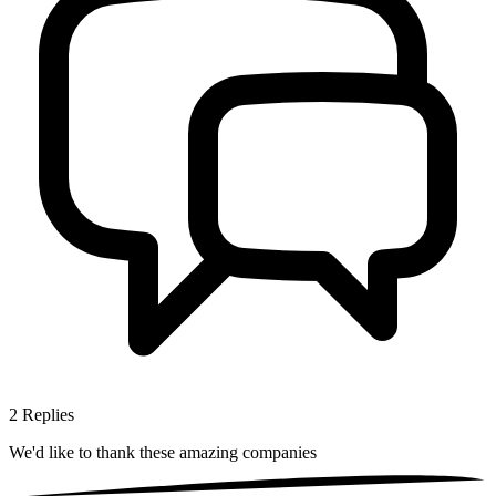
2
Replies
We'd like to thank these
amazing companies