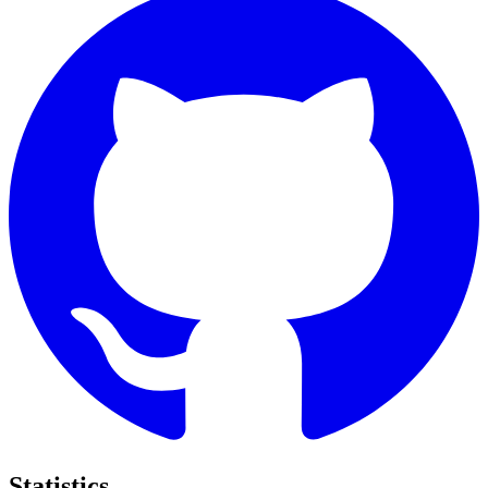
Statistics