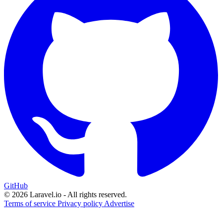
GitHub
© 2026 Laravel.io - All rights reserved.
Terms of service
Privacy policy
Advertise