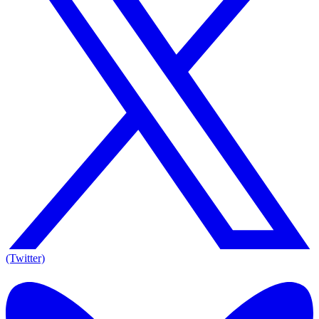
(Twitter)