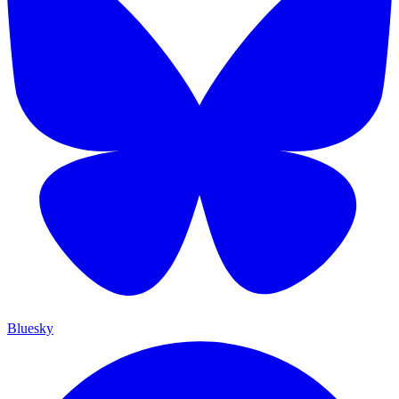
Bluesky