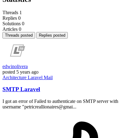
Threads
1
Replies
0
Solutions
0
Articles
0
Threads posted
Replies posted
edwinolivera
posted
5 years ago
Architecture
Laravel
Mail
SMTP Laravel
I got an error of Failed to authenticate on SMTP server with
username "petricreallionaires@gmai...