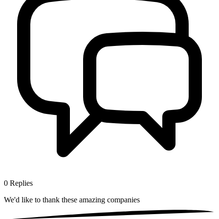
0
Replies
We'd like to thank these
amazing companies