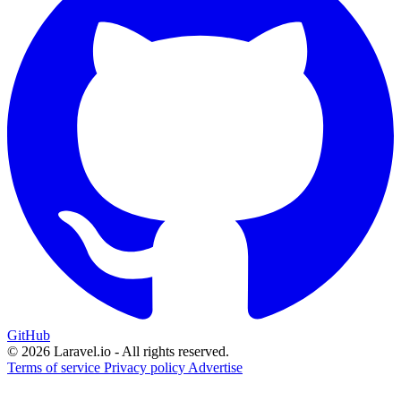
GitHub
© 2026 Laravel.io - All rights reserved.
Terms of service
Privacy policy
Advertise