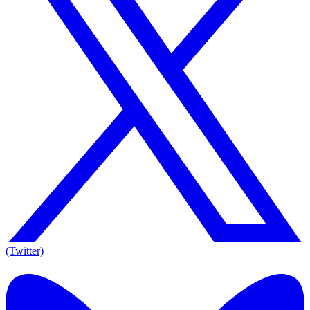
(Twitter)