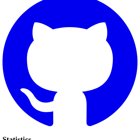
Statistics