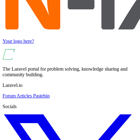
Your logo here?
The Laravel portal for problem solving, knowledge sharing and
community building.
Laravel.io
Forum
Articles
Pastebin
Socials