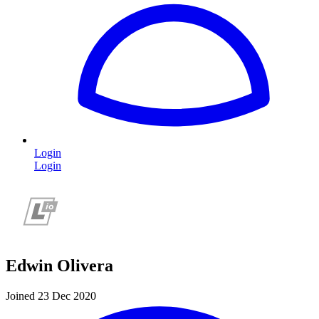
Login
Login
Edwin Olivera
Joined 23 Dec 2020