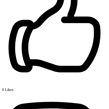
0
Likes