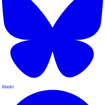
Bluesky