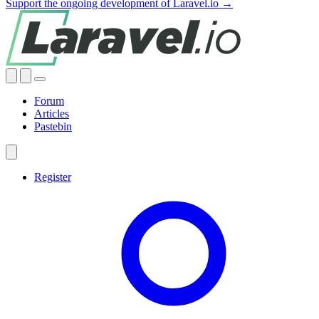
Support the ongoing development of Laravel.io →
Forum
Articles
Pastebin
Register