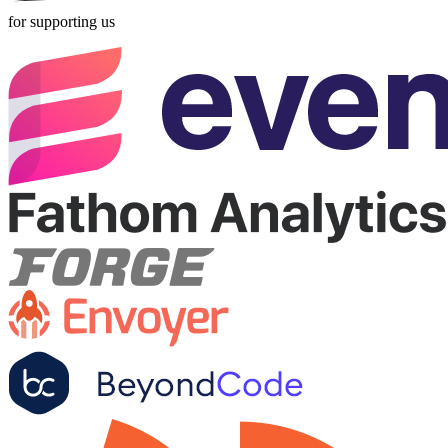
for supporting us