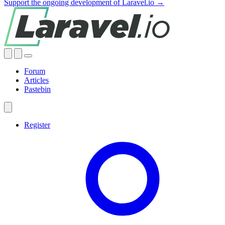
Support the ongoing development of Laravel.io →
Forum
Articles
Pastebin
Register