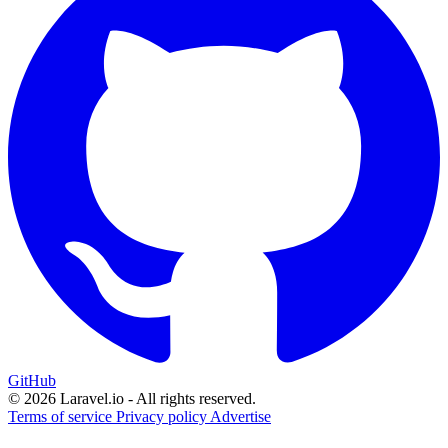
GitHub
© 2026 Laravel.io - All rights reserved.
Terms of service
Privacy policy
Advertise