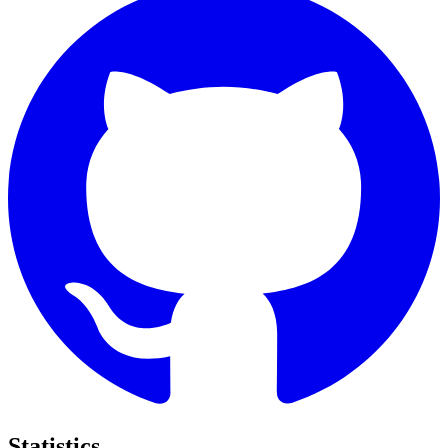
Statistics