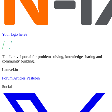
Your logo here?
The Laravel portal for problem solving, knowledge sharing and
community building.
Laravel.io
Forum
Articles
Pastebin
Socials