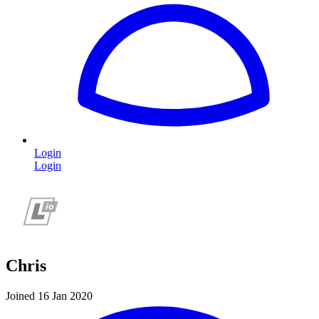
Login
Login
Chris
Joined 16 Jan 2020