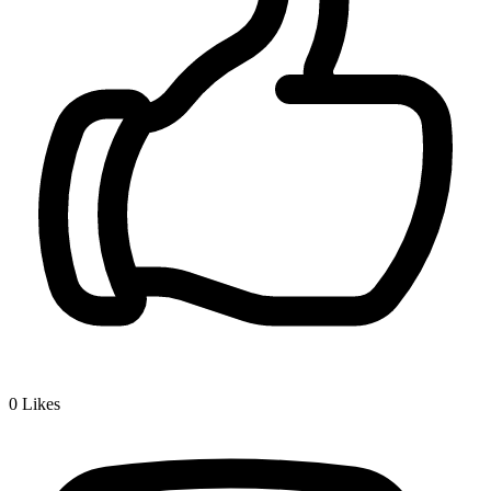
0
Likes