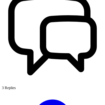
3
Replies