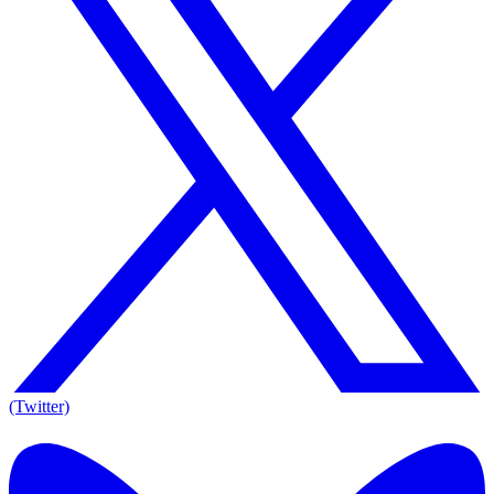
(Twitter)