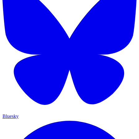
Bluesky