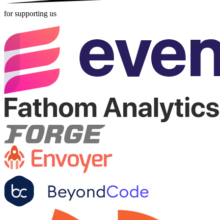
for supporting us