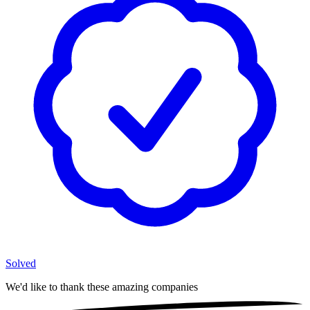
Solved
We'd like to thank these
amazing companies