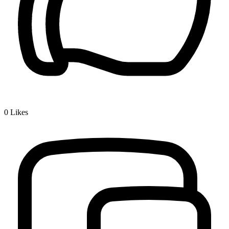
0
Likes