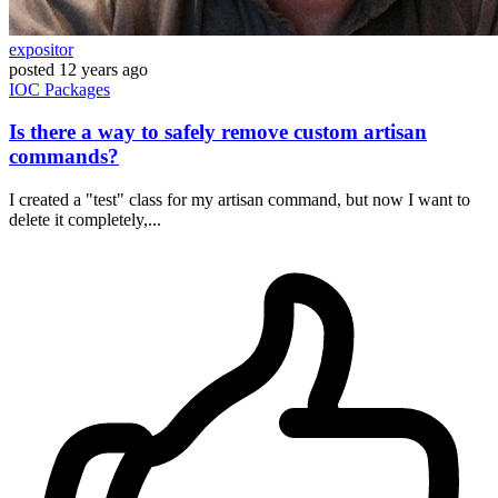
expositor
posted
12 years ago
IOC
Packages
Is there a way to safely remove custom artisan
commands?
I created a "test" class for my artisan command, but now I want to
delete it completely,...