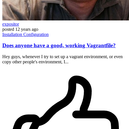
expositor
posted
12 years ago
Installation
Configuration
Does anyone have a good, working Vagrantfile?
Hey guys, whenever I try to set up a vagrant environment, or even
copy other people's environment, I...