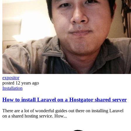
expositor
posted
12 years ago
Installation
How to install Laravel on a Hostgator shared server
There are a lot of wonderful guides out there on installing Laravel
on a shared hosting service. How...