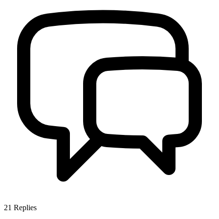
21
Replies