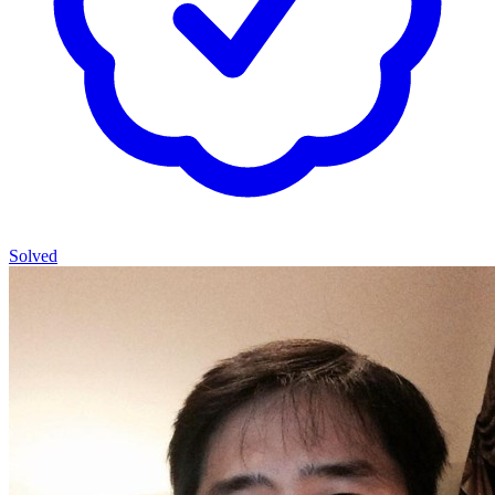
Solved