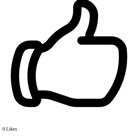
0
Likes