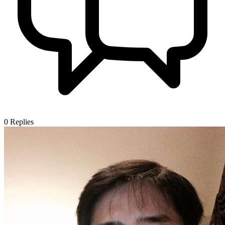
0
Replies