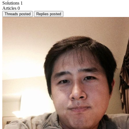
Solutions
1
Articles
0
Threads posted
Replies posted