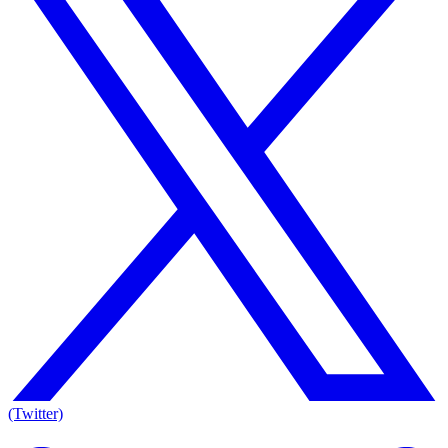
(Twitter)