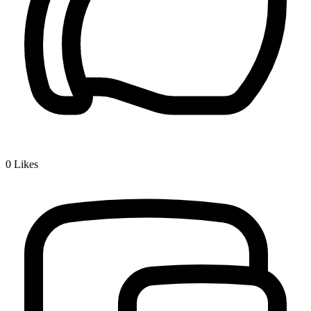
0
Likes