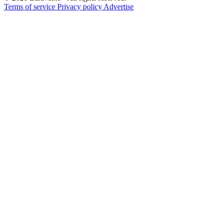
Terms of service
Privacy policy
Advertise