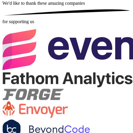
We'd like to thank these
amazing companies
for supporting us