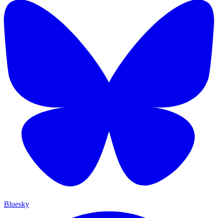
Bluesky