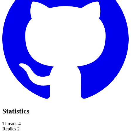
Statistics
Threads
4
Replies
2