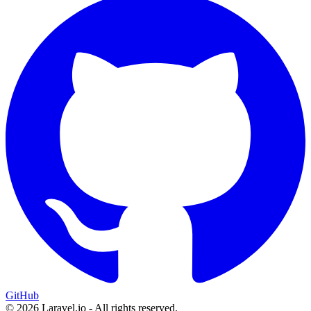
GitHub
© 2026 Laravel.io - All rights reserved.