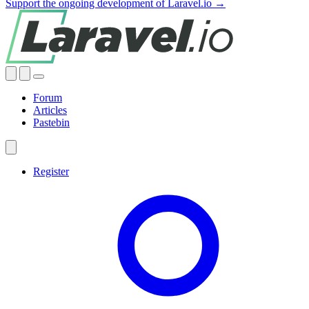
Support the ongoing development of Laravel.io →
Forum
Articles
Pastebin
Register