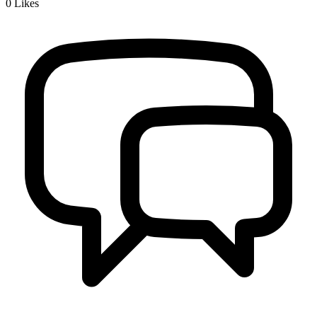
0
Likes