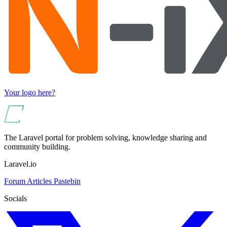
Your logo here?
The Laravel portal for problem solving, knowledge sharing and
community building.
Laravel.io
Forum
Articles
Pastebin
Socials