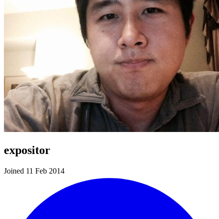
expositor
Joined 11 Feb 2014