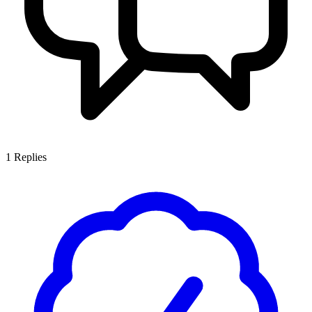
1
Replies