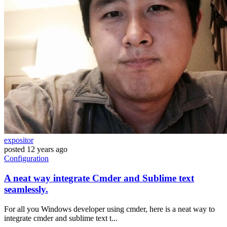
expositor
posted
12 years ago
Configuration
A neat way integrate Cmder and Sublime text
seamlessly.
For all you Windows developer using cmder, here is a neat way to
integrate cmder and sublime text t...