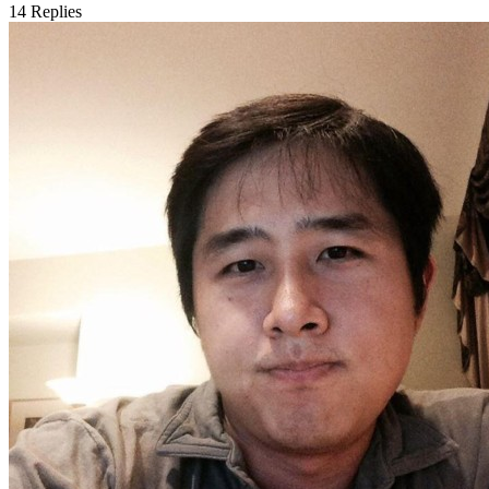
14
Replies