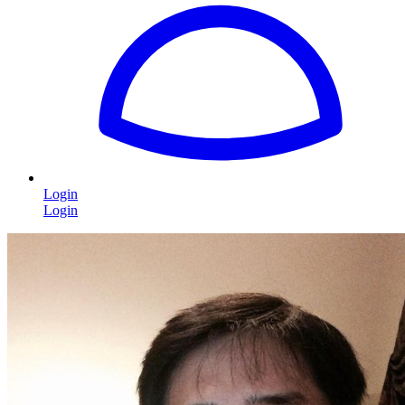
Login
Login