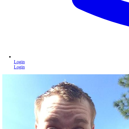
Login
Login