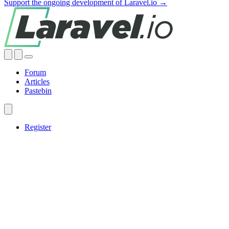
Support the ongoing development of Laravel.io →
Forum
Articles
Pastebin
Register