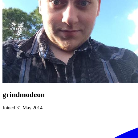
grindmodeon
Joined 31 May 2014