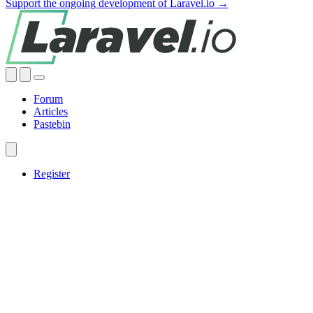
Support the ongoing development of Laravel.io →
Forum
Articles
Pastebin
Register