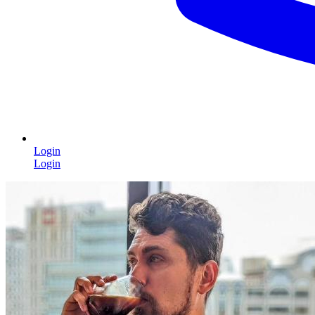
Login
Login