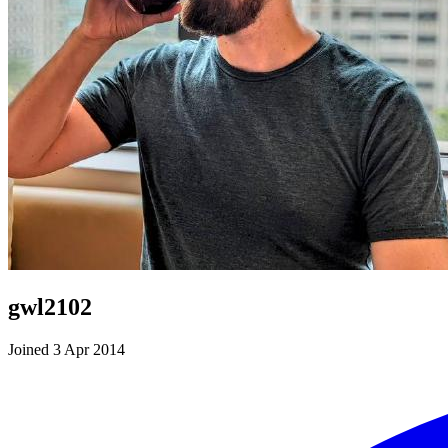
gwl2102
Joined 3 Apr 2014